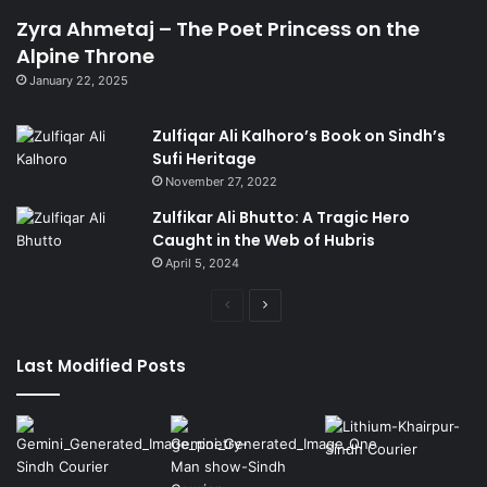
Zyra Ahmetaj – The Poet Princess on the
Alpine Throne
January 22, 2025
Zulfiqar Ali Kalhoro’s Book on Sindh’s
Sufi Heritage
November 27, 2022
Zulfikar Ali Bhutto: A Tragic Hero
Caught in the Web of Hubris
April 5, 2024
Previous
Next
page
page
Last Modified Posts