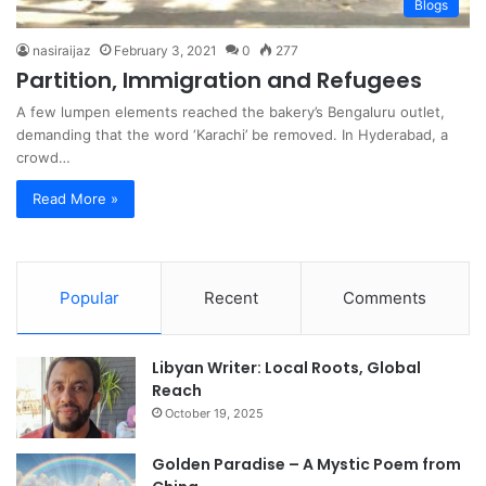
Blogs
nasiraijaz
February 3, 2021
0
277
Partition, Immigration and Refugees
A few lumpen elements reached the bakery’s Bengaluru outlet,
demanding that the word ‘Karachi’ be removed. In Hyderabad, a
crowd…
Read More »
Popular
Recent
Comments
Libyan Writer: Local Roots, Global
Reach
October 19, 2025
Golden Paradise – A Mystic Poem from