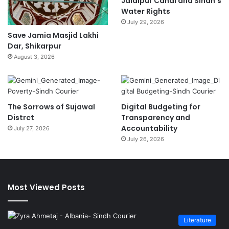
Jalalpur Canal and Sindh’s
Water Rights
July 29, 2026
Save Jamia Masjid Lakhi
Dar, Shikarpur
August 3, 2026
The Sorrows of Sujawal
Digital Budgeting for
Distrct
Transparency and
Accountability
July 27, 2026
July 26, 2026
Most Viewed Posts
Literature