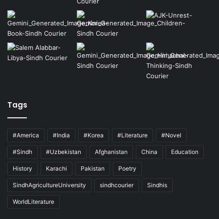
Tags
#America
#India
#Korea
#Literature
#Novel
#Sindh
#Uzbekistan
Afghanistan
China
Education
History
Karachi
Pakistan
Poetry
SindhAgricultureUniversity
sindhcourier
Sindhis
WorldLiterature