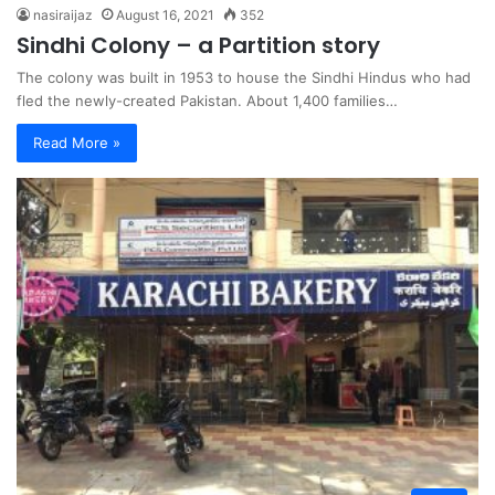
nasiraijaz
August 16, 2021
352
Sindhi Colony – a Partition story
The colony was built in 1953 to house the Sindhi Hindus who had
fled the newly-created Pakistan. About 1,400 families…
Read More »