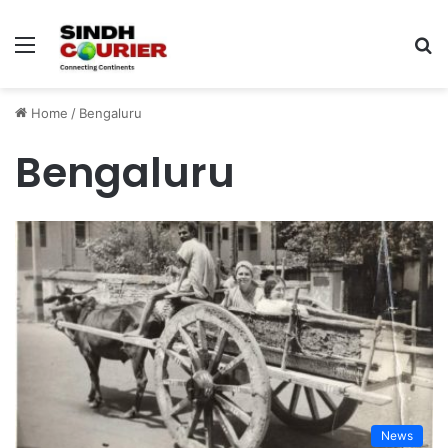
Menu
S
fo
Home
/
Bengaluru
Bengaluru
News