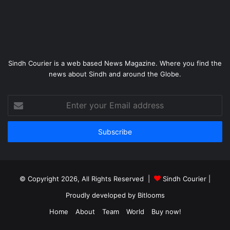
Sindh Courier is a web based News Magazine. Where you find the
news about Sindh and around the Globe.
Enter
your
Email
address
© Copyright 2026, All Rights Reserved |
Sindh Courier
|
Proudly developed by
Bitlooms
Home
About
Team
World
Buy now!