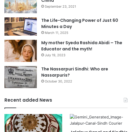
China
September 23, 2021
The Life-Changing Power of Just 60
Minutes a Day
March 11, 2025
My mother Syeda Rashida Abidi – The
Educator and the myth!
July 19, 2023
The Nassarpuri Sindhi: Who are
Nassarpuris?
October 30, 2022
Recent added News