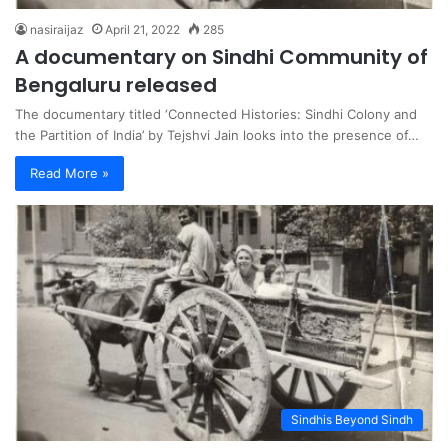
nasiraijaz
April 21, 2022
285
A documentary on Sindhi Community of
Bengaluru released
The documentary titled ‘Connected Histories: Sindhi Colony and
the Partition of India’ by Tejshvi Jain looks into the presence of…
Read More »
Sindhis Beyond Sindh