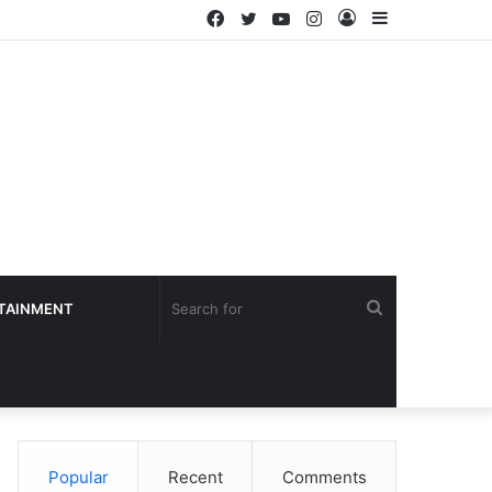
Facebook
Twitter
YouTube
Instagram
Log
Sidebar
In
Search
TAINMENT
for
Popular
Recent
Comments