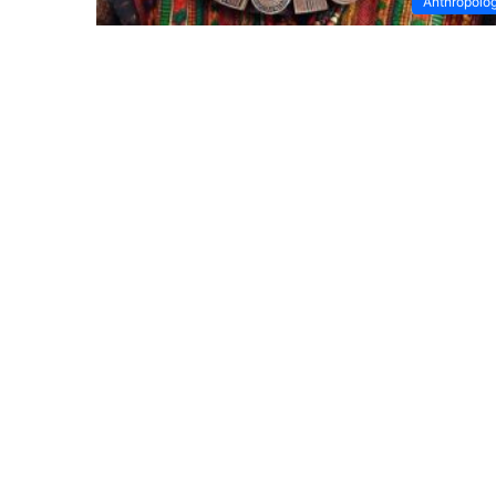
Anthropolo