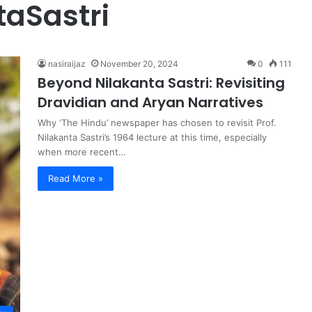
aSastri
nasiraijaz
November 20, 2024
0
111
Beyond Nilakanta Sastri: Revisiting
Dravidian and Aryan Narratives
Why ‘The Hindu’ newspaper has chosen to revisit Prof.
Nilakanta Sastri’s 1964 lecture at this time, especially
when more recent…
Read More »