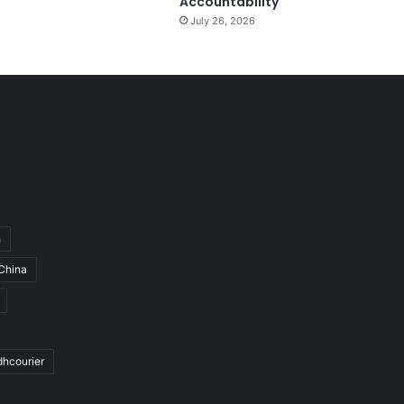
Accountability
July 26, 2026
h
China
dhcourier