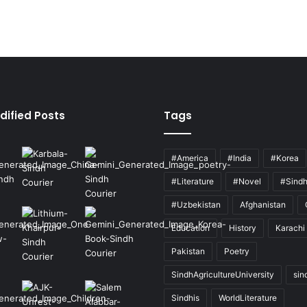
dified Posts
Tags
#America
#India
#Korea
#Literature
#Novel
#Sind
#Uzbekistan
Afghanistan
Education
History
Karachi
Pakistan
Poetry
SindhAgricultureUniversity
sin
Sindhis
WorldLiterature