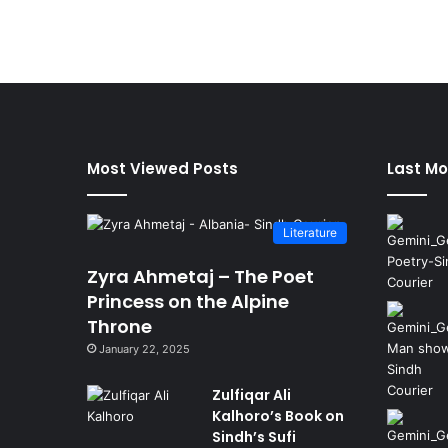
Most Viewed Posts
Last Mo
Literature
Zyra Ahmetaj – The Poet
Princess on the Alpine
Throne
January 22, 2025
Zulfiqar Ali
Kalhoro’s Book on
Sindh’s Sufi