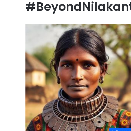
#BeyondNilakant