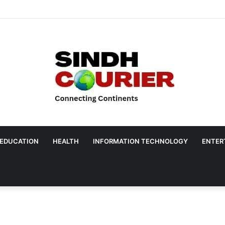
EDUCATION
HEALTH
INFORMATION TECHNOLOGY
ENTER