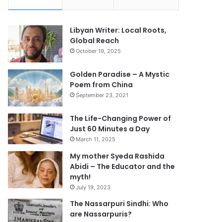
Libyan Writer: Local Roots,
Global Reach
October 19, 2025
Golden Paradise – A Mystic
Poem from China
September 23, 2021
The Life-Changing Power of
Just 60 Minutes a Day
March 11, 2025
My mother Syeda Rashida
Abidi – The Educator and the
myth!
July 19, 2023
The Nassarpuri Sindhi: Who
are Nassarpuris?