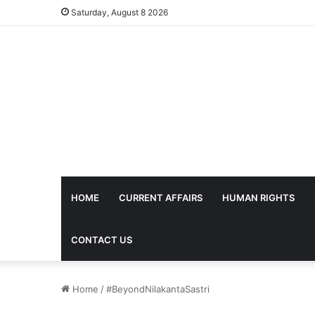
Saturday, August 8 2026
HOME
CURRENT AFFAIRS
HUMAN RIGHTS
CONTACT US
Home
/
#BeyondNilakantaSastri