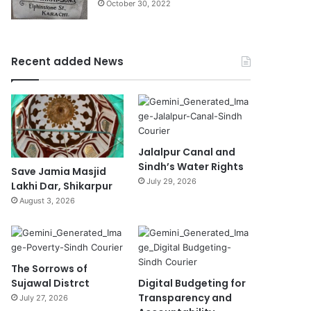
October 30, 2022
Recent added News
Jalalpur Canal and
Sindh’s Water Rights
Save Jamia Masjid
July 29, 2026
Lakhi Dar, Shikarpur
August 3, 2026
The Sorrows of
Sujawal Distrct
Digital Budgeting for
Transparency and
July 27, 2026