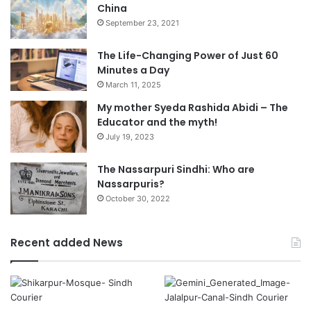
China
September 23, 2021
The Life-Changing Power of Just 60
Minutes a Day
March 11, 2025
My mother Syeda Rashida Abidi – The
Educator and the myth!
July 19, 2023
The Nassarpuri Sindhi: Who are
Nassarpuris?
October 30, 2022
Recent added News