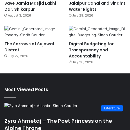
Save Jamia Masjid Lakhi
Jalalpur Canal and Sindh’s
Dar, Shikarpur
Water Rights
August 3, 2026
July 29, 2026
The Sorrows of Sujawal
Digital Budgeting for
Distrct
Transparency and
Accountability
July 27, 2026
July 26, 2026
Most Viewed Posts
Literature
Zyra Ahmetaj – The Poet Princess on the
Alpine Throne