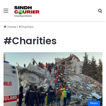
Menu
S
fo
Home
/
#Charities
#Charities
News