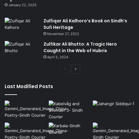
January 22, 2025
Zulfiqar Ali Kalhoro’s Book on Sindh’s
Sufi Heritage
November 27, 2022
Zulfikar Ali Bhutto: A Tragic Hero
Caught in the Web of Hubris
April 5, 2024
Previous
Next
page
page
Last Modified Posts