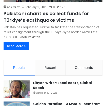
nasiraijaz
February 9, 2023
0
172
Pakistani charities collect funds for
Türkiye’s earthquake victims
Pakistan has requested Türkiye to facilitate the transportation of
relief consignment through the Türkiye-Syria border Aamir Latif
KARACHI, Sindh Pakistan…
Read More »
Popular
Recent
Comments
Libyan Writer: Local Roots, Global
Reach
October 19, 2025
Golden Paradise – A Mystic Poem from