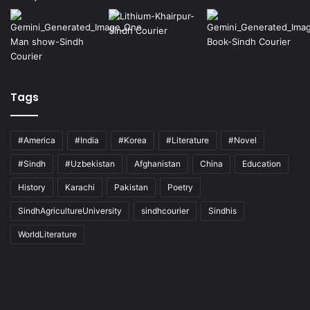
Tags
#America
#India
#Korea
#Literature
#Novel
#Sindh
#Uzbekistan
Afghanistan
China
Education
History
Karachi
Pakistan
Poetry
SindhAgricultureUniversity
sindhcourier
Sindhis
WorldLiterature