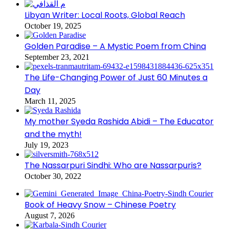
Libyan Writer: Local Roots, Global Reach
October 19, 2025
Golden Paradise – A Mystic Poem from China
September 23, 2021
The Life-Changing Power of Just 60 Minutes a
Day
March 11, 2025
My mother Syeda Rashida Abidi – The Educator
and the myth!
July 19, 2023
The Nassarpuri Sindhi: Who are Nassarpuris?
October 30, 2022
Book of Heavy Snow – Chinese Poetry
August 7, 2026