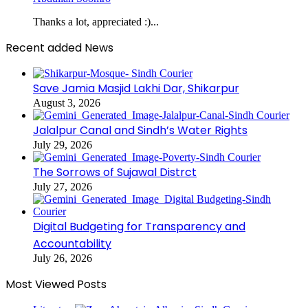
Thanks a lot, appreciated :)...
Recent added News
Save Jamia Masjid Lakhi Dar, Shikarpur
August 3, 2026
Jalalpur Canal and Sindh’s Water Rights
July 29, 2026
The Sorrows of Sujawal Distrct
July 27, 2026
Digital Budgeting for Transparency and
Accountability
July 26, 2026
Most Viewed Posts