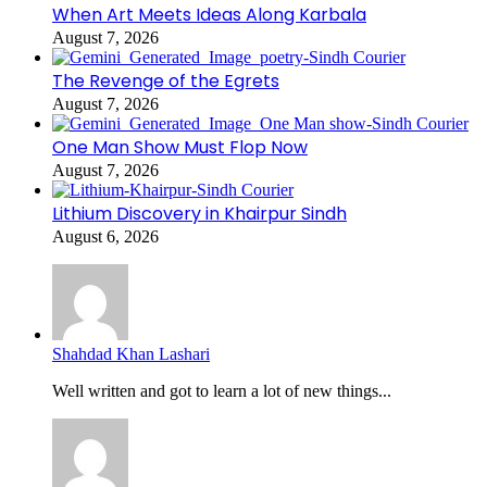
When Art Meets Ideas Along Karbala
August 7, 2026
The Revenge of the Egrets
August 7, 2026
One Man Show Must Flop Now
August 7, 2026
Lithium Discovery in Khairpur Sindh
August 6, 2026
Shahdad Khan Lashari
Well written and got to learn a lot of new things...