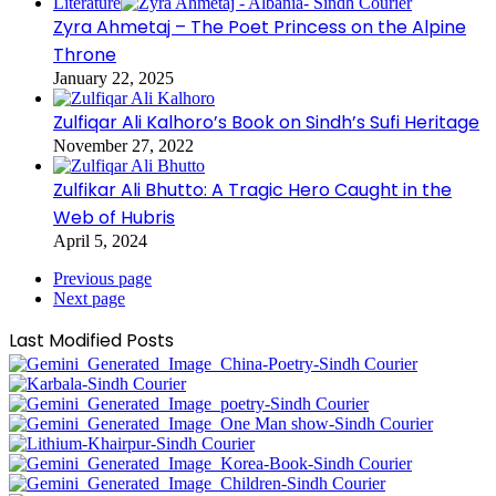
Literature
Zyra Ahmetaj – The Poet Princess on the Alpine
Throne
January 22, 2025
Zulfiqar Ali Kalhoro’s Book on Sindh’s Sufi Heritage
November 27, 2022
Zulfikar Ali Bhutto: A Tragic Hero Caught in the
Web of Hubris
April 5, 2024
Previous page
Next page
Last Modified Posts