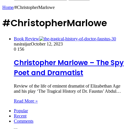
Home
/
#ChristopherMarlowe
#ChristopherMarlowe
Book Review
nasiraijaz
October 12, 2023
0
156
Christopher Marlowe – The Spy
Poet and Dramatist
Review of the life of eminent dramatist of Elizabethan Age
and his play ‘The Tragical History of Dr. Faustus’ Abdul…
Read More »
Popular
Recent
Comments