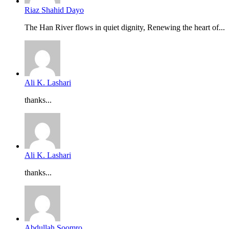
Riaz Shahid Dayo
The Han River flows in quiet dignity, Renewing the heart of...
Ali K. Lashari
thanks...
Ali K. Lashari
thanks...
Abdullah Soomro