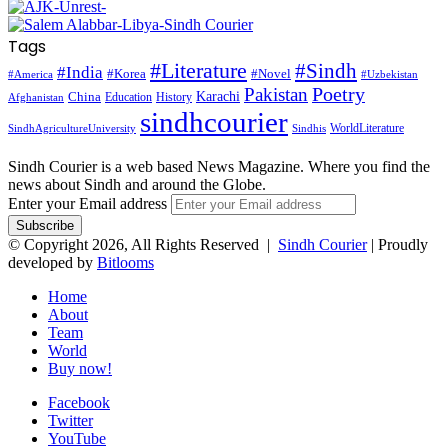
Tags
#Literature
#Sindh
#India
#Korea
#Novel
#America
#Uzbekistan
Pakistan
Poetry
Karachi
China
Education
History
Afghanistan
sindhcourier
WorldLiterature
SindhAgricultureUniversity
Sindhis
Sindh Courier is a web based News Magazine. Where you find the
news about Sindh and around the Globe.
Enter your Email address
© Copyright 2026, All Rights Reserved |
Sindh Courier
| Proudly
developed by
Bitlooms
Home
About
Team
World
Buy now!
Facebook
Twitter
YouTube