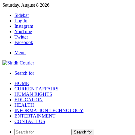
Saturday, August 8 2026
Sidebar
Log In
Instagram
YouTube
Twitter
Facebook
Menu
Search for
HOME
CURRENT AFFAIRS
HUMAN RIGHTS
EDUCATION
HEALTH
INFORMATION TECHNOLOGY
ENTERTAINMENT
CONTACT US
Search for