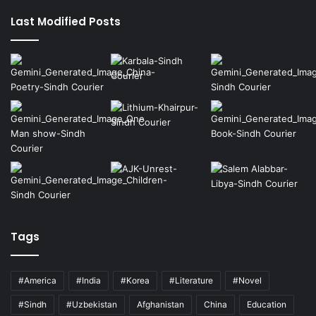
page
page
Last Modified Posts
Tags
#America
#India
#Korea
#Literature
#Novel
#Sindh
#Uzbekistan
Afghanistan
China
Education