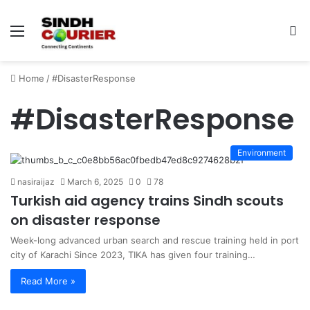
Menu
S
fo
Home
/
#DisasterResponse
#DisasterResponse
Environment
nasiraijaz
March 6, 2025
0
78
Turkish aid agency trains Sindh scouts
on disaster response
Week-long advanced urban search and rescue training held in port
city of Karachi Since 2023, TIKA has given four training…
Read More »