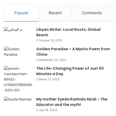
Popular
Recent
Comments
Libyan Writer: Local Roots, Global
Reach
October 19, 2025
Golden Paradise – A Mystic Poem from
China
September 23, 2021
The Life-Changing Power of Just 60
Minutes a Day
March 11, 2025
My mother Syeda Rashida Abidi – The
Educator and the myth!
July 19, 2023