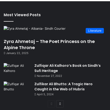
Most Viewed Posts
Literature
Zyra Ahmetaj – The Poet Princess on the
Alpine Throne
January 22, 2025
Zulfiqar Ali Kalhoro’s Book on Sindh’s
Sufi Heritage
November 27, 2022
Zulfikar Ali Bhutto: A Tragic Hero
Caught in the Web of Hubris
April 5, 2024
Previous
Next