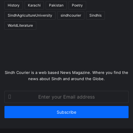
History
Karachi
Pakistan
Poetry
SindhAgricultureUniversity
sindhcourier
Sindhis
WorldLiterature
Sindh Courier is a web based News Magazine. Where you find the
news about Sindh and around the Globe.
Enter
your
Email
address