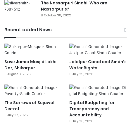
The Nassarpuri Sindhi: Who are
Nassarpuris?
October 30, 2022
Recent added News
Save Jamia Masjid Lakhi
Jalalpur Canal and Sindh’s
Dar, Shikarpur
Water Rights
August 3, 2026
July 29, 2026
The Sorrows of Sujawal
Digital Budgeting for
Distrct
Transparency and
Accountability
July 27, 2026
July 26, 2026