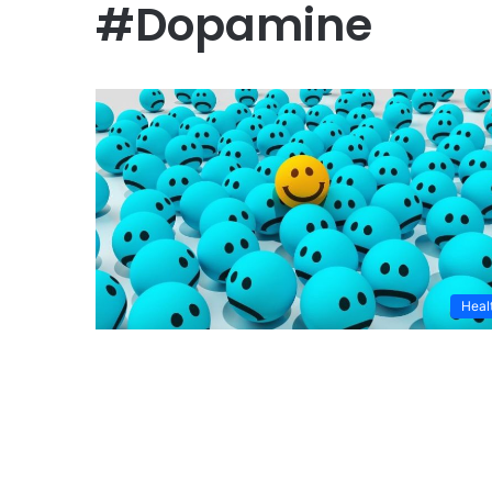
#Dopamine
Heal