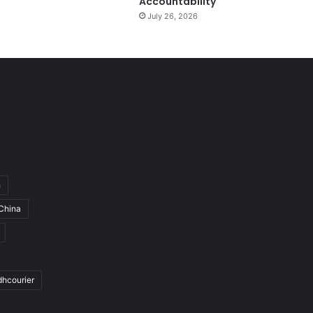
Accountability
July 26, 2026
h
China
dhcourier