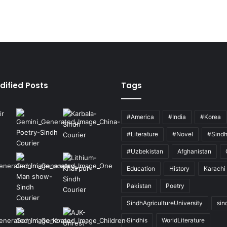
dified Posts
Tags
#America
#India
#Korea
#Literature
#Novel
#Sind
#Uzbekistan
Afghanistan
Education
History
Karachi
Pakistan
Poetry
SindhAgricultureUniversity
sin
Sindhis
WorldLiterature