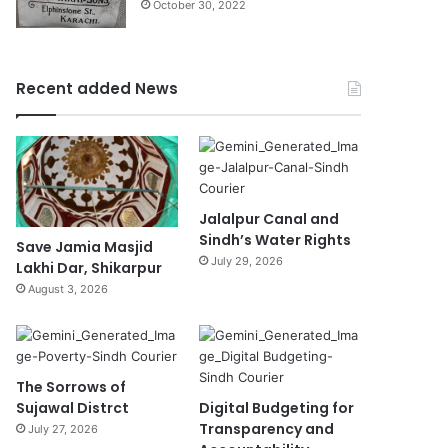
October 30, 2022
Recent added News
Jalalpur Canal and
Sindh’s Water Rights
Save Jamia Masjid
July 29, 2026
Lakhi Dar, Shikarpur
August 3, 2026
The Sorrows of
Sujawal Distrct
Digital Budgeting for
Transparency and
July 27, 2026