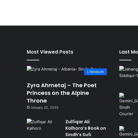
Most Viewed Posts
Last Mo
Literature
Zyra Ahmetaj – The Poet
Princess on the Alpine
Throne
January 22, 2025
Zulfiqar Ali
Kalhoro’s Book on
Sindh’s Sufi