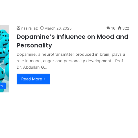
nasiraijaz
March 26, 2025
16
322
Dopamine’s Influence on Mood and
Personality
Dopamine, a neurotransmitter produced in brain, plays a
role in mood, anger and personality development Prof
Dr. Abdullah G…
Read More »
th