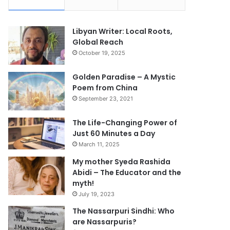
Libyan Writer: Local Roots,
Global Reach
October 19, 2025
Golden Paradise – A Mystic
Poem from China
September 23, 2021
The Life-Changing Power of
Just 60 Minutes a Day
March 11, 2025
My mother Syeda Rashida
Abidi – The Educator and the
myth!
July 19, 2023
The Nassarpuri Sindhi: Who
are Nassarpuris?