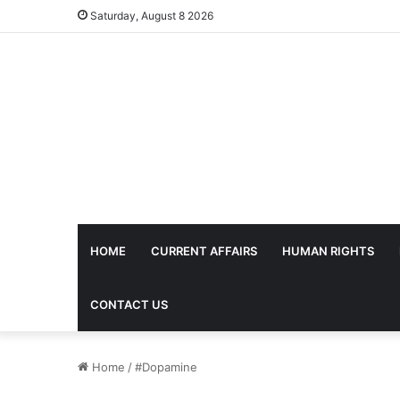
Saturday, August 8 2026
HOME
CURRENT AFFAIRS
HUMAN RIGHTS
CONTACT US
Home
/
#Dopamine