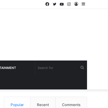
Facebook
Twitter
YouTube
Instagram
Log
Sidebar
In
Search
TAINMENT
for
Popular
Recent
Comments