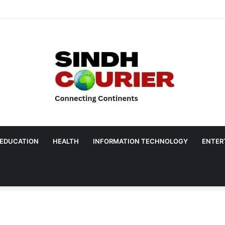
EDUCATION
HEALTH
INFORMATION TECHNOLOGY
ENTER