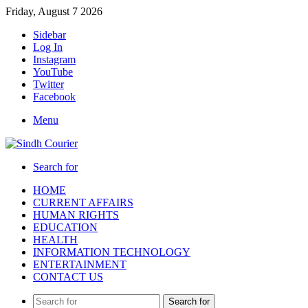
Friday, August 7 2026
Sidebar
Log In
Instagram
YouTube
Twitter
Facebook
Menu
Search for
HOME
CURRENT AFFAIRS
HUMAN RIGHTS
EDUCATION
HEALTH
INFORMATION TECHNOLOGY
ENTERTAINMENT
CONTACT US
Search for