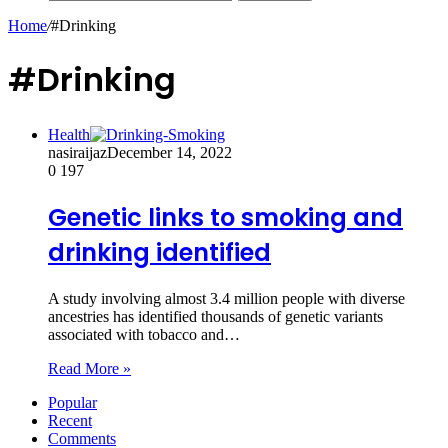
Home
/
#Drinking
#Drinking
Health
nasiraijaz
December 14, 2022
0
197
Genetic links to smoking and
drinking identified
A study involving almost 3.4 million people with diverse
ancestries has identified thousands of genetic variants
associated with tobacco and…
Read More »
Popular
Recent
Comments