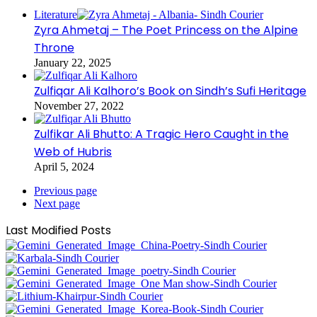
Literature
Zyra Ahmetaj – The Poet Princess on the Alpine
Throne
January 22, 2025
Zulfiqar Ali Kalhoro’s Book on Sindh’s Sufi Heritage
November 27, 2022
Zulfikar Ali Bhutto: A Tragic Hero Caught in the
Web of Hubris
April 5, 2024
Previous page
Next page
Last Modified Posts