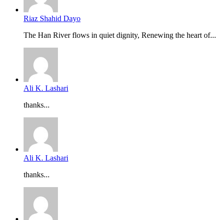
Riaz Shahid Dayo
The Han River flows in quiet dignity, Renewing the heart of...
Ali K. Lashari
thanks...
Ali K. Lashari
thanks...