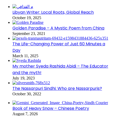
Libyan Writer: Local Roots, Global Reach
October 19, 2025
Golden Paradise – A Mystic Poem from China
September 23, 2021
The Life-Changing Power of Just 60 Minutes a
Day
March 11, 2025
My mother Syeda Rashida Abidi – The Educator
and the myth!
July 19, 2023
The Nassarpuri Sindhi: Who are Nassarpuris?
October 30, 2022
Book of Heavy Snow – Chinese Poetry
August 7, 2026