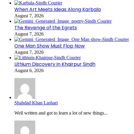
When Art Meets Ideas Along Karbala
August 7, 2026
The Revenge of the Egrets
August 7, 2026
One Man Show Must Flop Now
August 7, 2026
Lithium Discovery in Khairpur Sindh
August 6, 2026
Shahdad Khan Lashari
Well written and got to learn a lot of new things...