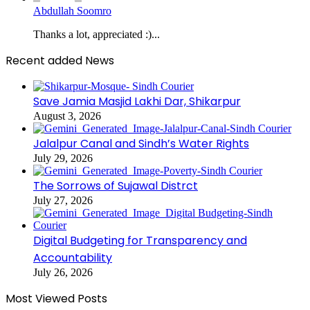
Abdullah Soomro
Thanks a lot, appreciated :)...
Recent added News
Save Jamia Masjid Lakhi Dar, Shikarpur
August 3, 2026
Jalalpur Canal and Sindh’s Water Rights
July 29, 2026
The Sorrows of Sujawal Distrct
July 27, 2026
Digital Budgeting for Transparency and
Accountability
July 26, 2026
Most Viewed Posts