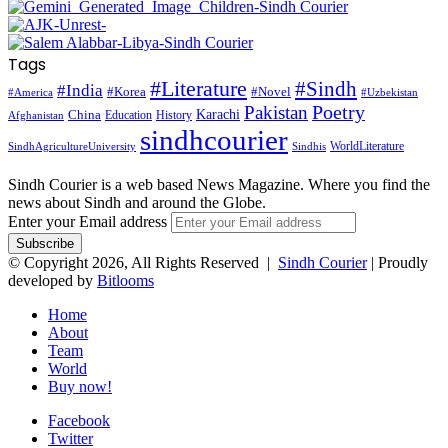
Tags
#Literature
#Sindh
#India
#Korea
#Novel
#America
#Uzbekistan
Pakistan
Poetry
Karachi
China
Education
History
Afghanistan
sindhcourier
WorldLiterature
SindhAgricultureUniversity
Sindhis
Sindh Courier is a web based News Magazine. Where you find the
news about Sindh and around the Globe.
Enter your Email address
© Copyright 2026, All Rights Reserved |
Sindh Courier
| Proudly
developed by
Bitlooms
Home
About
Team
World
Buy now!
Facebook
Twitter