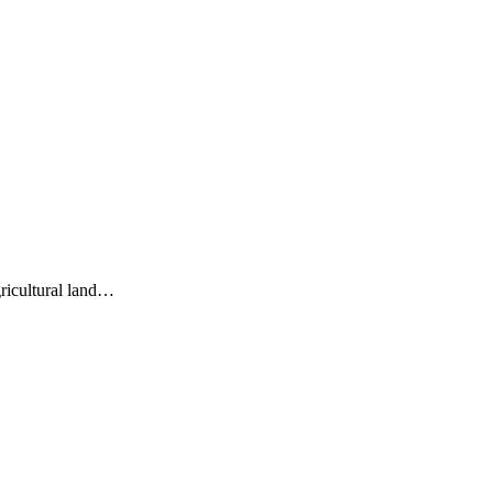
gricultural land…