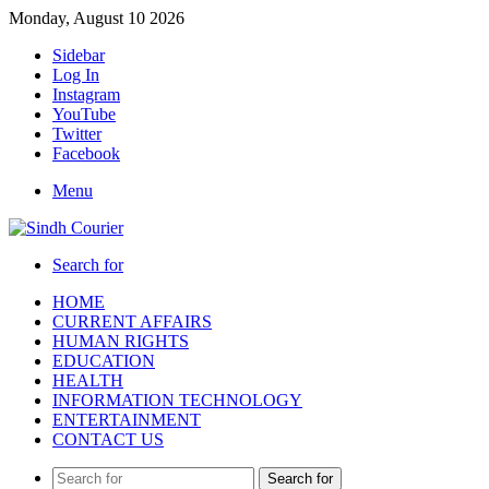
Monday, August 10 2026
Sidebar
Log In
Instagram
YouTube
Twitter
Facebook
Menu
Search for
HOME
CURRENT AFFAIRS
HUMAN RIGHTS
EDUCATION
HEALTH
INFORMATION TECHNOLOGY
ENTERTAINMENT
CONTACT US
Search for