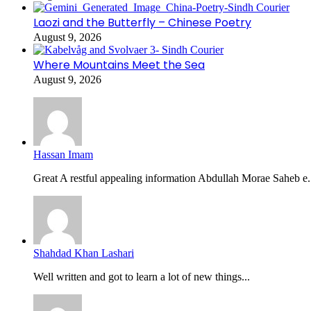
Laozi and the Butterfly – Chinese Poetry
August 9, 2026
Where Mountains Meet the Sea
August 9, 2026
Hassan Imam
Great A restful appealing information Abdullah Morae Saheb e.
Shahdad Khan Lashari
Well written and got to learn a lot of new things...