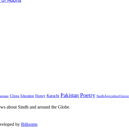
 of Hubris
Pakistan
Poetry
Karachi
China
Education
History
nistan
SindhAgricultureUniver
ews about Sindh and around the Globe.
eveloped by
Bitlooms