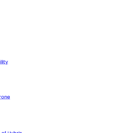
lity
hrone