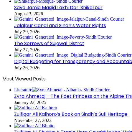
Save Jamia Masjid Lakhi Dar, Shikarpur
August 3, 2026
Jalalpur Canal and Sindh’s Water Rights
July 29, 2026
The Sorrows of Sujawal Distrct
July 27, 2026
Digital Budgeting for Transparency and Accountabi
July 26, 2026
Most Viewed Posts
Literature
Zyra Ahmetaj – The Poet Princess on the Alpine T
January 22, 2025
Zulfiqar Ali Kalhoro’s Book on Sindh’s Sufi Heritage
November 27, 2022