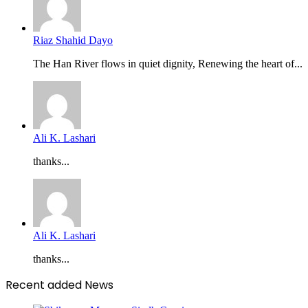
Riaz Shahid Dayo
The Han River flows in quiet dignity, Renewing the heart of...
Ali K. Lashari
thanks...
Ali K. Lashari
thanks...
Recent added News