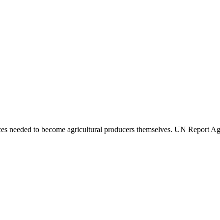
urces needed to become agricultural producers themselves. UN Report A