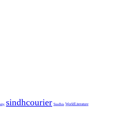
sindhcourier
WorldLiterature
sity
Sindhis