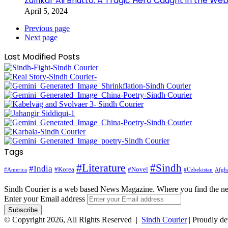
Zulfikar Ali Bhutto: A Tragic Hero Caught in the Web
April 5, 2024
Previous page
Next page
Last Modified Posts
Tags
#Literature
#Sindh
#India
#Korea
#Novel
#America
Afgha
#Uzbekistan
Sindh Courier is a web based News Magazine. Where you find the n
Enter your Email address
© Copyright 2026, All Rights Reserved |
Sindh Courier
| Proudly d