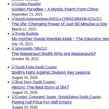
Golden Paradise – A Mystic Poem from China
September 23, 2021
The Life-Changing Power of Just 60 Minutes a Day
March 11, 2025
My mother Syeda Rashida Abidi – The Educator an
July 19, 2023
The Nassarpuri Sindhi: Who are Nassarpuris?
October 30, 2022
Sindh’s Fight Against Division: Key Lessons
August 10, 2026
History: The Real Story of 1947
August 10, 2026
Paying Full Price For Half Empty
August 10, 2026