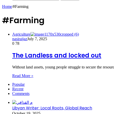
Home
/
#Farming
#Farming
Agriculture
nasiraijaz
July 7, 2025
0
78
The Landless and locked out
Without land assets, young people struggle to secure the reso
Read More »
Popular
Recent
Comments
Libyan Writer: Local Roots, Global Reach
October 19, 2025