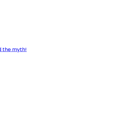
d the myth!