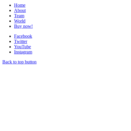
Home
About
Team
World
Buy now!
Facebook
Twitter
YouTube
Instagram
Back to top button