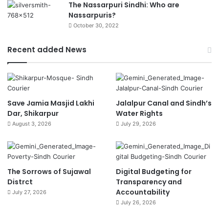
The Nassarpuri Sindhi: Who are
Nassarpuris?
October 30, 2022
Recent added News
Save Jamia Masjid Lakhi
Jalalpur Canal and Sindh’s
Dar, Shikarpur
Water Rights
August 3, 2026
July 29, 2026
The Sorrows of Sujawal
Digital Budgeting for
Distrct
Transparency and
Accountability
July 27, 2026
July 26, 2026