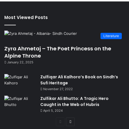
Most Viewed Posts
Literature
Zyra Ahmetaj – The Poet Princess on the
Alpine Throne
January 22, 2025
Zulfiqar Ali Kalhoro’s Book on Sindh’s
Sufi Heritage
November 27, 2022
Zulfikar Ali Bhutto: A Tragic Hero
Caught in the Web of Hubris
April 5, 2024
Previous
Next