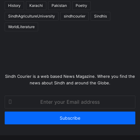
History
Karachi
Pakistan
Poetry
SindhAgricultureUniversity
sindhcourier
Sindhis
WorldLiterature
Sindh Courier is a web based News Magazine. Where you find the
news about Sindh and around the Globe.
Enter
your
Email
address