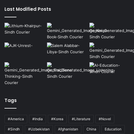
page
page
Last Modified Posts
Tags
#America
#India
#Korea
#Literature
#Novel
#Sindh
#Uzbekistan
Afghanistan
China
Education