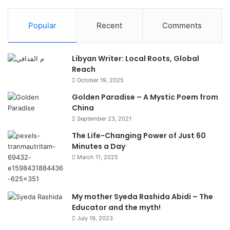
Popular
Recent
Comments
Libyan Writer: Local Roots, Global
Reach
October 19, 2025
Golden Paradise – A Mystic Poem from
China
September 23, 2021
The Life-Changing Power of Just 60
Minutes a Day
March 11, 2025
My mother Syeda Rashida Abidi – The
Educator and the myth!
July 19, 2023