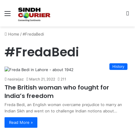
Menu
S
fo
Home
/
#FredaBedi
#FredaBedi
History
nasiraijaz
March 21, 2022
211
The British woman who fought for
India’s freedom
Freda Bedi, an English woman overcame prejudice to marry an
Indian Sikh and went on to challenge Indian notions about…
Read More »