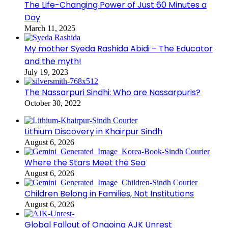
The Life-Changing Power of Just 60 Minutes a
Day
March 11, 2025
My mother Syeda Rashida Abidi – The Educator
and the myth!
July 19, 2023
The Nassarpuri Sindhi: Who are Nassarpuris?
October 30, 2022
Lithium Discovery in Khairpur Sindh
August 6, 2026
Where the Stars Meet the Sea
August 6, 2026
Children Belong in Families, Not Institutions
August 6, 2026
Global Fallout of Ongoing AJK Unrest