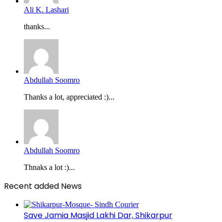
Ali K. Lashari
thanks...
Abdullah Soomro
Thanks a lot, appreciated :)...
Abdullah Soomro
Thnaks a lot :)...
Recent added News
Save Jamia Masjid Lakhi Dar, Shikarpur