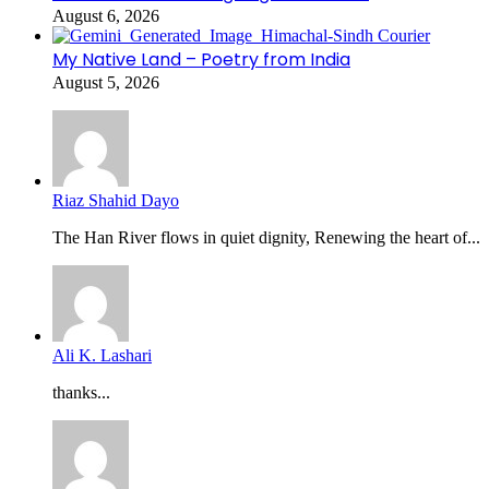
August 6, 2026
My Native Land – Poetry from India
August 5, 2026
Riaz Shahid Dayo
The Han River flows in quiet dignity, Renewing the heart of...
Ali K. Lashari
thanks...