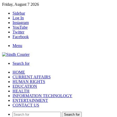
Friday, August 7 2026
Sidebar
Log In
Instagram
YouTube
Twitter
Facebook
Menu
Search for
HOME
CURRENT AFFAIRS
HUMAN RIGHTS
EDUCATION
HEALTH
INFORMATION TECHNOLOGY
ENTERTAINMENT
CONTACT US
Search for