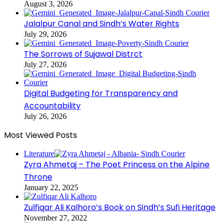
August 3, 2026
Jalalpur Canal and Sindh’s Water Rights
July 29, 2026
The Sorrows of Sujawal Distrct
July 27, 2026
Digital Budgeting for Transparency and
Accountability
July 26, 2026
Most Viewed Posts
Literature
Zyra Ahmetaj – The Poet Princess on the Alpine
Throne
January 22, 2025
Zulfiqar Ali Kalhoro’s Book on Sindh’s Sufi Heritage
November 27, 2022