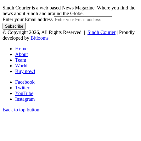
Sindh Courier is a web based News Magazine. Where you find the
news about Sindh and around the Globe.
Enter your Email address
© Copyright 2026, All Rights Reserved |
Sindh Courier
| Proudly
developed by
Bitlooms
Home
About
Team
World
Buy now!
Facebook
Twitter
YouTube
Instagram
Back to top button