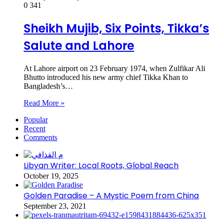
0
341
Sheikh Mujib, Six Points, Tikka’s
Salute and Lahore
At Lahore airport on 23 February 1974, when Zulfikar Ali
Bhutto introduced his new army chief Tikka Khan to
Bangladesh’s…
Read More »
Popular
Recent
Comments
Libyan Writer: Local Roots, Global Reach
October 19, 2025
Golden Paradise – A Mystic Poem from China
September 23, 2021