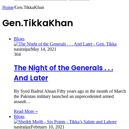
Home
/
Gen.TikkaKhan
Gen.TikkaKhan
Blogs
nasiraijaz
May 14, 2021
304
The Night of the Generals . . .
And Later
By Syed Badrul Ahsan Fifty years ago in the month of March
the Pakistan military launched an unprecedented armed
assault…
Read More »
Blogs
nasiraijaz
February 10, 2021