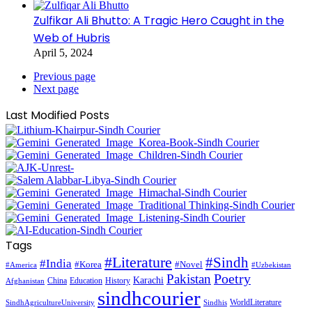
Zulfikar Ali Bhutto: A Tragic Hero Caught in the
Web of Hubris
April 5, 2024
Previous page
Next page
Last Modified Posts
Tags
#Literature
#Sindh
#India
#Korea
#Novel
#America
#Uzbekistan
Pakistan
Poetry
Karachi
China
Education
History
Afghanistan
sindhcourier
WorldLiterature
SindhAgricultureUniversity
Sindhis