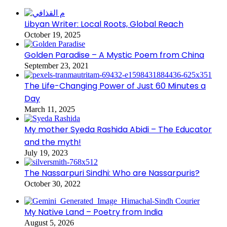
Libyan Writer: Local Roots, Global Reach
October 19, 2025
Golden Paradise – A Mystic Poem from China
September 23, 2021
The Life-Changing Power of Just 60 Minutes a
Day
March 11, 2025
My mother Syeda Rashida Abidi – The Educator
and the myth!
July 19, 2023
The Nassarpuri Sindhi: Who are Nassarpuris?
October 30, 2022
My Native Land – Poetry from India
August 5, 2026