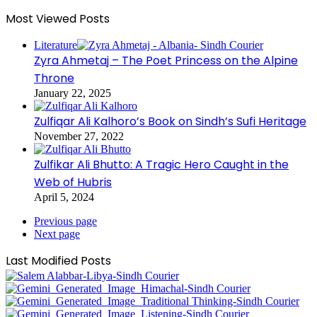
Most Viewed Posts
Literature
Zyra Ahmetaj – The Poet Princess on the Alpine
Throne
January 22, 2025
Zulfiqar Ali Kalhoro’s Book on Sindh’s Sufi Heritage
November 27, 2022
Zulfikar Ali Bhutto: A Tragic Hero Caught in the
Web of Hubris
April 5, 2024
Previous page
Next page
Last Modified Posts