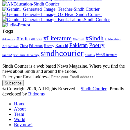
Tags
#Literature
#Sindh
#India
#Korea
#Novel
#America
#Uzbekistan
Pakistan
Poetry
Karachi
China
Education
History
Afghanistan
sindhcourier
WorldLiterature
SindhAgricultureUniversity
Sindhis
Sindh Courier is a web based News Magazine. Where you find the
news about Sindh and around the Globe.
Enter your Email address
© Copyright 2026, All Rights Reserved |
Sindh Courier
| Proudly
developed by
Bitlooms
Home
About
Team
World
Buy now!