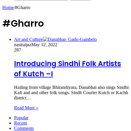
Home
/
#Gharro
#Gharro
Art and Culture
nasiraijaz
May 12, 2022
287
Introducing Sindhi Folk Artists
of Kutch –I
Hailing from village Bhirandiyara, Danabhai also sings Sindhi
Kafi and and other folk songs. Sindh Courier Kutch or Kachh
district…
Read More »
Popular
Recent
Comments