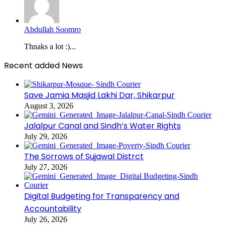
Abdullah Soomro
Thnaks a lot :)...
Recent added News
Save Jamia Masjid Lakhi Dar, Shikarpur
August 3, 2026
Jalalpur Canal and Sindh’s Water Rights
July 29, 2026
The Sorrows of Sujawal Distrct
July 27, 2026
Digital Budgeting for Transparency and
Accountability
July 26, 2026