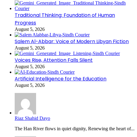
Traditional Thinking: Foundation of Human
Progress
August 5, 2026
Salem Al-Abbar: Voice of Modern Libyan Fiction
August 5, 2026
Voices Rise, Attention Falls Silent
August 5, 2026
Artificial Intelligence for the Education
August 5, 2026
Riaz Shahid Dayo
The Han River flows in quiet dignity, Renewing the heart of...