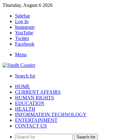
Thursday, August 6 2026
Sidebar
Log In
Instagram
YouTube
Twitter
Facebook
Menu
Search for
HOME
CURRENT AFFAIRS
HUMAN RIGHTS
EDUCATION
HEALTH
INFORMATION TECHNOLOGY
ENTERTAINMENT
CONTACT US
Search for