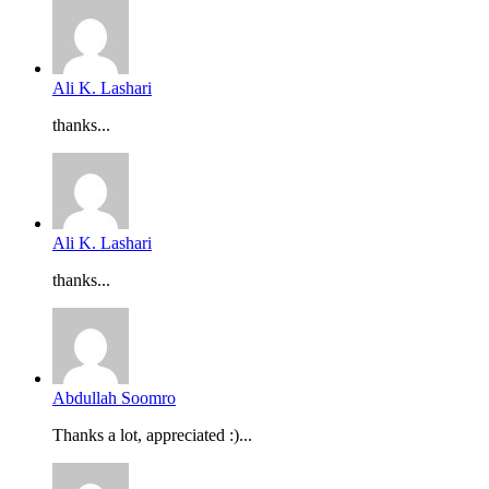
Ali K. Lashari
thanks...
Ali K. Lashari
thanks...
Abdullah Soomro
Thanks a lot, appreciated :)...