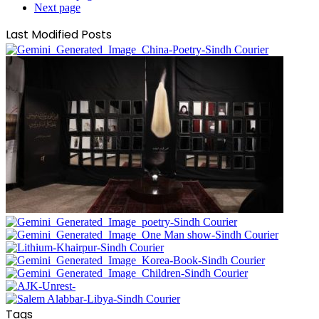
Next page
Last Modified Posts
Tags