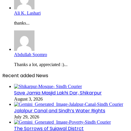
Ali K. Lashari
thanks...
Abdullah Soomro
Thanks a lot, appreciated :)...
Recent added News
Save Jamia Masjid Lakhi Dar, Shikarpur
August 3, 2026
Jalalpur Canal and Sindh’s Water Rights
July 29, 2026
The Sorrows of Sujawal Distrct