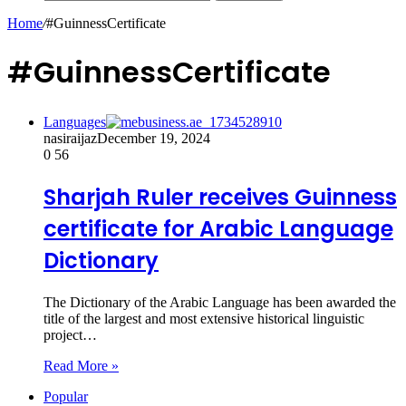
Home
/
#GuinnessCertificate
#GuinnessCertificate
Languages
nasiraijaz
December 19, 2024
0
56
Sharjah Ruler receives Guinness
certificate for Arabic Language
Dictionary
The Dictionary of the Arabic Language has been awarded the
title of the largest and most extensive historical linguistic
project…
Read More »
Popular