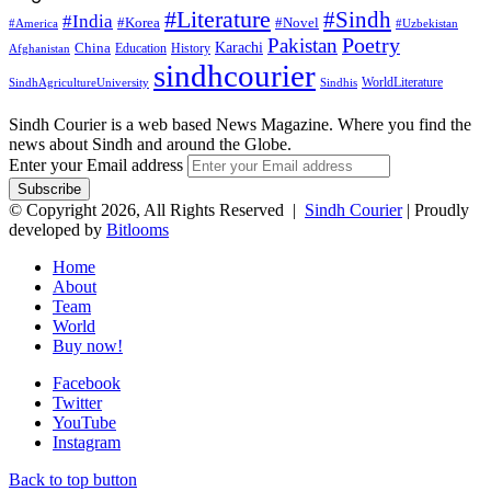
#Literature
#Sindh
#India
#Korea
#Novel
#America
#Uzbekistan
Pakistan
Poetry
Karachi
China
Education
History
Afghanistan
sindhcourier
WorldLiterature
SindhAgricultureUniversity
Sindhis
Sindh Courier is a web based News Magazine. Where you find the
news about Sindh and around the Globe.
Enter your Email address
© Copyright 2026, All Rights Reserved |
Sindh Courier
| Proudly
developed by
Bitlooms
Home
About
Team
World
Buy now!
Facebook
Twitter
YouTube
Instagram
Back to top button