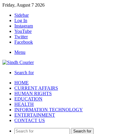
Friday, August 7 2026
Sidebar
Log In
Instagram
YouTube
Twitter
Facebook
Menu
Search for
HOME
CURRENT AFFAIRS
HUMAN RIGHTS
EDUCATION
HEALTH
INFORMATION TECHNOLOGY
ENTERTAINMENT
CONTACT US
Search for