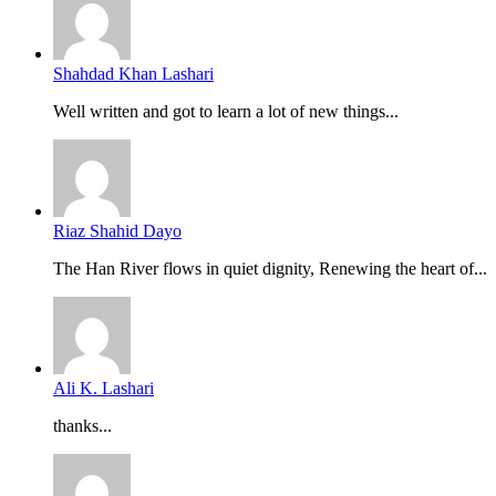
Shahdad Khan Lashari
Well written and got to learn a lot of new things...
Riaz Shahid Dayo
The Han River flows in quiet dignity, Renewing the heart of...
Ali K. Lashari
thanks...