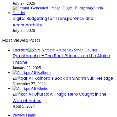
July 27, 2026
Digital Budgeting for Transparency and
Accountability
July 26, 2026
Most Viewed Posts
Literature
Zyra Ahmetaj – The Poet Princess on the Alpine
Throne
January 22, 2025
Zulfiqar Ali Kalhoro’s Book on Sindh’s Sufi Heritage
November 27, 2022
Zulfikar Ali Bhutto: A Tragic Hero Caught in the
Web of Hubris
April 5, 2024
Previous page