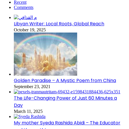
Recent
Comments
Libyan Writer: Local Roots, Global Reach
October 19, 2025
Golden Paradise – A Mystic Poem from China
September 23, 2021
The Life-Changing Power of Just 60 Minutes a
Day
March 11, 2025
My mother Syeda Rashida Abidi – The Educator