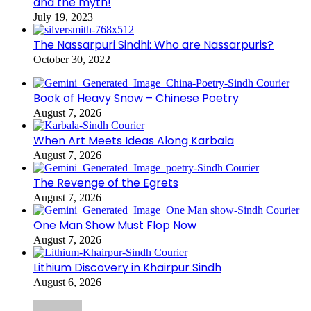
and the myth!
July 19, 2023
The Nassarpuri Sindhi: Who are Nassarpuris?
October 30, 2022
Book of Heavy Snow – Chinese Poetry
August 7, 2026
When Art Meets Ideas Along Karbala
August 7, 2026
The Revenge of the Egrets
August 7, 2026
One Man Show Must Flop Now
August 7, 2026
Lithium Discovery in Khairpur Sindh
August 6, 2026