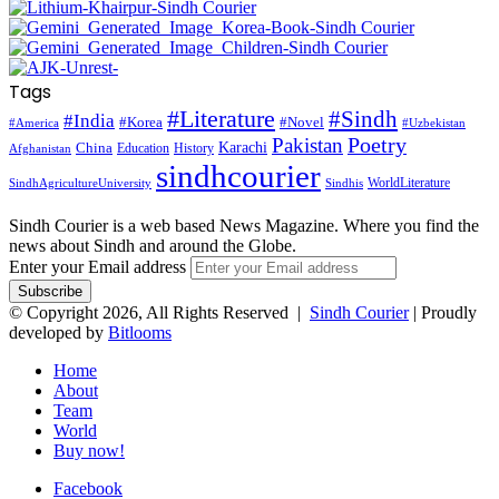
Tags
#Literature
#Sindh
#India
#Korea
#Novel
#America
#Uzbekistan
Pakistan
Poetry
Karachi
China
Education
History
Afghanistan
sindhcourier
WorldLiterature
SindhAgricultureUniversity
Sindhis
Sindh Courier is a web based News Magazine. Where you find the
news about Sindh and around the Globe.
Enter your Email address
© Copyright 2026, All Rights Reserved |
Sindh Courier
| Proudly
developed by
Bitlooms
Home
About
Team
World
Buy now!
Facebook