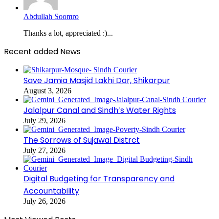
Abdullah Soomro
Thanks a lot, appreciated :)...
Recent added News
Save Jamia Masjid Lakhi Dar, Shikarpur
August 3, 2026
Jalalpur Canal and Sindh’s Water Rights
July 29, 2026
The Sorrows of Sujawal Distrct
July 27, 2026
Digital Budgeting for Transparency and
Accountability
July 26, 2026