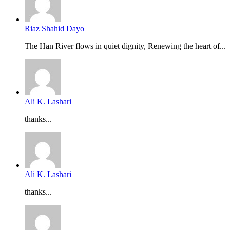
Riaz Shahid Dayo
The Han River flows in quiet dignity, Renewing the heart of...
Ali K. Lashari
thanks...
Ali K. Lashari
thanks...