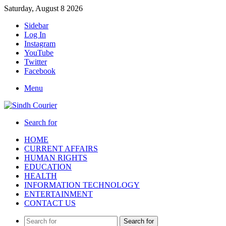
Saturday, August 8 2026
Sidebar
Log In
Instagram
YouTube
Twitter
Facebook
Menu
Search for
HOME
CURRENT AFFAIRS
HUMAN RIGHTS
EDUCATION
HEALTH
INFORMATION TECHNOLOGY
ENTERTAINMENT
CONTACT US
Search for