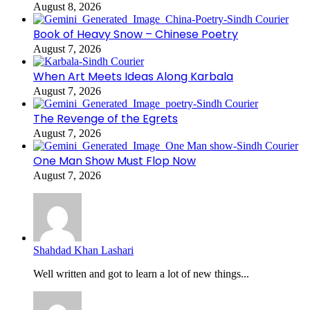
August 8, 2026
Book of Heavy Snow – Chinese Poetry
August 7, 2026
When Art Meets Ideas Along Karbala
August 7, 2026
The Revenge of the Egrets
August 7, 2026
One Man Show Must Flop Now
August 7, 2026
Shahdad Khan Lashari
Well written and got to learn a lot of new things...