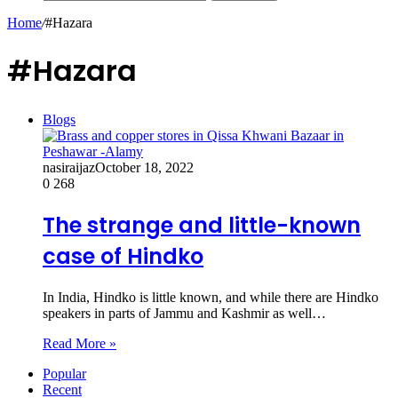
Home
/
#Hazara
#Hazara
Blogs
nasiraijaz
October 18, 2022
0
268
The strange and little-known
case of Hindko
In India, Hindko is little known, and while there are Hindko
speakers in parts of Jammu and Kashmir as well…
Read More »
Popular
Recent