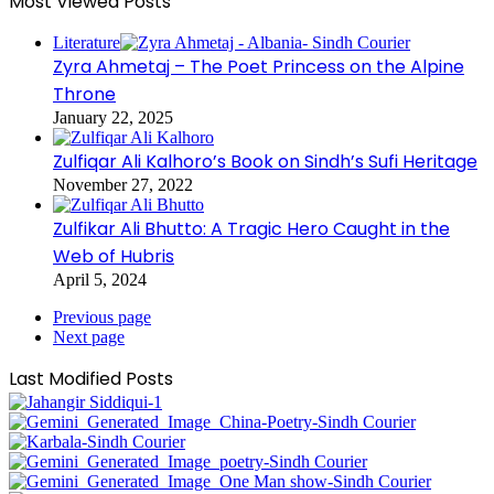
Most Viewed Posts
Literature
Zyra Ahmetaj – The Poet Princess on the Alpine
Throne
January 22, 2025
Zulfiqar Ali Kalhoro’s Book on Sindh’s Sufi Heritage
November 27, 2022
Zulfikar Ali Bhutto: A Tragic Hero Caught in the
Web of Hubris
April 5, 2024
Previous page
Next page
Last Modified Posts