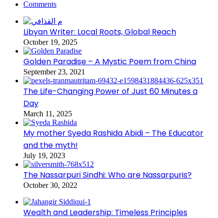
Comments
Libyan Writer: Local Roots, Global Reach
October 19, 2025
Golden Paradise – A Mystic Poem from China
September 23, 2021
The Life-Changing Power of Just 60 Minutes a
Day
March 11, 2025
My mother Syeda Rashida Abidi – The Educator
and the myth!
July 19, 2023
The Nassarpuri Sindhi: Who are Nassarpuris?
October 30, 2022
Wealth and Leadership: Timeless Principles