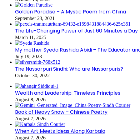
Golden Paradise – A Mystic Poem from China
September 23, 2021
The Life-Changing Power of Just 60 Minutes a Day
March 11, 2025
My mother Syeda Rashida Abidi – The Educator an
July 19, 2023
The Nassarpuri Sindhi: Who are Nassarpuris?
October 30, 2022
Wealth and Leadership: Timeless Principles
August 8, 2026
Book of Heavy Snow – Chinese Poetry
August 7, 2026
When Art Meets Ideas Along Karbala
August 7, 2026