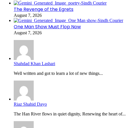
The Revenge of the Egrets
August 7, 2026
One Man Show Must Flop Now
August 7, 2026
Shahdad Khan Lashari
Well written and got to learn a lot of new things...
Riaz Shahid Dayo
The Han River flows in quiet dignity, Renewing the heart of...