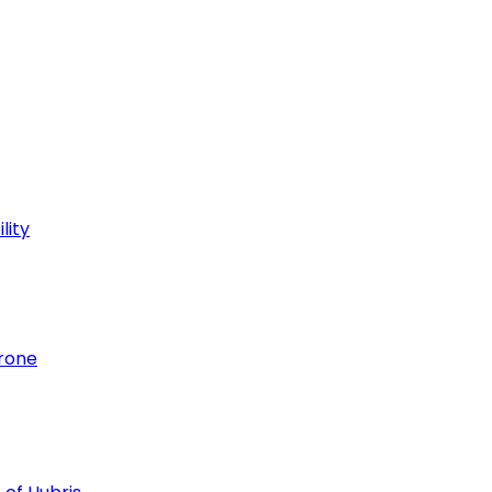
lity
hrone