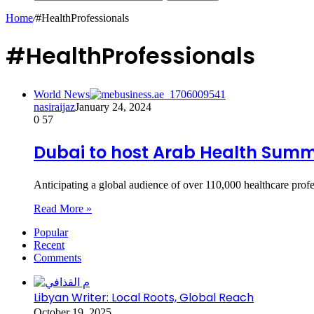
Home
/
#HealthProfessionals
#HealthProfessionals
World News
nasiraijaz
January 24, 2024
0
57
Dubai to host Arab Health Summi
Anticipating a global audience of over 110,000 healthcare prof
Read More »
Popular
Recent
Comments
Libyan Writer: Local Roots, Global Reach
October 19, 2025