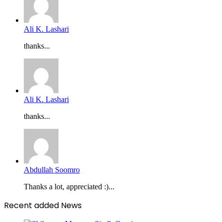
Ali K. Lashari
thanks...
Ali K. Lashari
thanks...
Abdullah Soomro
Thanks a lot, appreciated :)...
Recent added News