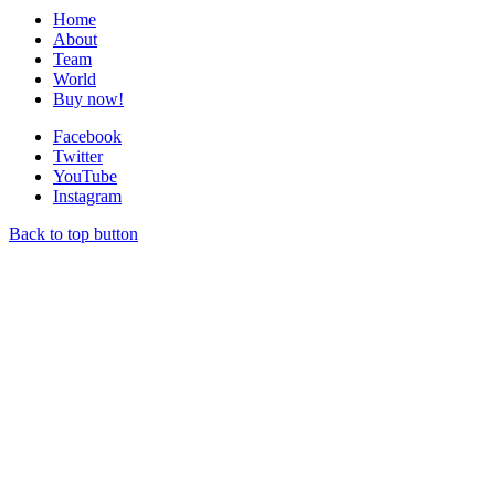
Home
About
Team
World
Buy now!
Facebook
Twitter
YouTube
Instagram
Back to top button