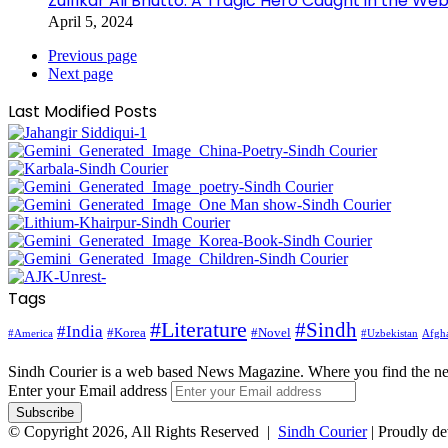
Zulfikar Ali Bhutto: A Tragic Hero Caught in the Web
April 5, 2024
Previous page
Next page
Last Modified Posts
Tags
#Literature
#Sindh
#India
#Korea
#Novel
#America
Afgha
#Uzbekistan
Sindh Courier is a web based News Magazine. Where you find the n
Enter your Email address
© Copyright 2026, All Rights Reserved |
Sindh Courier
| Proudly d