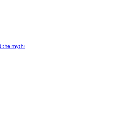
d the myth!