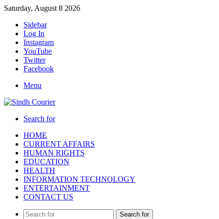
Saturday, August 8 2026
Sidebar
Log In
Instagram
YouTube
Twitter
Facebook
Menu
Search for
HOME
CURRENT AFFAIRS
HUMAN RIGHTS
EDUCATION
HEALTH
INFORMATION TECHNOLOGY
ENTERTAINMENT
CONTACT US
Search for