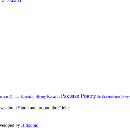
 of Hubris
Pakistan
Poetry
Karachi
China
Education
History
nistan
SindhAgricultureUniver
ews about Sindh and around the Globe.
eveloped by
Bitlooms