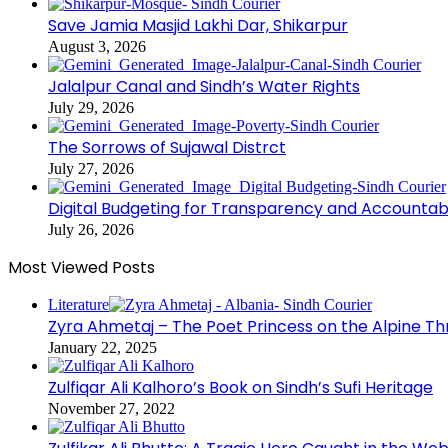
Save Jamia Masjid Lakhi Dar, Shikarpur
August 3, 2026
Jalalpur Canal and Sindh’s Water Rights
July 29, 2026
The Sorrows of Sujawal Distrct
July 27, 2026
Digital Budgeting for Transparency and Accountabi
July 26, 2026
Most Viewed Posts
Literature
Zyra Ahmetaj – The Poet Princess on the Alpine T
January 22, 2025
Zulfiqar Ali Kalhoro’s Book on Sindh’s Sufi Heritage
November 27, 2022