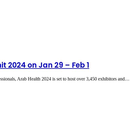
t 2024 on Jan 29 – Feb 1
essionals, Arab Health 2024 is set to host over 3,450 exhibitors and…