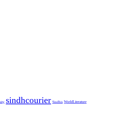
sindhcourier
WorldLiterature
sity
Sindhis