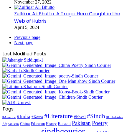
November 27, 2022
Zulfikar Ali Bhutto: A Tragic Hero Caught in the
Web of Hubris
April 5, 2024
Previous page
Next page
Last Modified Posts
Tags
#Literature
#Sindh
#India
#Korea
#Novel
#America
#Uzbekistan
Pakistan
Poetry
Karachi
China
Education
History
Afghanistan
sindhcourier