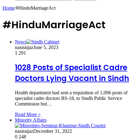
Home
/
#HinduMarriageAct
#HinduMarriageAct
News
nasiraijaz
June 5, 2023
1
291
1028 Posts of Specialist Cadre
Doctors Lying Vacant in Sindh
Health department had sent a requisition of 1,096 posts of
specialist cadre doctors BS-18, to Sindh Public Service
Commission but…
Read More »
Minority Affairs
nasiraijaz
December 31, 2022
0
248