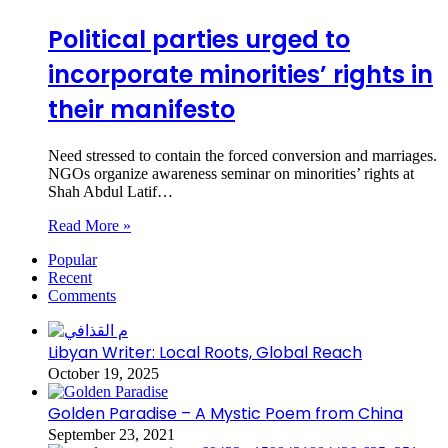
Political parties urged to
incorporate minorities’ rights in
their manifesto
Need stressed to contain the forced conversion and marriages.
NGOs organize awareness seminar on minorities’ rights at
Shah Abdul Latif…
Read More »
Popular
Recent
Comments
Libyan Writer: Local Roots, Global Reach
October 19, 2025
Golden Paradise – A Mystic Poem from China
September 23, 2021