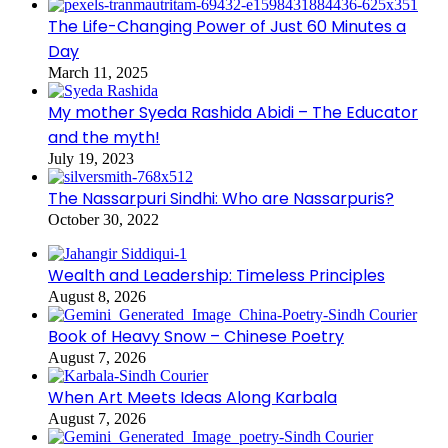
The Life-Changing Power of Just 60 Minutes a
Day
March 11, 2025
My mother Syeda Rashida Abidi – The Educator
and the myth!
July 19, 2023
The Nassarpuri Sindhi: Who are Nassarpuris?
October 30, 2022
Wealth and Leadership: Timeless Principles
August 8, 2026
Book of Heavy Snow – Chinese Poetry
August 7, 2026
When Art Meets Ideas Along Karbala
August 7, 2026