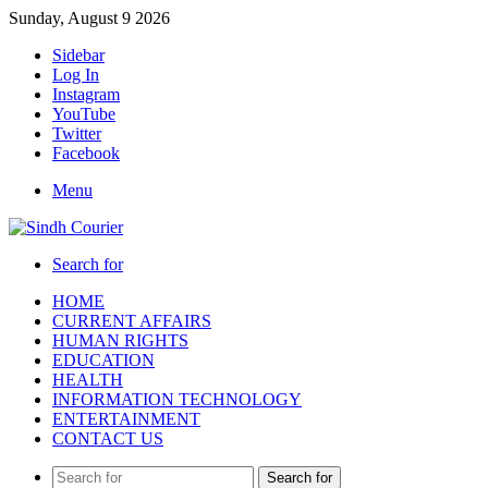
Sunday, August 9 2026
Sidebar
Log In
Instagram
YouTube
Twitter
Facebook
Menu
Search for
HOME
CURRENT AFFAIRS
HUMAN RIGHTS
EDUCATION
HEALTH
INFORMATION TECHNOLOGY
ENTERTAINMENT
CONTACT US
Search for