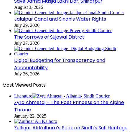
Save Jamia Masjid Lakhi Dar, Shikarpur
August 3, 2026
Jalalpur Canal and Sindh’s Water Rights
July 29, 2026
The Sorrows of Sujawal Distrct
July 27, 2026
Digital Budgeting for Transparency and
Accountability
July 26, 2026
Most Viewed Posts
Literature
Zyra Ahmetaj – The Poet Princess on the Alpine
Throne
January 22, 2025
Zulfiqar Ali Kalhoro’s Book on Sindh’s Sufi Heritage