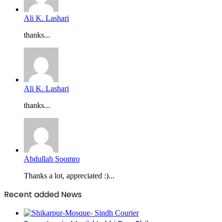
Ali K. Lashari
thanks...
Ali K. Lashari
thanks...
Abdullah Soomro
Thanks a lot, appreciated :)...
Recent added News