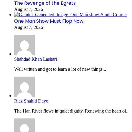
The Revenge of the Egrets
August 7, 2026
One Man Show Must Flop Now
August 7, 2026
Shahdad Khan Lashari
Well written and got to learn a lot of new things...
Riaz Shahid Dayo
The Han River flows in quiet dignity, Renewing the heart of...