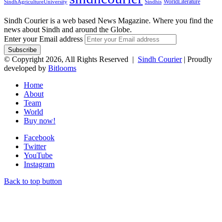
WorldLiterature
SindhAgricultureUniversity
Sindhis
Sindh Courier is a web based News Magazine. Where you find the
news about Sindh and around the Globe.
Enter your Email address
© Copyright 2026, All Rights Reserved |
Sindh Courier
| Proudly
developed by
Bitlooms
Home
About
Team
World
Buy now!
Facebook
Twitter
YouTube
Instagram
Back to top button