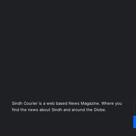
Sindh Courier is a web based News Magazine. Where you
E
find the news about Sindh and around the Globe.
y
E
a