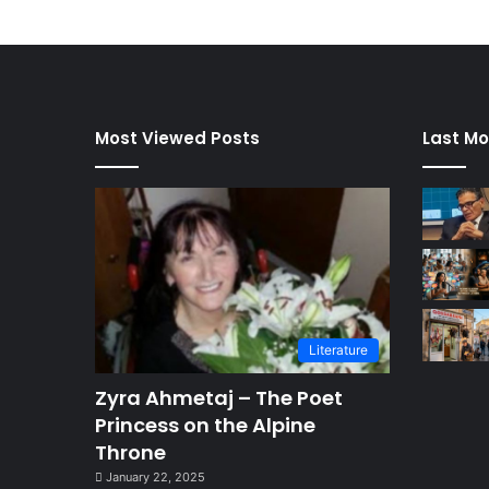
Most Viewed Posts
Last Mo
Literature
Zyra Ahmetaj – The Poet
Princess on the Alpine
Throne
January 22, 2025