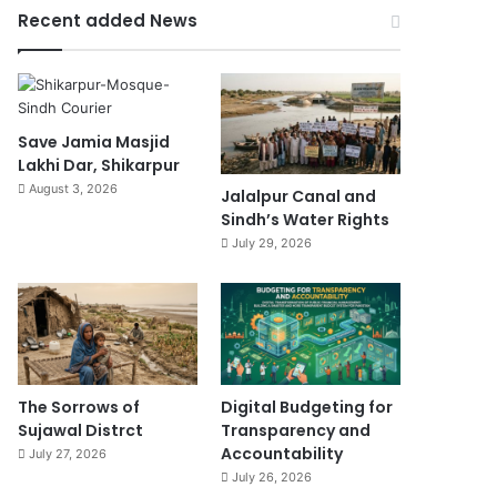
Recent added News
Save Jamia Masjid
Lakhi Dar, Shikarpur
August 3, 2026
Jalalpur Canal and
Sindh’s Water Rights
July 29, 2026
The Sorrows of
Digital Budgeting for
Sujawal Distrct
Transparency and
Accountability
July 27, 2026
July 26, 2026