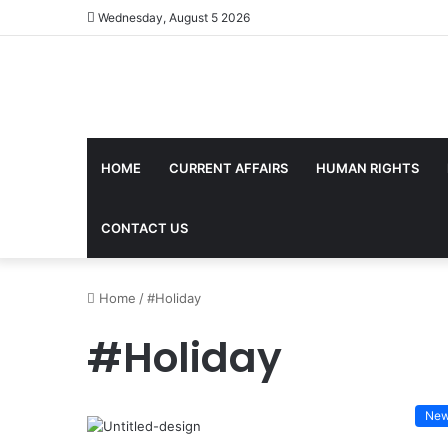
Wednesday, August 5 2026
HOME
CURRENT AFFAIRS
HUMAN RIGHTS
CONTACT US
Home
/
#Holiday
#Holiday
Ne