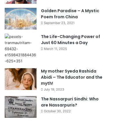
Golden Paradise – A Mystic
Poem from China
September 23, 2021
The Life-Changing Power of
Just 60 Minutes a Day
March 11, 2025
My mother Syeda Rashida
Abidi – The Educator and the
myth!
July 19, 2023
The Nassarpuri Sindhi: Who
are Nassarpuris?
October 30, 2022