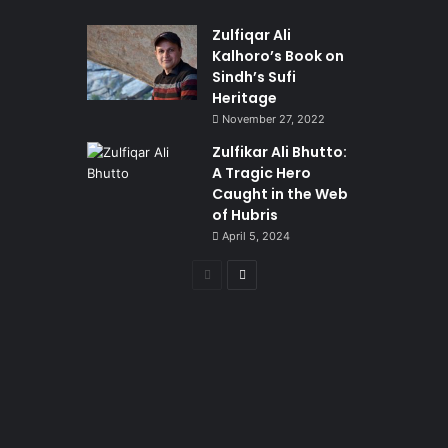
Zulfiqar Ali
Kalhoro’s Book on
Sindh’s Sufi
Heritage
November 27, 2022
Zulfikar Ali Bhutto:
A Tragic Hero
Caught in the Web
of Hubris
April 5, 2024
Previous
Next
page
page