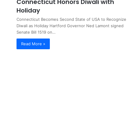
Connecticut Honors Diwali with
Holiday
Connecticut Becomes Second State of USA to Recognize
Diwali as Holiday Hartford Governor Ned Lamont signed
Senate Bill 1519 on…
Read More »