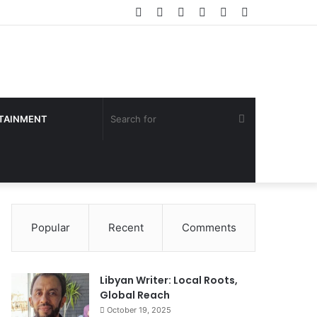
Facebook
Twitter
YouTube
Instagram
Log
Sidebar
In
Search
TAINMENT
for
Popular
Recent
Comments
Libyan Writer: Local Roots,
Global Reach
October 19, 2025