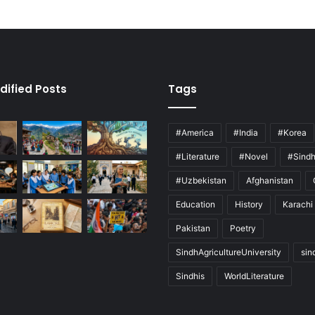
dified Posts
Tags
#America
#India
#Korea
#Literature
#Novel
#Sind
#Uzbekistan
Afghanistan
Education
History
Karachi
Pakistan
Poetry
SindhAgricultureUniversity
sin
Sindhis
WorldLiterature