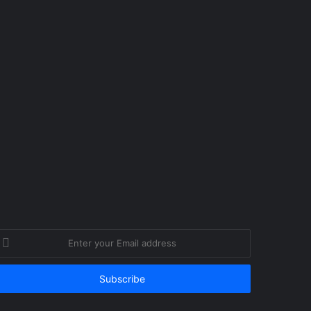
nter
our
mail
ddress