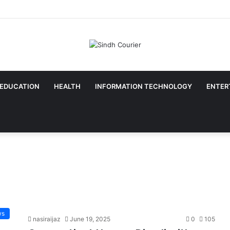
EDUCATION
HEALTH
INFORMATION TECHNOLOGY
ENTER
ws
nasiraijaz
June 19, 2025
0
105