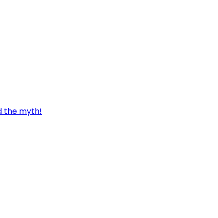
d the myth!