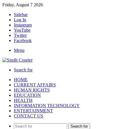
Friday, August 7 2026
Sidebar
Log In
Instagram
YouTube
Twitter
Facebook
Menu
Search for
HOME
CURRENT AFFAIRS
HUMAN RIGHTS
EDUCATION
HEALTH
INFORMATION TECHNOLOGY
ENTERTAINMENT
CONTACT US
Search for