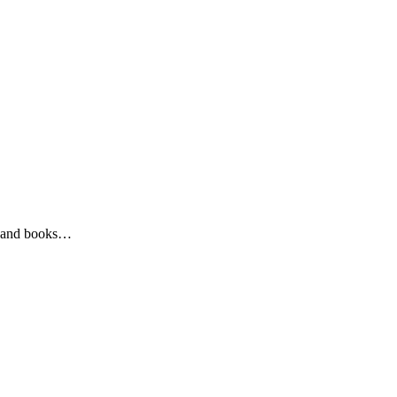
ys and books…