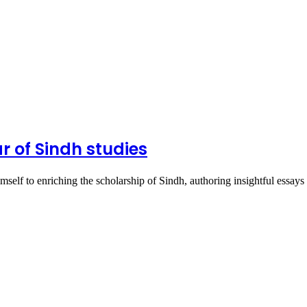
r of Sindh studies
elf to enriching the scholarship of Sindh, authoring insightful essa