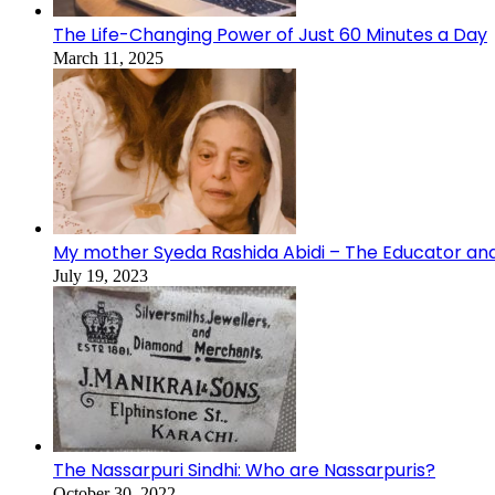
The Life-Changing Power of Just 60 Minutes a Day
March 11, 2025
My mother Syeda Rashida Abidi – The Educator an
July 19, 2023
The Nassarpuri Sindhi: Who are Nassarpuris?
October 30, 2022