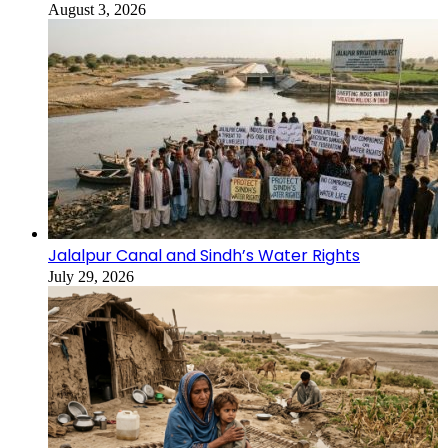
August 3, 2026
Jalalpur Canal and Sindh’s Water Rights
July 29, 2026