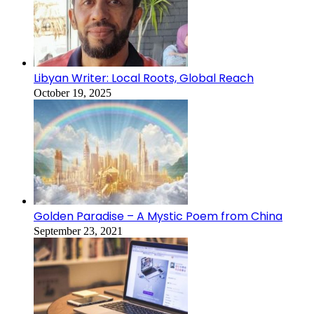
Libyan Writer: Local Roots, Global Reach
October 19, 2025
Golden Paradise – A Mystic Poem from China
September 23, 2021