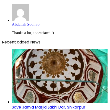
Abdullah Soomro
Thanks a lot, appreciated :)...
Recent added News
Save Jamia Masjid Lakhi Dar, Shikarpur