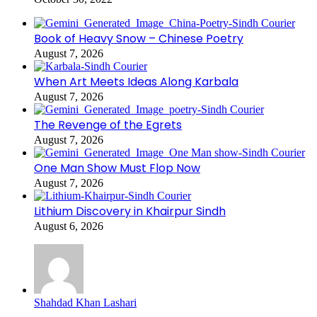
Book of Heavy Snow – Chinese Poetry
August 7, 2026
When Art Meets Ideas Along Karbala
August 7, 2026
The Revenge of the Egrets
August 7, 2026
One Man Show Must Flop Now
August 7, 2026
Lithium Discovery in Khairpur Sindh
August 6, 2026
Shahdad Khan Lashari