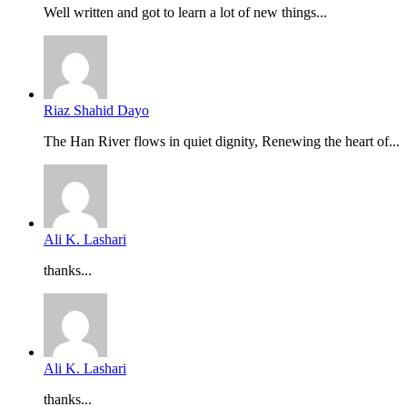
Well written and got to learn a lot of new things...
Riaz Shahid Dayo
The Han River flows in quiet dignity, Renewing the heart of...
Ali K. Lashari
thanks...
Ali K. Lashari
thanks...