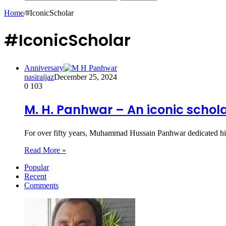
Home
/
#IconicScholar
#IconicScholar
Anniversary
nasiraijaz
December 25, 2024
0
103
M. H. Panhwar – An iconic schola
For over fifty years, Muhammad Hussain Panhwar dedicated hims
Read More »
Popular
Recent
Comments