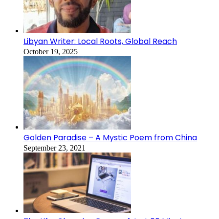
Libyan Writer: Local Roots, Global Reach
October 19, 2025
Golden Paradise – A Mystic Poem from China
September 23, 2021