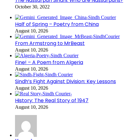
The Nassarpuri Sindhi: Who are Nassarpuris?
October 30, 2022
Half of Spring – Poetry from China
August 10, 2026
From Armstrong to MrBeast
August 10, 2026
Fine! – A Poem from Algeria
August 10, 2026
Sindh’s Fight Against Division: Key Lessons
August 10, 2026
History: The Real Story of 1947
August 10, 2026