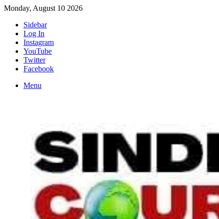
Monday, August 10 2026
Sidebar
Log In
Instagram
YouTube
Twitter
Facebook
Menu