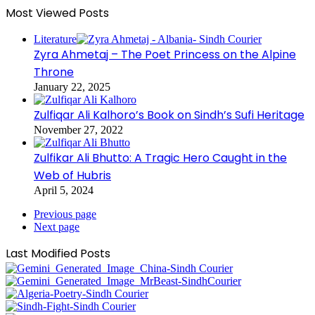
Most Viewed Posts
Literature
Zyra Ahmetaj – The Poet Princess on the Alpine
Throne
January 22, 2025
Zulfiqar Ali Kalhoro’s Book on Sindh’s Sufi Heritage
November 27, 2022
Zulfikar Ali Bhutto: A Tragic Hero Caught in the
Web of Hubris
April 5, 2024
Previous page
Next page
Last Modified Posts