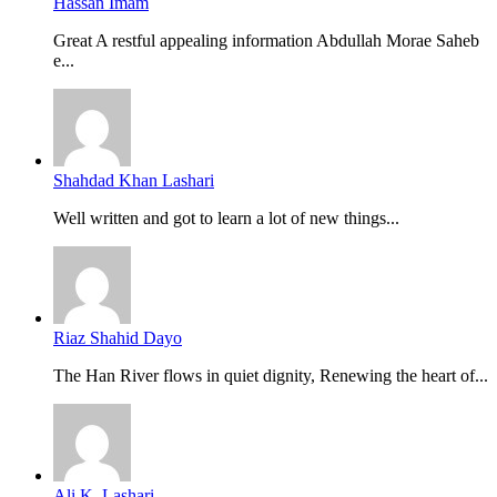
Hassan Imam
Great A restful appealing information Abdullah Morae Saheb
e...
Shahdad Khan Lashari
Well written and got to learn a lot of new things...
Riaz Shahid Dayo
The Han River flows in quiet dignity, Renewing the heart of...
Ali K. Lashari