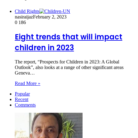
Child Rights
nasiraijaz
February 2, 2023
0
186
Eight trends that will impact
children in 2023
The report, “Prospects for Children in 2023: A Global
Outlook”, also looks at a range of other significant areas
Geneva…
Read More »
Popular
Recent
Comments