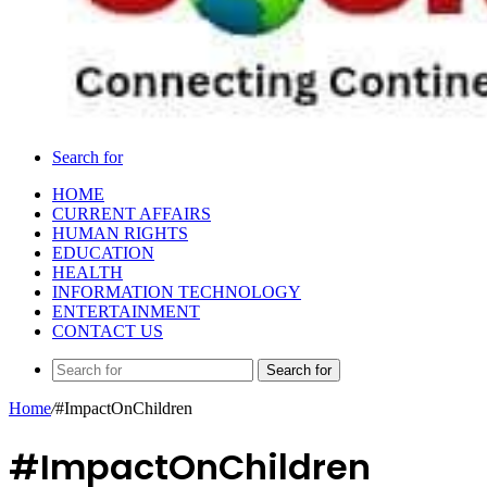
Search for
HOME
CURRENT AFFAIRS
HUMAN RIGHTS
EDUCATION
HEALTH
INFORMATION TECHNOLOGY
ENTERTAINMENT
CONTACT US
Search for
Home
/
#ImpactOnChildren
#ImpactOnChildren