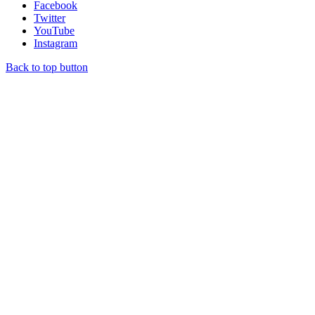
Facebook
Twitter
YouTube
Instagram
Back to top button