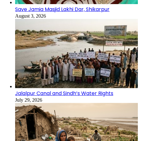
Save Jamia Masjid Lakhi Dar, Shikarpur
August 3, 2026
Jalalpur Canal and Sindh’s Water Rights
July 29, 2026