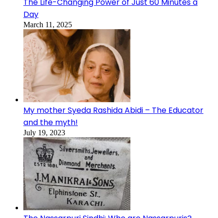
The Life-Changing Power of Just 60 Minutes a
Day
March 11, 2025
My mother Syeda Rashida Abidi – The Educator
and the myth!
July 19, 2023