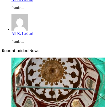
thanks...
Ali K. Lashari
thanks...
Recent added News