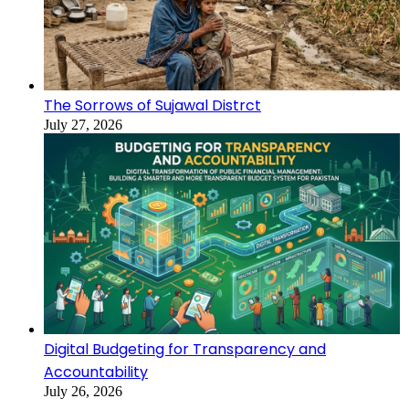
The Sorrows of Sujawal Distrct
July 27, 2026
Digital Budgeting for Transparency and
Accountability
July 26, 2026