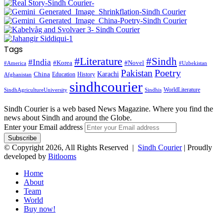
Tags
#Literature
#Sindh
#India
#Korea
#Novel
#America
#Uzbekistan
Pakistan
Poetry
Karachi
China
Education
History
Afghanistan
sindhcourier
WorldLiterature
SindhAgricultureUniversity
Sindhis
Sindh Courier is a web based News Magazine. Where you find the
news about Sindh and around the Globe.
Enter your Email address
© Copyright 2026, All Rights Reserved |
Sindh Courier
| Proudly
developed by
Bitlooms
Home
About
Team
World
Buy now!