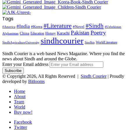
Tags
#Literature
#Sindh
#India
#Korea
#Novel
#America
#Uzbekistan
Pakistan
Poetry
Karachi
China
Education
History
Afghanistan
sindhcourier
WorldLiterature
SindhAgricultureUniversity
Sindhis
Sindh Courier is a web based News Magazine. Where you find the
news about Sindh and around the Globe.
Enter your Email address
© Copyright 2026, All Rights Reserved |
Sindh Courier
| Proudly
developed by
Bitlooms
Home
About
Team
World
Buy now!
Facebook
Twitter