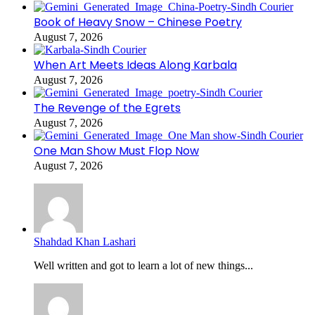
Book of Heavy Snow – Chinese Poetry
August 7, 2026
When Art Meets Ideas Along Karbala
August 7, 2026
The Revenge of the Egrets
August 7, 2026
One Man Show Must Flop Now
August 7, 2026
Shahdad Khan Lashari
Well written and got to learn a lot of new things...