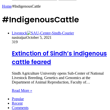
Home
/
#IndigenousCattle
#IndigenousCattle
Livestock
nasiraijaz
October 5, 2021
319
Extinction of Sindh’s indigenous
cattle feared
Sindh Agriculture University opens Sub-Center of National
Livestock Breeding, Genetics and Genomics at the
Department of Animal Reproduction, Faculty of…
Read More »
Popular
Recent
Comments