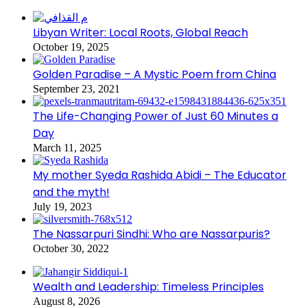
Libyan Writer: Local Roots, Global Reach
October 19, 2025
Golden Paradise – A Mystic Poem from China
September 23, 2021
The Life-Changing Power of Just 60 Minutes a
Day
March 11, 2025
My mother Syeda Rashida Abidi – The Educator
and the myth!
July 19, 2023
The Nassarpuri Sindhi: Who are Nassarpuris?
October 30, 2022
Wealth and Leadership: Timeless Principles
August 8, 2026