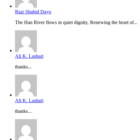
Riaz Shahid Dayo
The Han River flows in quiet dignity, Renewing the heart of...
Ali K. Lashari
thanks...
Ali K. Lashari
thanks...