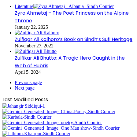
Literature
Zyra Ahmetaj – The Poet Princess on the Alpine
Throne
January 22, 2025
Zulfiqar Ali Kalhoro’s Book on Sindh’s Sufi Heritage
November 27, 2022
Zulfikar Ali Bhutto: A Tragic Hero Caught in the
Web of Hubris
April 5, 2024
Previous page
Next page
Last Modified Posts