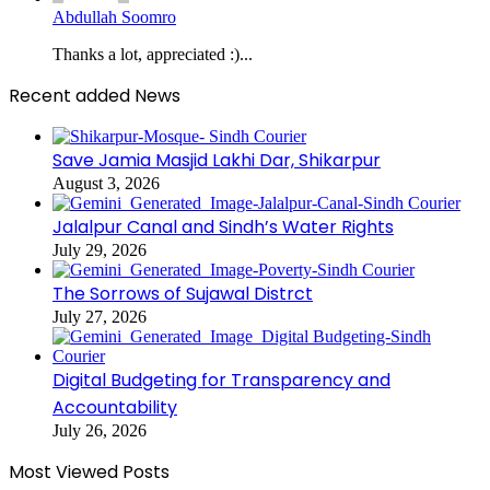
Abdullah Soomro
Thanks a lot, appreciated :)...
Recent added News
Save Jamia Masjid Lakhi Dar, Shikarpur
August 3, 2026
Jalalpur Canal and Sindh’s Water Rights
July 29, 2026
The Sorrows of Sujawal Distrct
July 27, 2026
Digital Budgeting for Transparency and
Accountability
July 26, 2026
Most Viewed Posts