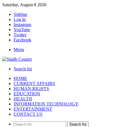
Saturday, August 8 2026
Sidebar
Log In
Instagram
YouTube
Twitter
Facebook
Menu
Search for
HOME
CURRENT AFFAIRS
HUMAN RIGHTS
EDUCATION
HEALTH
INFORMATION TECHNOLOGY
ENTERTAINMENT
CONTACT US
Search for