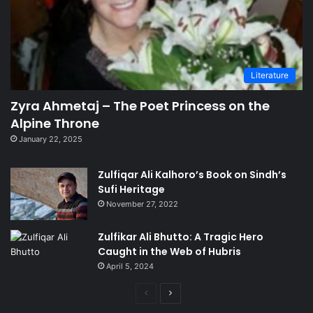
Literature
Zyra Ahmetaj – The Poet Princess on the
Alpine Throne
January 22, 2025
Zulfiqar Ali Kalhoro’s Book on Sindh’s
Sufi Heritage
November 27, 2022
Zulfikar Ali Bhutto: A Tragic Hero
Caught in the Web of Hubris
April 5, 2024
Previous
Next
page
page