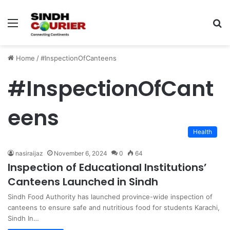
Menu
S
fo
Home
/
#InspectionOfCanteens
#InspectionOfCant
eens
Health
nasiraijaz
November 6, 2024
0
64
Inspection of Educational Institutions’
Canteens Launched in Sindh
Sindh Food Authority has launched province-wide inspection of
canteens to ensure safe and nutritious food for students Karachi,
Sindh In…