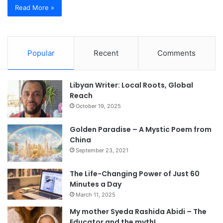
Read More »
Popular
Recent
Comments
Libyan Writer: Local Roots, Global
Reach
October 19, 2025
Golden Paradise – A Mystic Poem from
China
September 23, 2021
The Life-Changing Power of Just 60
Minutes a Day
March 11, 2025
My mother Syeda Rashida Abidi – The
Educator and the myth!