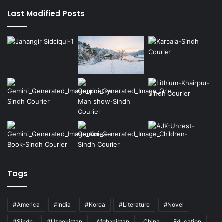
Last Modified Posts
Tags
#America
#India
#Korea
#Literature
#Novel
#Sindh
#Uzbekistan
Afghanistan
China
Education