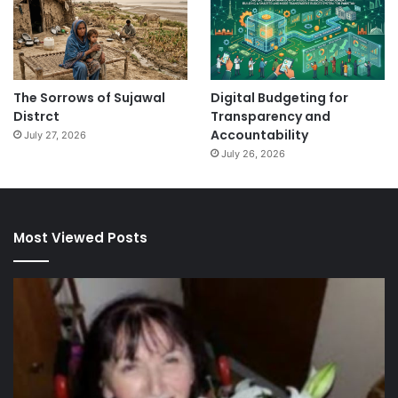
The Sorrows of Sujawal
Digital Budgeting for
Distrct
Transparency and
Accountability
July 27, 2026
July 26, 2026
Most Viewed Posts