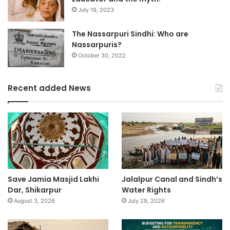
July 19, 2023
The Nassarpuri Sindhi: Who are
Nassarpuris?
October 30, 2022
Recent added News
Save Jamia Masjid Lakhi
Jalalpur Canal and Sindh’s
Dar, Shikarpur
Water Rights
August 3, 2026
July 29, 2026