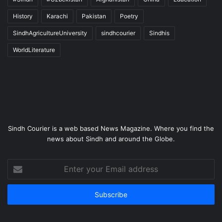
History
Karachi
Pakistan
Poetry
SindhAgricultureUniversity
sindhcourier
Sindhis
WorldLiterature
Sindh Courier is a web based News Magazine. Where you find the
news about Sindh and around the Globe.
Enter
your
Email
address