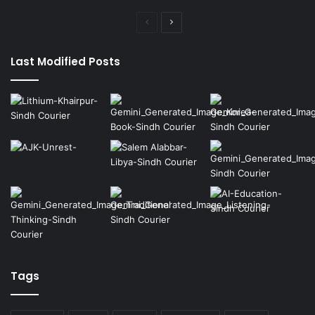
Previous
Next
page
page
Last Modified Posts
Tags