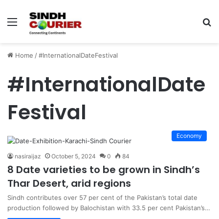
Menu
S
fo
Home
/
#InternationalDateFestival
#InternationalDate
Festival
Economy
nasiraijaz
October 5, 2024
0
84
8 Date varieties to be grown in Sindh’s
Thar Desert, arid regions
Sindh contributes over 57 per cent of the Pakistan’s total date
production followed by Balochistan with 33.5 per cent Pakistan’s…