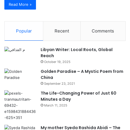
Read More »
Popular
Recent
Comments
Libyan Writer: Local Roots, Global
Reach
October 19, 2025
Golden Paradise – A Mystic Poem from
China
September 23, 2021
The Life-Changing Power of Just 60
Minutes a Day
March 11, 2025
My mother Syeda Rashida Abidi – The