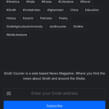
#America
#India
#Korea
#Literature
#Novel
#Sindh
#Uzbekistan
Afghanistan
China
Education
History
Karachi
Pakistan
Poetry
SindhAgricultureUniversity
sindhcourier
Sindhis
WorldLiterature
Sindh Courier is a web based News Magazine. Where you find the
news about Sindh and around the Globe.
Enter
your
Email
address