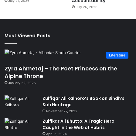
Accountability
July 27, 2026
July 26, 2026
Most Viewed Posts
Literature
Zyra Ahmetaj – The Poet Princess on the
Alpine Throne
January 22, 2025
Zulfiqar Ali Kalhoro’s Book on Sindh’s
Sufi Heritage
November 27, 2022
Zulfikar Ali Bhutto: A Tragic Hero
Caught in the Web of Hubris
April 5, 2024