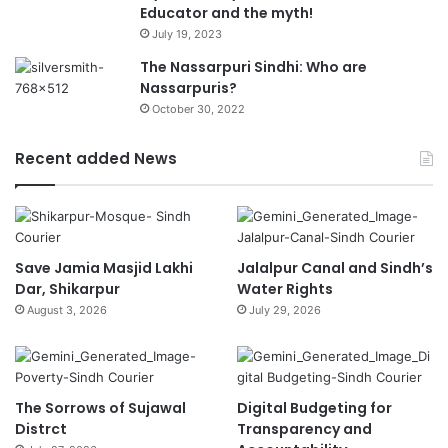
Educator and the myth!
July 19, 2023
The Nassarpuri Sindhi: Who are
Nassarpuris?
October 30, 2022
Recent added News
Save Jamia Masjid Lakhi
Jalalpur Canal and Sindh’s
Dar, Shikarpur
Water Rights
August 3, 2026
July 29, 2026
The Sorrows of Sujawal
Digital Budgeting for
Distrct
Transparency and