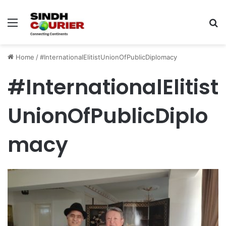
Menu
S
fo
Home
/
#InternationalElitistUnionOfPublicDiplomacy
#InternationalElitist
UnionOfPublicDiplo
macy