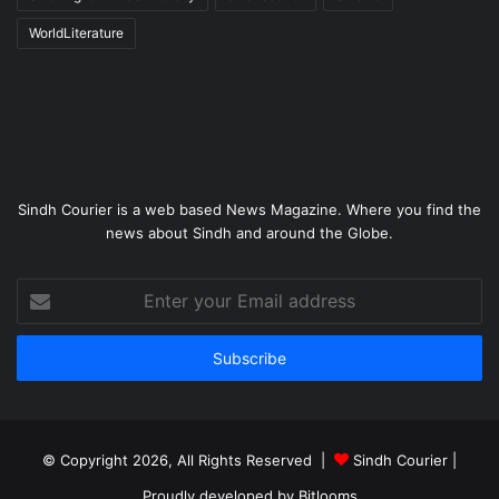
WorldLiterature
Sindh Courier is a web based News Magazine. Where you find the
news about Sindh and around the Globe.
Enter
your
Email
address
© Copyright 2026, All Rights Reserved |
Sindh Courier
|
Proudly developed by
Bitlooms