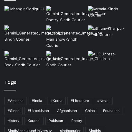
Tags
#America
#India
#Korea
#Literature
#Novel
#Sindh
#Uzbekistan
Afghanistan
China
Education
History
Karachi
Pakistan
Poetry
SindhAgricultureUniversity
sindhcourier
Sindhis