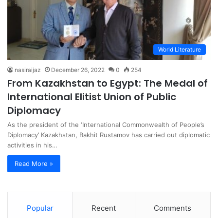
World Literature
nasiraijaz
December 26, 2022
0
254
From Kazakhstan to Egypt: The Medal of
International Elitist Union of Public
Diplomacy
As the president of the ‘International Commonwealth of People’s
Diplomacy’ Kazakhstan, Bakhit Rustamov has carried out diplomatic
activities in his…
Read More »
Popular
Recent
Comments