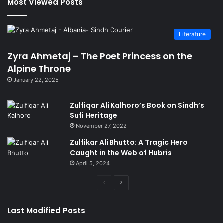
Most Viewed Posts
Literature
Zyra Ahmetaj – The Poet Princess on the
Alpine Throne
January 22, 2025
Zulfiqar Ali Kalhoro’s Book on Sindh’s
Sufi Heritage
November 27, 2022
Zulfikar Ali Bhutto: A Tragic Hero
Caught in the Web of Hubris
April 5, 2024
Previous
Next
page
page
Last Modified Posts