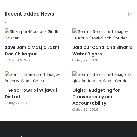
Recent added News
Save Jamia Masjid Lakhi
Jalalpur Canal and Sindh’s
Dar, Shikarpur
Water Rights
August 3, 2026
July 29, 2026
The Sorrows of Sujawal
Digital Budgeting for
Distrct
Transparency and
Accountability
July 27, 2026
July 26, 2026