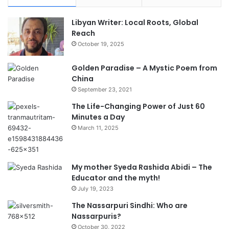
Libyan Writer: Local Roots, Global
Reach
October 19, 2025
Golden Paradise – A Mystic Poem from
China
September 23, 2021
The Life-Changing Power of Just 60
Minutes a Day
March 11, 2025
My mother Syeda Rashida Abidi – The
Educator and the myth!
July 19, 2023
The Nassarpuri Sindhi: Who are
Nassarpuris?
October 30, 2022