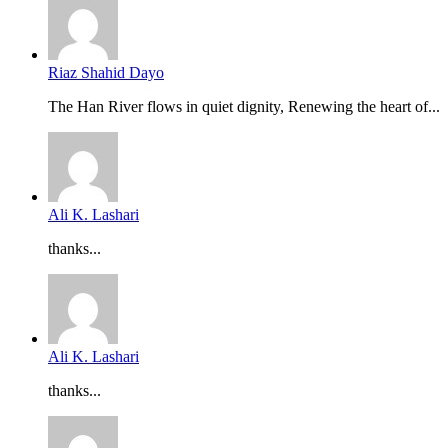
Riaz Shahid Dayo
The Han River flows in quiet dignity, Renewing the heart of...
Ali K. Lashari
thanks...
Ali K. Lashari
thanks...