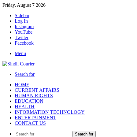
Friday, August 7 2026
Sidebar
Log In
Instagram
YouTube
Twitter
Facebook
Menu
Search for
HOME
CURRENT AFFAIRS
HUMAN RIGHTS
EDUCATION
HEALTH
INFORMATION TECHNOLOGY
ENTERTAINMENT
CONTACT US
Search for