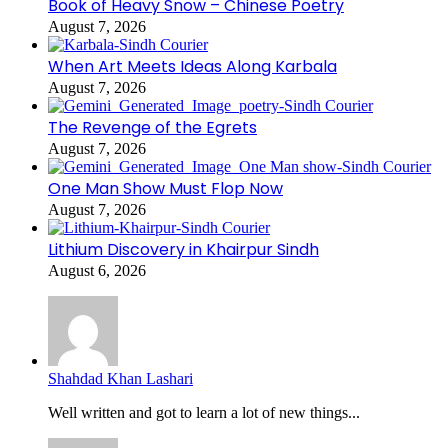
Book of Heavy Snow – Chinese Poetry
August 7, 2026
When Art Meets Ideas Along Karbala
August 7, 2026
The Revenge of the Egrets
August 7, 2026
One Man Show Must Flop Now
August 7, 2026
Lithium Discovery in Khairpur Sindh
August 6, 2026
Shahdad Khan Lashari
Well written and got to learn a lot of new things...