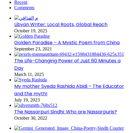
Recent
Comments
Libyan Writer: Local Roots, Global Reach
October 19, 2025
Golden Paradise – A Mystic Poem from China
September 23, 2021
The Life-Changing Power of Just 60 Minutes a
Day
March 11, 2025
My mother Syeda Rashida Abidi – The Educator
and the myth!
July 19, 2023
The Nassarpuri Sindhi: Who are Nassarpuris?
October 30, 2022