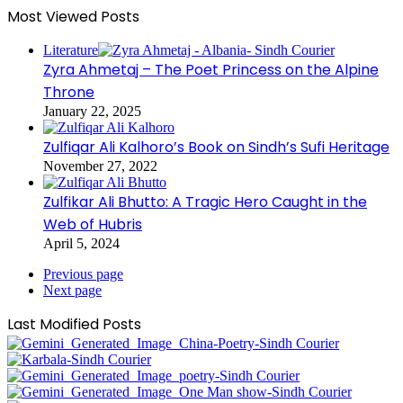
Most Viewed Posts
Literature
Zyra Ahmetaj – The Poet Princess on the Alpine
Throne
January 22, 2025
Zulfiqar Ali Kalhoro’s Book on Sindh’s Sufi Heritage
November 27, 2022
Zulfikar Ali Bhutto: A Tragic Hero Caught in the
Web of Hubris
April 5, 2024
Previous page
Next page
Last Modified Posts