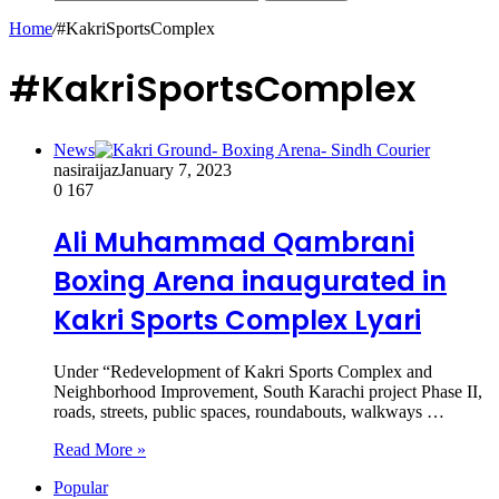
Home
/
#KakriSportsComplex
#KakriSportsComplex
News
nasiraijaz
January 7, 2023
0
167
Ali Muhammad Qambrani
Boxing Arena inaugurated in
Kakri Sports Complex Lyari
Under “Redevelopment of Kakri Sports Complex and
Neighborhood Improvement, South Karachi project Phase II,
roads, streets, public spaces, roundabouts, walkways …
Read More »
Popular