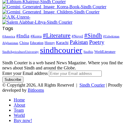
Tags
#Literature
#Sindh
#India
#Korea
#Novel
#America
#Uzbekistan
Pakistan
Poetry
Karachi
China
Education
History
Afghanistan
sindhcourier
WorldLiterature
SindhAgricultureUniversity
Sindhis
Sindh Courier is a web based News Magazine. Where you find the
news about Sindh and around the Globe.
Enter your Email address
© Copyright 2026, All Rights Reserved |
Sindh Courier
| Proudly
developed by
Bitlooms
Home
About
Team
World
Buy now!