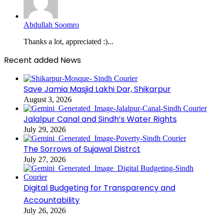
Abdullah Soomro
Thanks a lot, appreciated :)...
Recent added News
Save Jamia Masjid Lakhi Dar, Shikarpur
August 3, 2026
Jalalpur Canal and Sindh’s Water Rights
July 29, 2026
The Sorrows of Sujawal Distrct
July 27, 2026
Digital Budgeting for Transparency and
Accountability
July 26, 2026