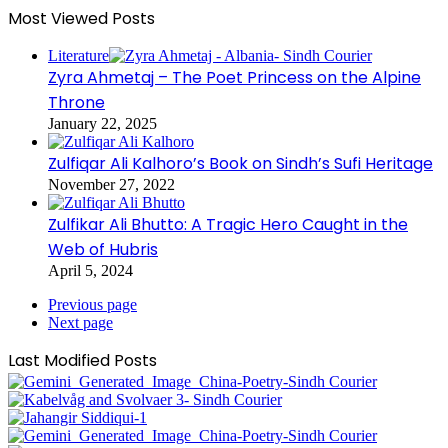
Most Viewed Posts
Literature
Zyra Ahmetaj – The Poet Princess on the Alpine
Throne
January 22, 2025
Zulfiqar Ali Kalhoro’s Book on Sindh’s Sufi Heritage
November 27, 2022
Zulfikar Ali Bhutto: A Tragic Hero Caught in the
Web of Hubris
April 5, 2024
Previous page
Next page
Last Modified Posts