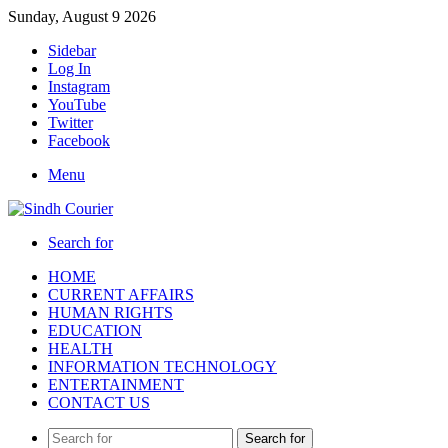
Sunday, August 9 2026
Sidebar
Log In
Instagram
YouTube
Twitter
Facebook
Menu
Search for
HOME
CURRENT AFFAIRS
HUMAN RIGHTS
EDUCATION
HEALTH
INFORMATION TECHNOLOGY
ENTERTAINMENT
CONTACT US
Search for