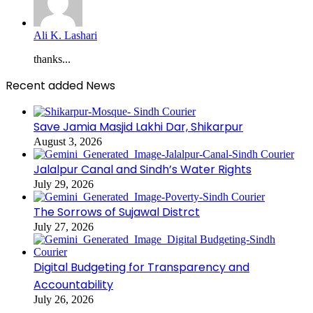
Ali K. Lashari
thanks...
Recent added News
Save Jamia Masjid Lakhi Dar, Shikarpur
August 3, 2026
Jalalpur Canal and Sindh’s Water Rights
July 29, 2026
The Sorrows of Sujawal Distrct
July 27, 2026
Digital Budgeting for Transparency and
Accountability
July 26, 2026