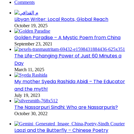
Comments
Libyan Writer: Local Roots, Global Reach
October 19, 2025
Golden Paradise – A Mystic Poem from China
September 23, 2021
The Life-Changing Power of Just 60 Minutes a
Day
March 11, 2025
My mother Syeda Rashida Abidi – The Educator
and the myth!
July 19, 2023
The Nassarpuri Sindhi: Who are Nassarpuris?
October 30, 2022
Laozi and the Butterfly – Chinese Poetry