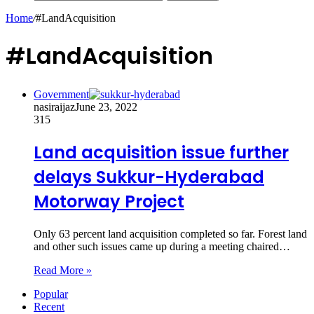
Home
/
#LandAcquisition
#LandAcquisition
Government
nasiraijaz
June 23, 2022
315
Land acquisition issue further
delays Sukkur-Hyderabad
Motorway Project
Only 63 percent land acquisition completed so far. Forest land
and other such issues came up during a meeting chaired…
Read More »
Popular
Recent