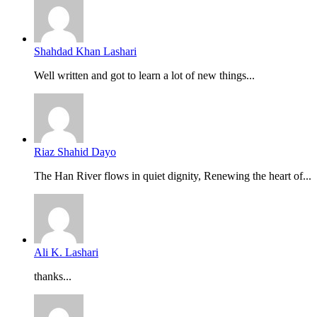
Shahdad Khan Lashari
Well written and got to learn a lot of new things...
Riaz Shahid Dayo
The Han River flows in quiet dignity, Renewing the heart of...
Ali K. Lashari
thanks...