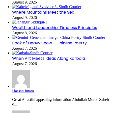
August 9, 2026
Where Mountains Meet the Sea
August 9, 2026
Wealth and Leadership: Timeless Principles
August 8, 2026
Book of Heavy Snow – Chinese Poetry
August 7, 2026
When Art Meets Ideas Along Karbala
August 7, 2026
Hassan Imam
Great A restful appealing information Abdullah Morae Saheb
e...