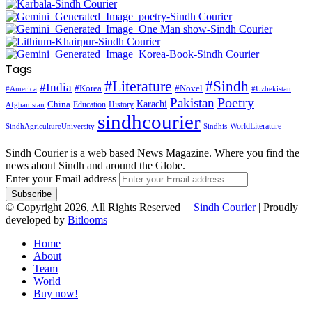
Tags
#Literature
#Sindh
#India
#Korea
#Novel
#America
#Uzbekistan
Pakistan
Poetry
Karachi
China
Education
History
Afghanistan
sindhcourier
WorldLiterature
SindhAgricultureUniversity
Sindhis
Sindh Courier is a web based News Magazine. Where you find the
news about Sindh and around the Globe.
Enter your Email address
© Copyright 2026, All Rights Reserved |
Sindh Courier
| Proudly
developed by
Bitlooms
Home
About
Team
World
Buy now!