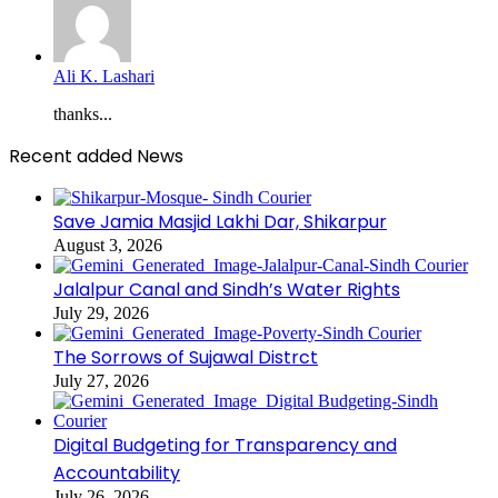
Ali K. Lashari
thanks...
Recent added News
Save Jamia Masjid Lakhi Dar, Shikarpur
August 3, 2026
Jalalpur Canal and Sindh’s Water Rights
July 29, 2026
The Sorrows of Sujawal Distrct
July 27, 2026
Digital Budgeting for Transparency and
Accountability
July 26, 2026