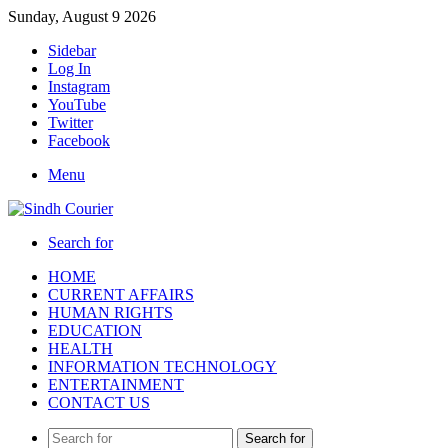
Sunday, August 9 2026
Sidebar
Log In
Instagram
YouTube
Twitter
Facebook
Menu
Search for
HOME
CURRENT AFFAIRS
HUMAN RIGHTS
EDUCATION
HEALTH
INFORMATION TECHNOLOGY
ENTERTAINMENT
CONTACT US
Search for