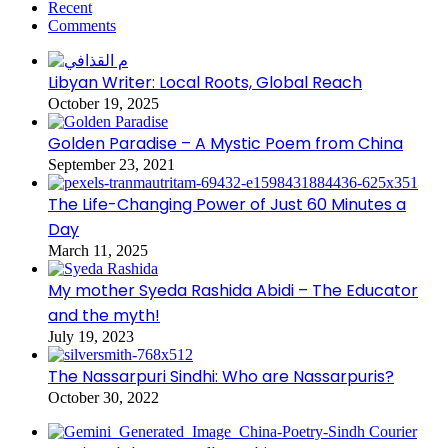
Recent
Comments
Libyan Writer: Local Roots, Global Reach
October 19, 2025
Golden Paradise – A Mystic Poem from China
September 23, 2021
The Life-Changing Power of Just 60 Minutes a
Day
March 11, 2025
My mother Syeda Rashida Abidi – The Educator
and the myth!
July 19, 2023
The Nassarpuri Sindhi: Who are Nassarpuris?
October 30, 2022