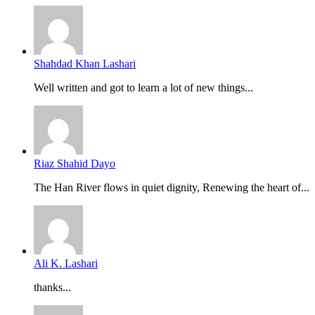
Shahdad Khan Lashari
Well written and got to learn a lot of new things...
Riaz Shahid Dayo
The Han River flows in quiet dignity, Renewing the heart of...
Ali K. Lashari
thanks...