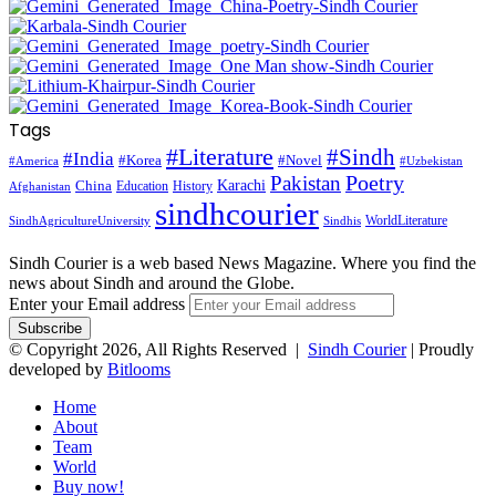
Tags
#Literature
#Sindh
#India
#Korea
#Novel
#America
#Uzbekistan
Pakistan
Poetry
Karachi
China
Education
History
Afghanistan
sindhcourier
WorldLiterature
SindhAgricultureUniversity
Sindhis
Sindh Courier is a web based News Magazine. Where you find the
news about Sindh and around the Globe.
Enter your Email address
© Copyright 2026, All Rights Reserved |
Sindh Courier
| Proudly
developed by
Bitlooms
Home
About
Team
World
Buy now!