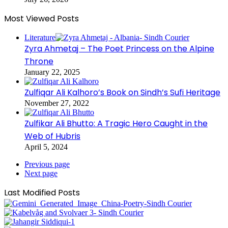
Most Viewed Posts
Literature
Zyra Ahmetaj – The Poet Princess on the Alpine
Throne
January 22, 2025
Zulfiqar Ali Kalhoro’s Book on Sindh’s Sufi Heritage
November 27, 2022
Zulfikar Ali Bhutto: A Tragic Hero Caught in the
Web of Hubris
April 5, 2024
Previous page
Next page
Last Modified Posts