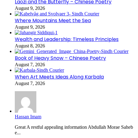
Laozi and the Butterfly – Chinese Poetry
August 9, 2026
Where Mountains Meet the Sea
August 9, 2026
Wealth and Leadership: Timeless Principles
August 8, 2026
Book of Heavy Snow – Chinese Poetry
August 7, 2026
When Art Meets Ideas Along Karbala
August 7, 2026
Hassan Imam
Great A restful appealing information Abdullah Morae Saheb
e...