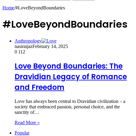
Home
/
#LoveBeyondBoundaries
#LoveBeyondBoundaries
Anthropology
nasiraijaz
February 14, 2025
0
112
Love Beyond Boundaries: The
Dravidian Legacy of Romance
and Freedom
Love has always been central to Dravidian civilization – a
society that embraced passion, personal choice, and the
sanctity of…
Read More »
Popular