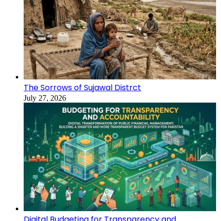
The Sorrows of Sujawal Distrct
July 27, 2026
Digital Budgeting for Transparency and