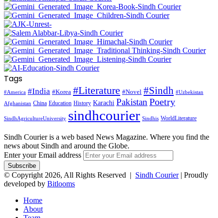
Tags
#Literature
#Sindh
#India
#Korea
#Novel
#America
#Uzbekistan
Pakistan
Poetry
Karachi
China
Education
History
Afghanistan
sindhcourier
WorldLiterature
SindhAgricultureUniversity
Sindhis
Sindh Courier is a web based News Magazine. Where you find the
news about Sindh and around the Globe.
Enter your Email address
© Copyright 2026, All Rights Reserved |
Sindh Courier
| Proudly
developed by
Bitlooms
Home
About
Team