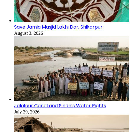
Save Jamia Masjid Lakhi Dar, Shikarpur
August 3, 2026
Jalalpur Canal and Sindh’s Water Rights
July 29, 2026