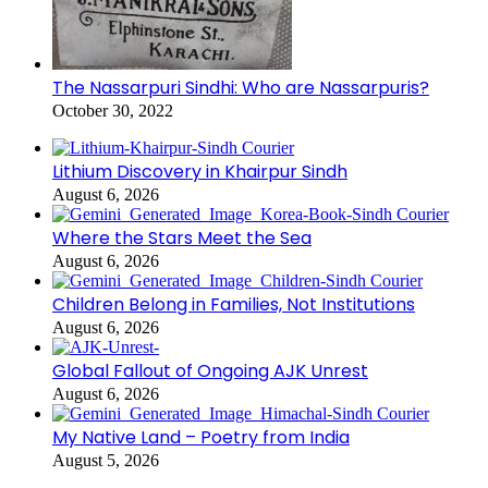
The Nassarpuri Sindhi: Who are Nassarpuris?
October 30, 2022
Lithium Discovery in Khairpur Sindh
August 6, 2026
Where the Stars Meet the Sea
August 6, 2026
Children Belong in Families, Not Institutions
August 6, 2026
Global Fallout of Ongoing AJK Unrest
August 6, 2026
My Native Land – Poetry from India
August 5, 2026