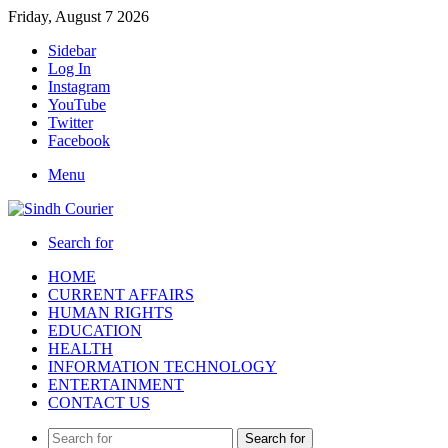
Friday, August 7 2026
Sidebar
Log In
Instagram
YouTube
Twitter
Facebook
Menu
Search for
HOME
CURRENT AFFAIRS
HUMAN RIGHTS
EDUCATION
HEALTH
INFORMATION TECHNOLOGY
ENTERTAINMENT
CONTACT US
Search for