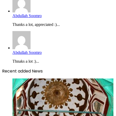
Abdullah Soomro
Thanks a lot, appreciated :)...
Abdullah Soomro
Thnaks a lot :)...
Recent added News