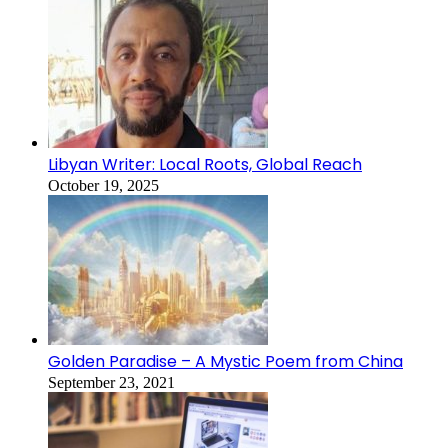
Libyan Writer: Local Roots, Global Reach
October 19, 2025
Golden Paradise – A Mystic Poem from China
September 23, 2021