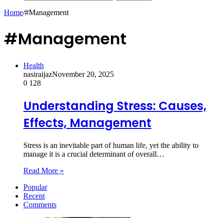
Home
/
#Management
#Management
Health
nasiraijaz
November 20, 2025
0
128
Understanding Stress: Causes,
Effects, Management
Stress is an inevitable part of human life, yet the ability to
manage it is a crucial determinant of overall…
Read More »
Popular
Recent
Comments