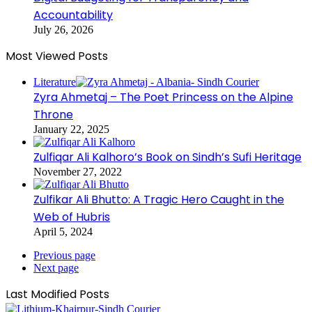
Accountability
July 26, 2026
Most Viewed Posts
Literature
Zyra Ahmetaj – The Poet Princess on the Alpine
Throne
January 22, 2025
Zulfiqar Ali Kalhoro’s Book on Sindh’s Sufi Heritage
November 27, 2022
Zulfikar Ali Bhutto: A Tragic Hero Caught in the
Web of Hubris
April 5, 2024
Previous page
Next page
Last Modified Posts