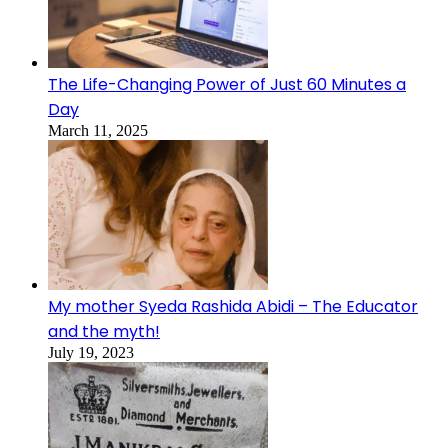
The Life-Changing Power of Just 60 Minutes a
Day
March 11, 2025
My mother Syeda Rashida Abidi – The Educator
and the myth!
July 19, 2023