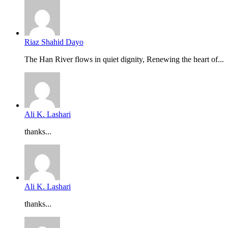
Riaz Shahid Dayo
The Han River flows in quiet dignity, Renewing the heart of...
Ali K. Lashari
thanks...
Ali K. Lashari
thanks...