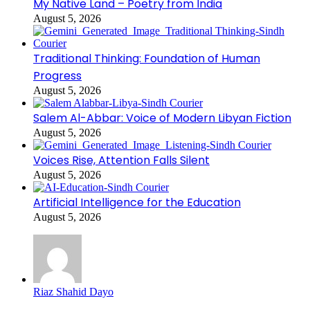
My Native Land – Poetry from India
August 5, 2026
Traditional Thinking: Foundation of Human
Progress
August 5, 2026
Salem Al-Abbar: Voice of Modern Libyan Fiction
August 5, 2026
Voices Rise, Attention Falls Silent
August 5, 2026
Artificial Intelligence for the Education
August 5, 2026
Riaz Shahid Dayo