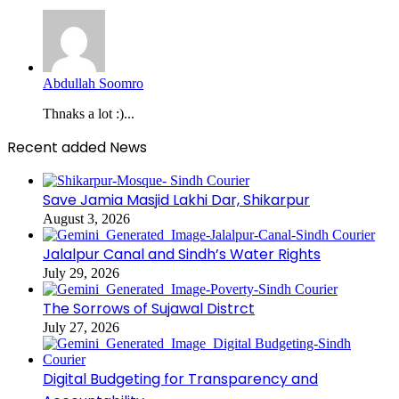
Abdullah Soomro
Thnaks a lot :)...
Recent added News
Save Jamia Masjid Lakhi Dar, Shikarpur
August 3, 2026
Jalalpur Canal and Sindh’s Water Rights
July 29, 2026
The Sorrows of Sujawal Distrct
July 27, 2026
Digital Budgeting for Transparency and