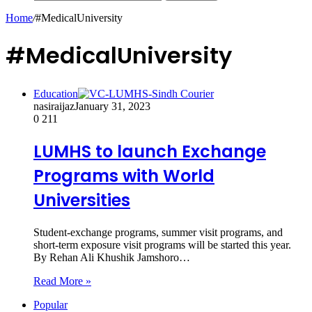
Home
/
#MedicalUniversity
#MedicalUniversity
Education
nasiraijaz
January 31, 2023
0
211
LUMHS to launch Exchange
Programs with World
Universities
Student-exchange programs, summer visit programs, and
short-term exposure visit programs will be started this year.
By Rehan Ali Khushik Jamshoro…
Read More »
Popular