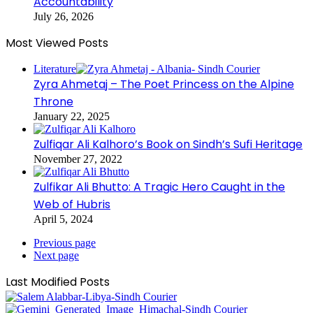
Accountability
July 26, 2026
Most Viewed Posts
Literature
Zyra Ahmetaj – The Poet Princess on the Alpine
Throne
January 22, 2025
Zulfiqar Ali Kalhoro’s Book on Sindh’s Sufi Heritage
November 27, 2022
Zulfikar Ali Bhutto: A Tragic Hero Caught in the
Web of Hubris
April 5, 2024
Previous page
Next page
Last Modified Posts