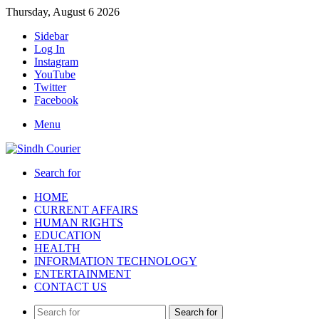
Thursday, August 6 2026
Sidebar
Log In
Instagram
YouTube
Twitter
Facebook
Menu
Search for
HOME
CURRENT AFFAIRS
HUMAN RIGHTS
EDUCATION
HEALTH
INFORMATION TECHNOLOGY
ENTERTAINMENT
CONTACT US
Search for