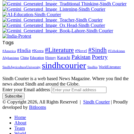
Tags
#Literature
#Sindh
#India
#Korea
#Novel
#America
#Uzbekistan
Pakistan
Poetry
Karachi
China
Education
History
Afghanistan
sindhcourier
WorldLiterature
SindhAgricultureUniversity
Sindhis
Sindh Courier is a web based News Magazine. Where you find the
news about Sindh and around the Globe.
Enter your Email address
© Copyright 2026, All Rights Reserved |
Sindh Courier
| Proudly
developed by
Bitlooms
Home
About
Team
World