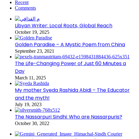
Recent
Comments
Libyan Writer: Local Roots, Global Reach
October 19, 2025
Golden Paradise – A Mystic Poem from China
September 23, 2021
The Life-Changing Power of Just 60 Minutes a
Day
March 11, 2025
My mother Syeda Rashida Abidi – The Educator
and the myth!
July 19, 2023
The Nassarpuri Sindhi: Who are Nassarpuris?
October 30, 2022