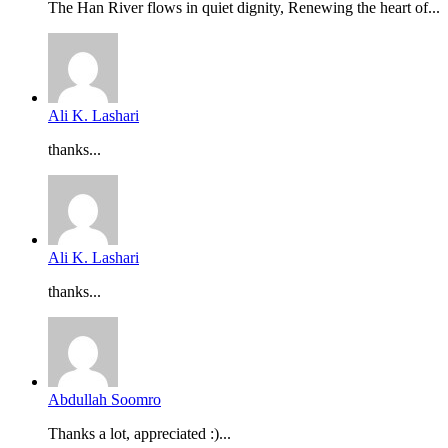
The Han River flows in quiet dignity, Renewing the heart of...
Ali K. Lashari
thanks...
Ali K. Lashari
thanks...
Abdullah Soomro
Thanks a lot, appreciated :)...