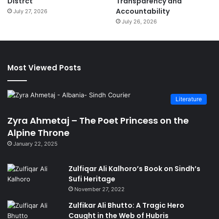
Distrct
Transparency and
Accountability
July 27, 2026
July 26, 2026
Most Viewed Posts
Literature
Zyra Ahmetaj – The Poet Princess on the
Alpine Throne
January 22, 2025
Zulfiqar Ali Kalhoro’s Book on Sindh’s
Sufi Heritage
November 27, 2022
Zulfikar Ali Bhutto: A Tragic Hero
Caught in the Web of Hubris