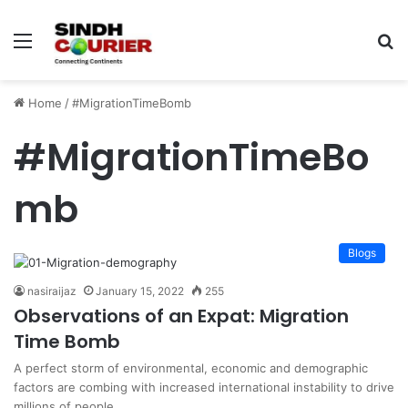
Menu
S
fo
Home
/
#MigrationTimeBomb
#MigrationTimeBo
mb
Blogs
nasiraijaz
January 15, 2022
255
Observations of an Expat: Migration
Time Bomb
A perfect storm of environmental, economic and demographic
factors are combing with increased international instability to drive
millions of people…