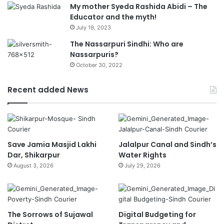
My mother Syeda Rashida Abidi – The
Educator and the myth!
July 19, 2023
The Nassarpuri Sindhi: Who are
Nassarpuris?
October 30, 2022
Recent added News
Save Jamia Masjid Lakhi
Jalalpur Canal and Sindh’s
Dar, Shikarpur
Water Rights
August 3, 2026
July 29, 2026
The Sorrows of Sujawal
Digital Budgeting for