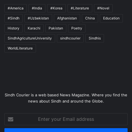
#America
#India
#Korea
#Literature
#Novel
#Sindh
#Uzbekistan
Afghanistan
China
Education
History
Karachi
Pakistan
Poetry
SindhAgricultureUniversity
sindhcourier
Sindhis
WorldLiterature
Sindh Courier is a web based News Magazine. Where you find the
news about Sindh and around the Globe.
Enter
your
Email