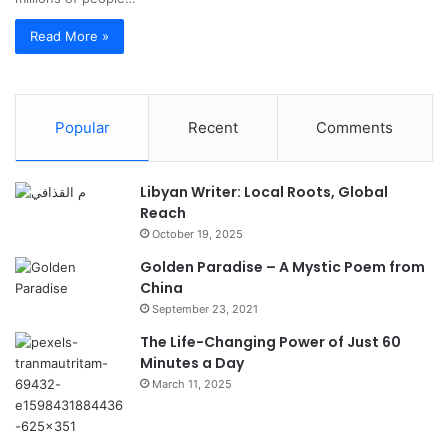
Read More »
Popular
Recent
Comments
Libyan Writer: Local Roots, Global
Reach
October 19, 2025
Golden Paradise – A Mystic Poem from
China
September 23, 2021
The Life-Changing Power of Just 60
Minutes a Day
March 11, 2025