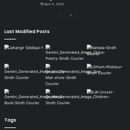
April 5, 2024
Previous
Next
page
page
Last Modified Posts
Tags