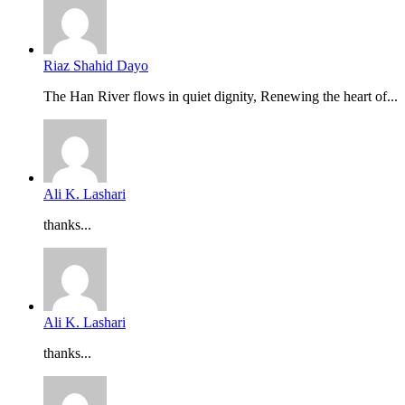
Riaz Shahid Dayo
The Han River flows in quiet dignity, Renewing the heart of...
Ali K. Lashari
thanks...
Ali K. Lashari
thanks...