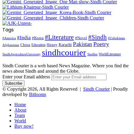
Tags
#Literature
#Sindh
#India
#Korea
#Novel
#America
#Uzbekistan
Pakistan
Poetry
Karachi
China
Education
History
Afghanistan
sindhcourier
WorldLiterature
SindhAgricultureUniversity
Sindhis
Sindh Courier is a web based News Magazine. Where you find the
news about Sindh and around the Globe.
Enter your Email address
© Copyright 2026, All Rights Reserved |
Sindh Courier
| Proudly
developed by
Bitlooms
Home
About
Team
World
Buy now!