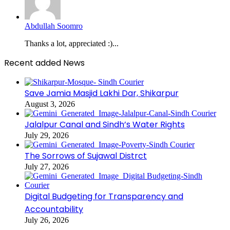
Abdullah Soomro
Thanks a lot, appreciated :)...
Recent added News
Save Jamia Masjid Lakhi Dar, Shikarpur
August 3, 2026
Jalalpur Canal and Sindh’s Water Rights
July 29, 2026
The Sorrows of Sujawal Distrct
July 27, 2026
Digital Budgeting for Transparency and
Accountability
July 26, 2026