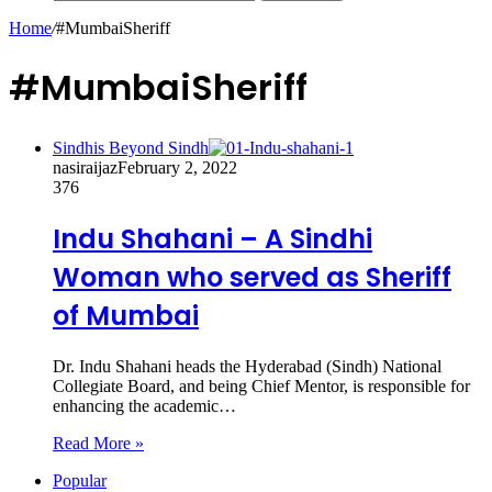
Home
/
#MumbaiSheriff
#MumbaiSheriff
Sindhis Beyond Sindh
nasiraijaz
February 2, 2022
376
Indu Shahani – A Sindhi
Woman who served as Sheriff
of Mumbai
Dr. Indu Shahani heads the Hyderabad (Sindh) National
Collegiate Board, and being Chief Mentor, is responsible for
enhancing the academic…
Read More »
Popular