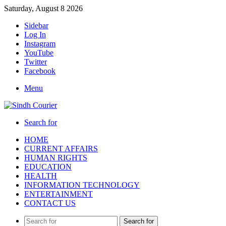
Saturday, August 8 2026
Sidebar
Log In
Instagram
YouTube
Twitter
Facebook
Menu
Search for
HOME
CURRENT AFFAIRS
HUMAN RIGHTS
EDUCATION
HEALTH
INFORMATION TECHNOLOGY
ENTERTAINMENT
CONTACT US
Search for