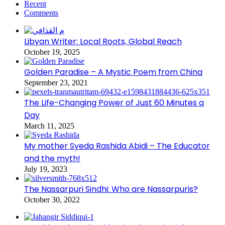
Recent
Comments
Libyan Writer: Local Roots, Global Reach
October 19, 2025
Golden Paradise – A Mystic Poem from China
September 23, 2021
The Life-Changing Power of Just 60 Minutes a
Day
March 11, 2025
My mother Syeda Rashida Abidi – The Educator
and the myth!
July 19, 2023
The Nassarpuri Sindhi: Who are Nassarpuris?
October 30, 2022