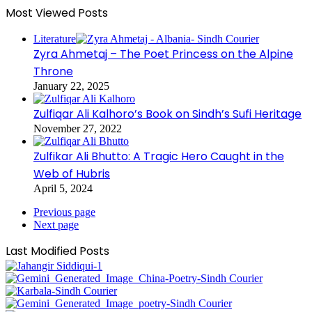
Most Viewed Posts
Literature
Zyra Ahmetaj – The Poet Princess on the Alpine
Throne
January 22, 2025
Zulfiqar Ali Kalhoro’s Book on Sindh’s Sufi Heritage
November 27, 2022
Zulfikar Ali Bhutto: A Tragic Hero Caught in the
Web of Hubris
April 5, 2024
Previous page
Next page
Last Modified Posts