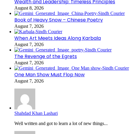
Wealth and Leadership: Timeless Principles
August 8, 2026
Book of Heavy Snow – Chinese Poetry
August 7, 2026
When Art Meets Ideas Along Karbala
August 7, 2026
The Revenge of the Egrets
August 7, 2026
One Man Show Must Flop Now
August 7, 2026
Shahdad Khan Lashari
Well written and got to learn a lot of new things...