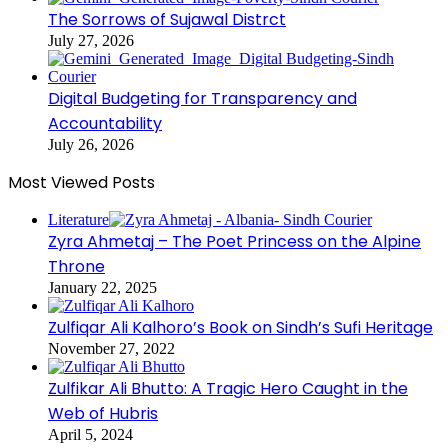
The Sorrows of Sujawal Distrct
July 27, 2026
Digital Budgeting for Transparency and
Accountability
July 26, 2026
Most Viewed Posts
Literature
Zyra Ahmetaj – The Poet Princess on the Alpine
Throne
January 22, 2025
Zulfiqar Ali Kalhoro’s Book on Sindh’s Sufi Heritage
November 27, 2022
Zulfikar Ali Bhutto: A Tragic Hero Caught in the
Web of Hubris
April 5, 2024