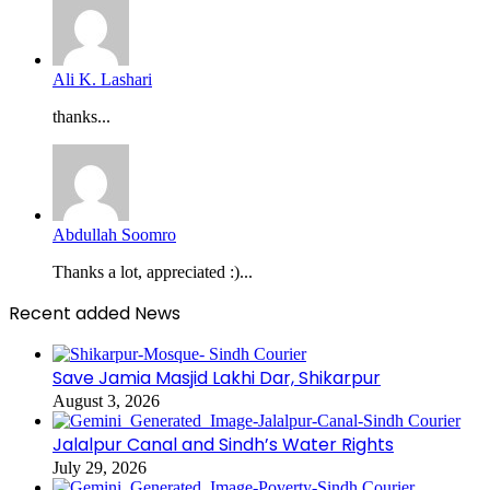
Ali K. Lashari
thanks...
Abdullah Soomro
Thanks a lot, appreciated :)...
Recent added News
Save Jamia Masjid Lakhi Dar, Shikarpur
August 3, 2026
Jalalpur Canal and Sindh’s Water Rights
July 29, 2026