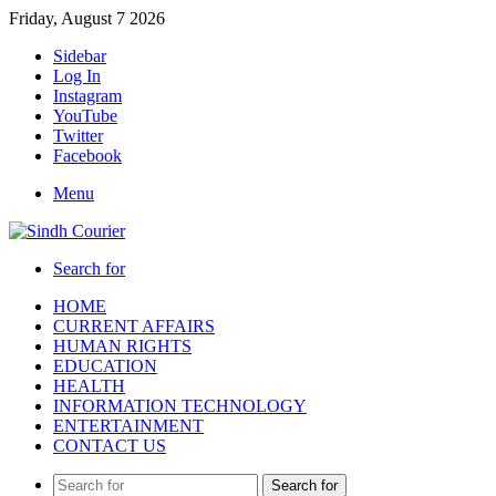
Friday, August 7 2026
Sidebar
Log In
Instagram
YouTube
Twitter
Facebook
Menu
Search for
HOME
CURRENT AFFAIRS
HUMAN RIGHTS
EDUCATION
HEALTH
INFORMATION TECHNOLOGY
ENTERTAINMENT
CONTACT US
Search for