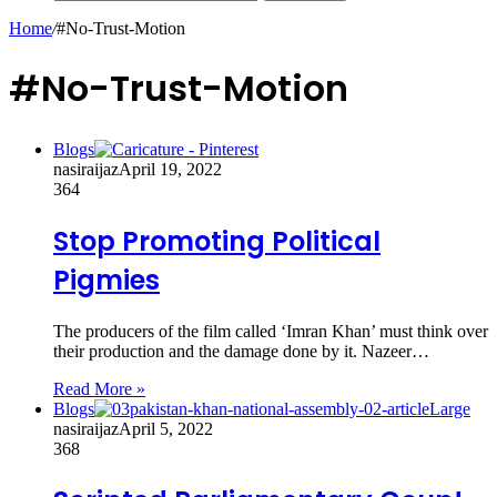
Home
/
#No-Trust-Motion
#No-Trust-Motion
Blogs
nasiraijaz
April 19, 2022
364
Stop Promoting Political
Pigmies
The producers of the film called ‘Imran Khan’ must think over
their production and the damage done by it. Nazeer…
Read More »
Blogs
nasiraijaz
April 5, 2022
368