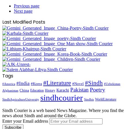
Previous page
Next page
Last Modified Posts
Tags
#Literature
#Sindh
#India
#Korea
#Novel
#America
#Uzbekistan
Pakistan
Poetry
Karachi
China
Education
History
Afghanistan
sindhcourier
WorldLiterature
SindhAgricultureUniversity
Sindhis
Sindh Courier is a web based News Magazine. Where you find the
news about Sindh and around the Globe.
Enter your Email address