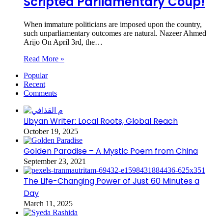
Scripted Parliamentary Coup!
When immature politicians are imposed upon the country,
such unparliamentary outcomes are natural. Nazeer Ahmed
Arijo On April 3rd, the…
Read More »
Popular
Recent
Comments
Libyan Writer: Local Roots, Global Reach
October 19, 2025
Golden Paradise – A Mystic Poem from China
September 23, 2021
The Life-Changing Power of Just 60 Minutes a
Day
March 11, 2025