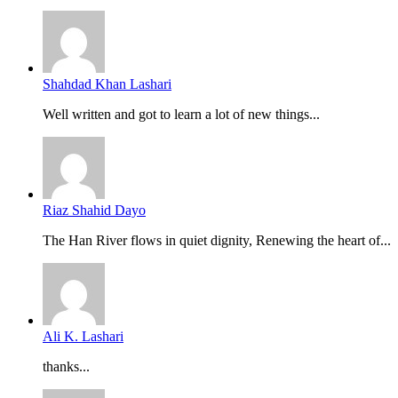
Shahdad Khan Lashari
Well written and got to learn a lot of new things...
Riaz Shahid Dayo
The Han River flows in quiet dignity, Renewing the heart of...
Ali K. Lashari
thanks...