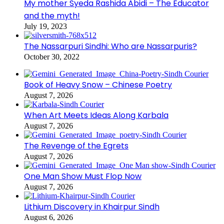
My mother Syeda Rashida Abidi – The Educator
and the myth!
July 19, 2023
The Nassarpuri Sindhi: Who are Nassarpuris?
October 30, 2022
Book of Heavy Snow – Chinese Poetry
August 7, 2026
When Art Meets Ideas Along Karbala
August 7, 2026
The Revenge of the Egrets
August 7, 2026
One Man Show Must Flop Now
August 7, 2026
Lithium Discovery in Khairpur Sindh
August 6, 2026