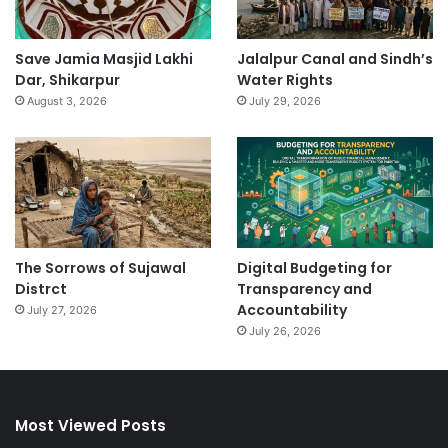
Save Jamia Masjid Lakhi
Jalalpur Canal and Sindh’s
Dar, Shikarpur
Water Rights
August 3, 2026
July 29, 2026
The Sorrows of Sujawal
Digital Budgeting for
Distrct
Transparency and
Accountability
July 27, 2026
July 26, 2026
Most Viewed Posts