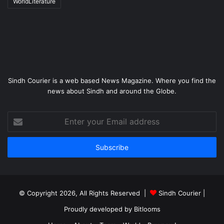
WorldLiterature
Sindh Courier is a web based News Magazine. Where you find the
news about Sindh and around the Globe.
Enter
your
Email
address
© Copyright 2026, All Rights Reserved |
Sindh Courier
|
Proudly developed by
Bitlooms