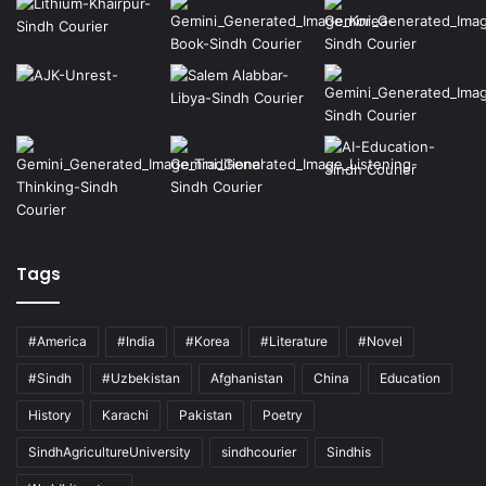
Tags
#America
#India
#Korea
#Literature
#Novel
#Sindh
#Uzbekistan
Afghanistan
China
Education
History
Karachi
Pakistan
Poetry
SindhAgricultureUniversity
sindhcourier
Sindhis