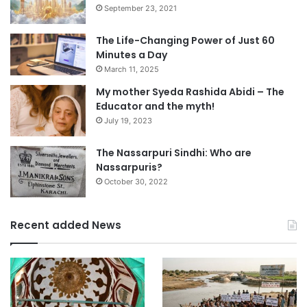
September 23, 2021
The Life-Changing Power of Just 60
Minutes a Day
March 11, 2025
My mother Syeda Rashida Abidi – The
Educator and the myth!
July 19, 2023
The Nassarpuri Sindhi: Who are
Nassarpuris?
October 30, 2022
Recent added News