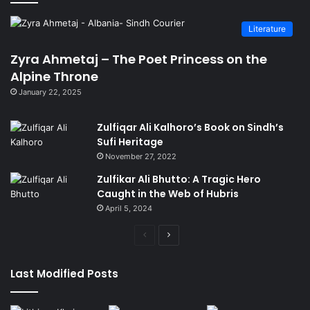
Literature
Zyra Ahmetaj – The Poet Princess on the
Alpine Throne
January 22, 2025
Zulfiqar Ali Kalhoro’s Book on Sindh’s
Sufi Heritage
November 27, 2022
Zulfikar Ali Bhutto: A Tragic Hero
Caught in the Web of Hubris
April 5, 2024
Previous
Next
page
page
Last Modified Posts