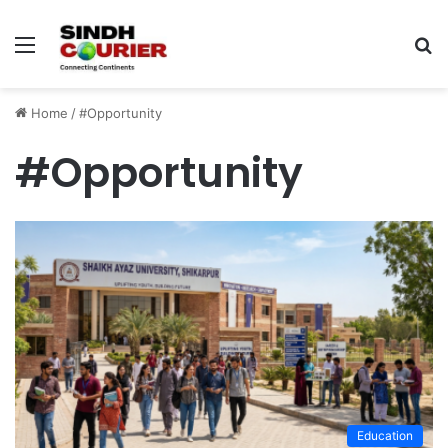
Menu
S
fo
Home
/
#Opportunity
#Opportunity
Education