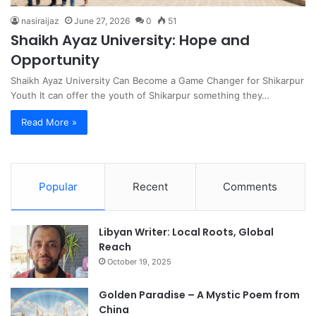
nasiraijaz
June 27, 2026
0
51
Shaikh Ayaz University: Hope and
Opportunity
Shaikh Ayaz University Can Become a Game Changer for Shikarpur
Youth It can offer the youth of Shikarpur something they…
Read More »
Popular
Recent
Comments
Libyan Writer: Local Roots, Global
Reach
October 19, 2025
Golden Paradise – A Mystic Poem from
China