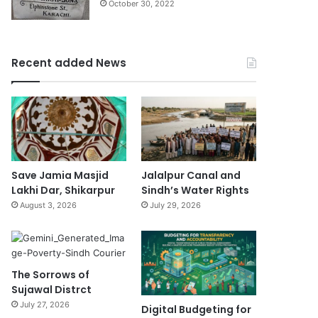
October 30, 2022
Recent added News
Save Jamia Masjid
Jalalpur Canal and
Lakhi Dar, Shikarpur
Sindh’s Water Rights
August 3, 2026
July 29, 2026
The Sorrows of
Sujawal Distrct
July 27, 2026
Digital Budgeting for