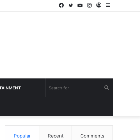
Facebook
Twitter
YouTube
Instagram
Log
Sidebar
In
Search
TAINMENT
for
Popular
Recent
Comments