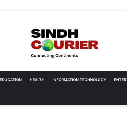
EDUCATION
HEALTH
INFORMATION TECHNOLOGY
ENTER