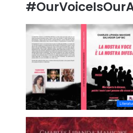
#OurVoiceIsOur
Literatu