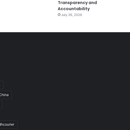
Transparency and
Accountability
July 26, 2026
h
China
dhcourier