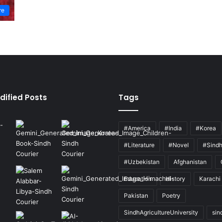
re
dified Posts
Tags
#America
#India
#Korea
#Literature
#Novel
#Sind
#Uzbekistan
Afghanistan
Education
History
Karachi
Pakistan
Poetry
SindhAgricultureUniversity
sin