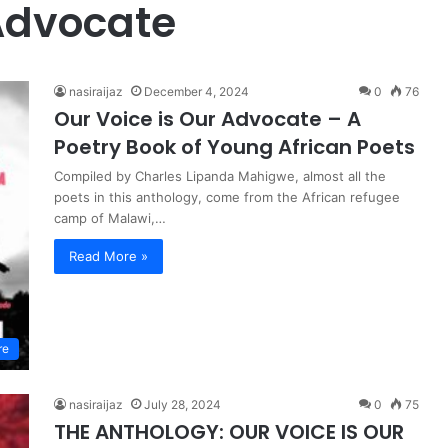
Advocate
nasiraijaz
December 4, 2024
0
76
Our Voice is Our Advocate – A
Poetry Book of Young African Poets
Compiled by Charles Lipanda Mahigwe, almost all the
poets in this anthology, come from the African refugee
camp of Malawi,…
Read More »
re
nasiraijaz
July 28, 2024
0
75
THE ANTHOLOGY: OUR VOICE IS OUR