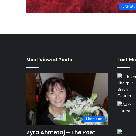
Literatu
Most Viewed Posts
Last Mo
Literature
Zyra Ahmetaj – The Poet