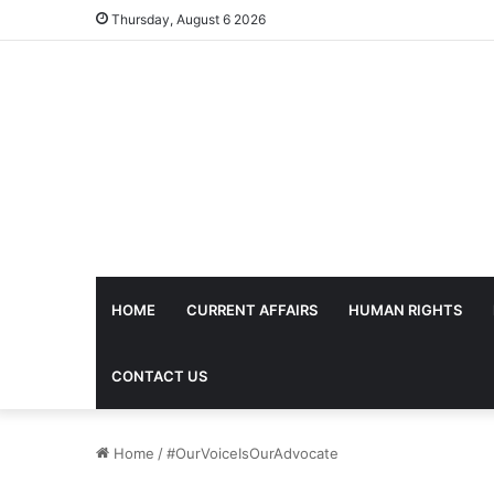
Thursday, August 6 2026
HOME
CURRENT AFFAIRS
HUMAN RIGHTS
CONTACT US
Home
/
#OurVoiceIsOurAdvocate