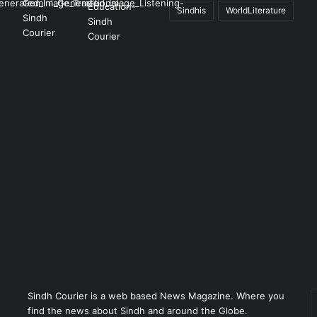
Sindhis
WorldLiterature
Sindh Courier is a web based News Magazine. Where you
E
find the news about Sindh and around the Globe.
y