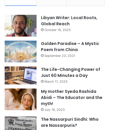
Libyan Writer: Local Roots,
Global Reach
October 19, 2025
Golden Paradise – A Mystic
Poem from China
September 23, 2021
The Life-Changing Power of
Just 60 Minutes a Day
March 11, 2025
My mother Syeda Rashida
Abidi – The Educator and the
myth!
July 19, 2023
The Nassarpuri Sindhi: Who
are Nassarpuris?