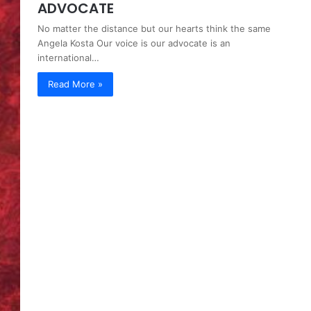
ADVOCATE
No matter the distance but our hearts think the same
Angela Kosta Our voice is our advocate is an
international…
Read More »