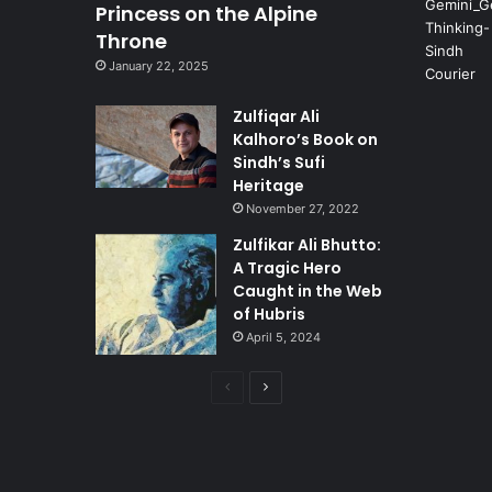
Princess on the Alpine
Throne
January 22, 2025
Zulfiqar Ali
Kalhoro’s Book on
Sindh’s Sufi
Heritage
November 27, 2022
Zulfikar Ali Bhutto:
A Tragic Hero
Caught in the Web
of Hubris
April 5, 2024
Previous
Next
page
page