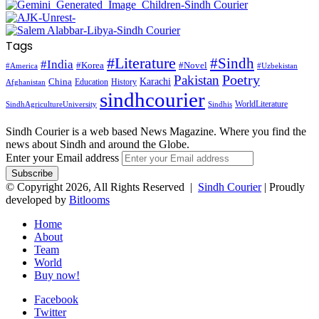
Tags
#Literature
#Sindh
#India
#Korea
#Novel
#America
#Uzbekistan
Pakistan
Poetry
Karachi
China
Education
History
Afghanistan
sindhcourier
WorldLiterature
SindhAgricultureUniversity
Sindhis
Sindh Courier is a web based News Magazine. Where you find the
news about Sindh and around the Globe.
Enter your Email address
© Copyright 2026, All Rights Reserved |
Sindh Courier
| Proudly
developed by
Bitlooms
Home
About
Team
World
Buy now!
Facebook
Twitter