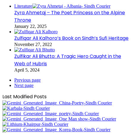
Literature
Zyra Ahmetaj – The Poet Princess on the Alpine
Throne
January 22, 2025
Zulfiqar Ali Kalhoro’s Book on Sindh’s Sufi Heritage
November 27, 2022
Zulfikar Ali Bhutto: A Tragic Hero Caught in the
Web of Hubris
April 5, 2024
Previous page
Next page
Last Modified Posts