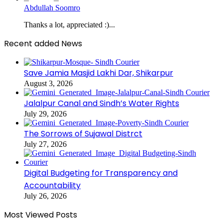
Abdullah Soomro
Thanks a lot, appreciated :)...
Recent added News
Save Jamia Masjid Lakhi Dar, Shikarpur
August 3, 2026
Jalalpur Canal and Sindh’s Water Rights
July 29, 2026
The Sorrows of Sujawal Distrct
July 27, 2026
Digital Budgeting for Transparency and
Accountability
July 26, 2026
Most Viewed Posts