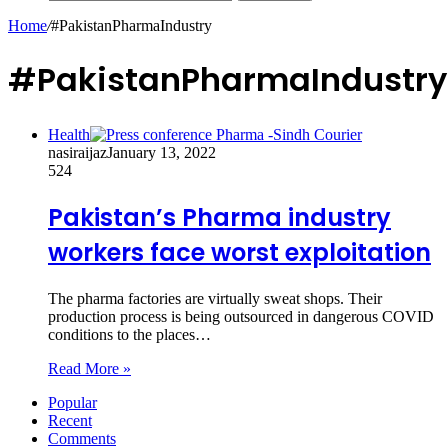
Home
/
#PakistanPharmaIndustry
#PakistanPharmaIndustry
Health
nasiraijaz
January 13, 2022
524
Pakistan’s Pharma industry
workers face worst exploitation
The pharma factories are virtually sweat shops. Their
production process is being outsourced in dangerous COVID
conditions to the places…
Read More »
Popular
Recent
Comments