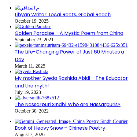
Libyan Writer: Local Roots, Global Reach
October 19, 2025
Golden Paradise – A Mystic Poem from China
September 23, 2021
The Life-Changing Power of Just 60 Minutes a
Day
March 11, 2025
My mother Syeda Rashida Abidi – The Educator
and the myth!
July 19, 2023
The Nassarpuri Sindhi: Who are Nassarpuris?
October 30, 2022
Book of Heavy Snow – Chinese Poetry
August 7, 2026