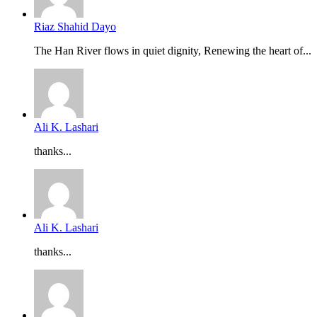
Riaz Shahid Dayo
The Han River flows in quiet dignity, Renewing the heart of...
Ali K. Lashari
thanks...
Ali K. Lashari
thanks...