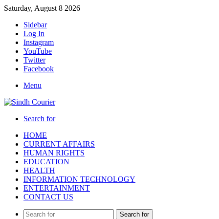
Saturday, August 8 2026
Sidebar
Log In
Instagram
YouTube
Twitter
Facebook
Menu
Search for
HOME
CURRENT AFFAIRS
HUMAN RIGHTS
EDUCATION
HEALTH
INFORMATION TECHNOLOGY
ENTERTAINMENT
CONTACT US
Search for