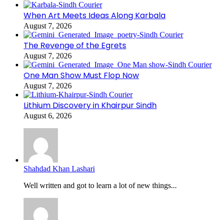
When Art Meets Ideas Along Karbala
August 7, 2026
The Revenge of the Egrets
August 7, 2026
One Man Show Must Flop Now
August 7, 2026
Lithium Discovery in Khairpur Sindh
August 6, 2026
Shahdad Khan Lashari
Well written and got to learn a lot of new things...