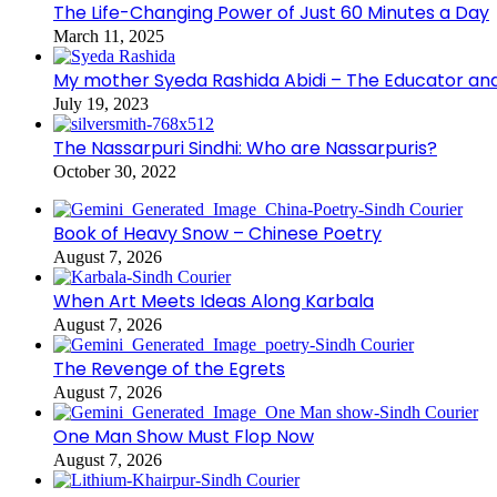
The Life-Changing Power of Just 60 Minutes a Day
March 11, 2025
My mother Syeda Rashida Abidi – The Educator an
July 19, 2023
The Nassarpuri Sindhi: Who are Nassarpuris?
October 30, 2022
Book of Heavy Snow – Chinese Poetry
August 7, 2026
When Art Meets Ideas Along Karbala
August 7, 2026
The Revenge of the Egrets
August 7, 2026
One Man Show Must Flop Now
August 7, 2026