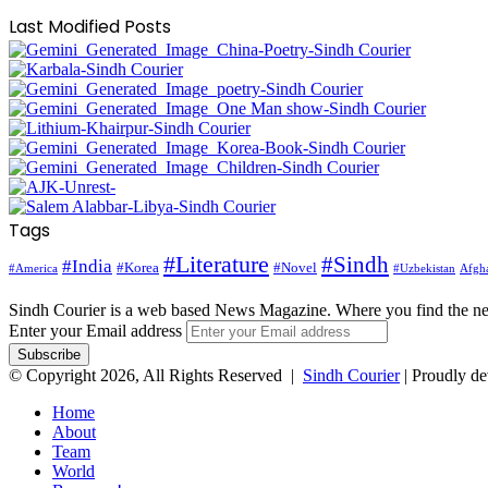
Last Modified Posts
Tags
#Literature
#Sindh
#India
#Korea
#Novel
#America
Afgha
#Uzbekistan
Sindh Courier is a web based News Magazine. Where you find the n
Enter your Email address
© Copyright 2026, All Rights Reserved |
Sindh Courier
| Proudly d
Home
About
Team
World