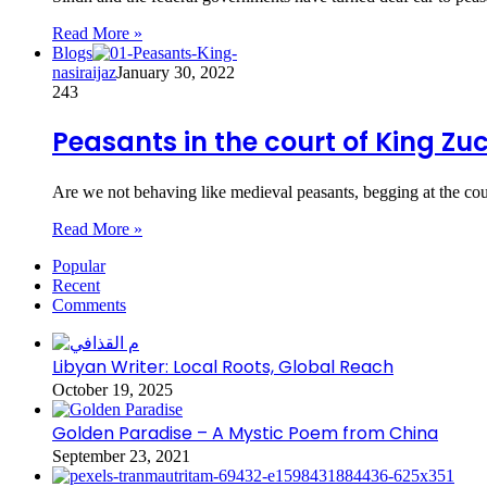
Read More »
Blogs
nasiraijaz
January 30, 2022
243
Peasants in the court of King Zu
Are we not behaving like medieval peasants, begging at the co
Read More »
Popular
Recent
Comments
Libyan Writer: Local Roots, Global Reach
October 19, 2025
Golden Paradise – A Mystic Poem from China
September 23, 2021