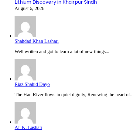
Lithium Discovery in Khairpur Sindh
August 6, 2026
Shahdad Khan Lashari
Well written and got to learn a lot of new things...
Riaz Shahid Dayo
The Han River flows in quiet dignity, Renewing the heart of...
Ali K. Lashari