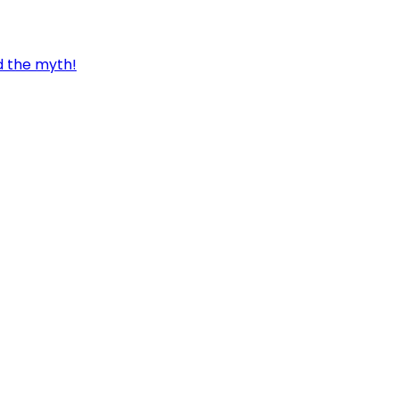
d the myth!