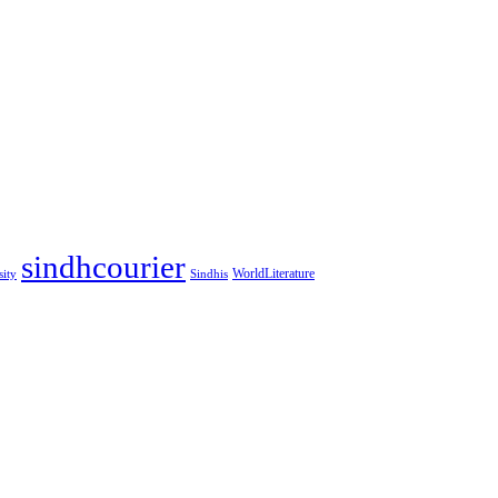
sindhcourier
WorldLiterature
sity
Sindhis