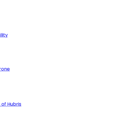
lity
hrone
 of Hubris