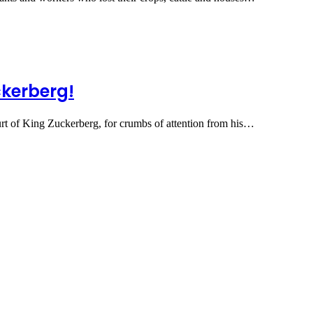
ckerberg!
urt of King Zuckerberg, for crumbs of attention from his…