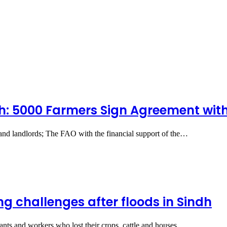
dh: 5000 Farmers Sign Agreement wit
s and landlords; The FAO with the financial support of the…
g challenges after floods in Sindh
ants and workers who lost their crops, cattle and houses…