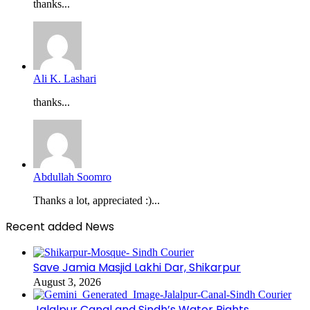
thanks...
Ali K. Lashari
thanks...
Abdullah Soomro
Thanks a lot, appreciated :)...
Recent added News
Save Jamia Masjid Lakhi Dar, Shikarpur
August 3, 2026
Jalalpur Canal and Sindh’s Water Rights