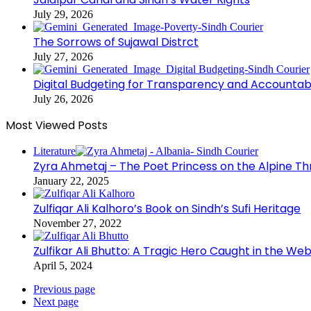
July 29, 2026
The Sorrows of Sujawal Distrct
July 27, 2026
Digital Budgeting for Transparency and Accountabi
July 26, 2026
Most Viewed Posts
Literature
Zyra Ahmetaj – The Poet Princess on the Alpine T
January 22, 2025
Zulfiqar Ali Kalhoro’s Book on Sindh’s Sufi Heritage
November 27, 2022
Zulfikar Ali Bhutto: A Tragic Hero Caught in the Web
April 5, 2024
Previous page
Next page