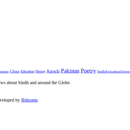
Pakistan
Poetry
Karachi
China
Education
History
nistan
SindhAgricultureUniver
ews about Sindh and around the Globe.
eveloped by
Bitlooms