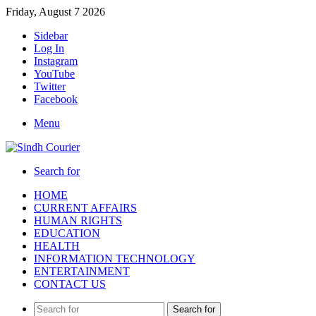
Friday, August 7 2026
Sidebar
Log In
Instagram
YouTube
Twitter
Facebook
Menu
Search for
HOME
CURRENT AFFAIRS
HUMAN RIGHTS
EDUCATION
HEALTH
INFORMATION TECHNOLOGY
ENTERTAINMENT
CONTACT US
Search for