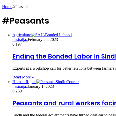
Home
/
#Peasants
#Peasants
Agriculture
nasiraijaz
February 24, 2023
0
197
Ending the Bonded Labor in Sin
Experts at a workshop call for better relations between farmer
Read More »
Human Rights
nasiraijaz
January 1, 2023
0
269
Peasants and rural workers facin
Sindh and the federal governments have turned deaf ear to peas