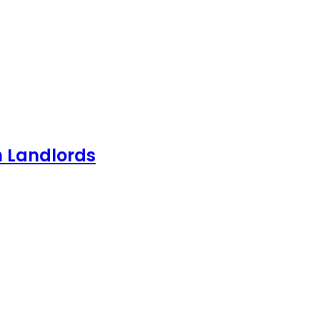
h Landlords