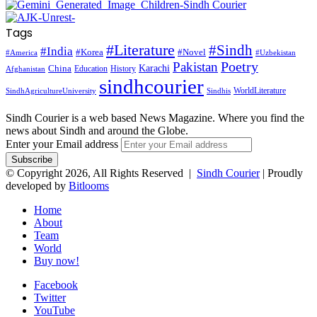
Tags
#Literature
#Sindh
#India
#Korea
#Novel
#America
#Uzbekistan
Pakistan
Poetry
Karachi
China
Education
History
Afghanistan
sindhcourier
WorldLiterature
SindhAgricultureUniversity
Sindhis
Sindh Courier is a web based News Magazine. Where you find the
news about Sindh and around the Globe.
Enter your Email address
© Copyright 2026, All Rights Reserved |
Sindh Courier
| Proudly
developed by
Bitlooms
Home
About
Team
World
Buy now!
Facebook
Twitter
YouTube