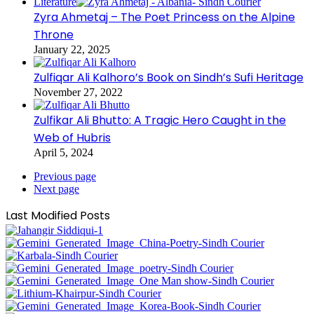
Literature
Zyra Ahmetaj – The Poet Princess on the Alpine
Throne
January 22, 2025
Zulfiqar Ali Kalhoro’s Book on Sindh’s Sufi Heritage
November 27, 2022
Zulfikar Ali Bhutto: A Tragic Hero Caught in the
Web of Hubris
April 5, 2024
Previous page
Next page
Last Modified Posts