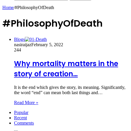
Home
/
#PhilosophyOfDeath
#PhilosophyOfDeath
Blogs
nasiraijaz
February 5, 2022
244
Why mortality matters in the
story of creation…
It is the end which gives the story, its meaning. Significantly,
the word “end” can mean both last things and…
Read More »
Popular
Recent
Comments