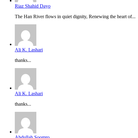
Riaz Shahid Dayo
The Han River flows in quiet dignity, Renewing the heart of...
Ali K. Lashari
thanks...
Ali K. Lashari
thanks...
Abdullah Soomro