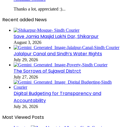
Thanks a lot, appreciated :)...
Recent added News
Save Jamia Masjid Lakhi Dar, Shikarpur
August 3, 2026
Jalalpur Canal and Sindh’s Water Rights
July 29, 2026
The Sorrows of Sujawal Distrct
July 27, 2026
Digital Budgeting for Transparency and
Accountability
July 26, 2026
Most Viewed Posts