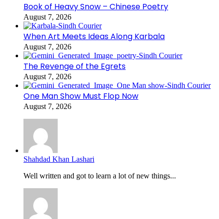
Book of Heavy Snow – Chinese Poetry
August 7, 2026
When Art Meets Ideas Along Karbala
August 7, 2026
The Revenge of the Egrets
August 7, 2026
One Man Show Must Flop Now
August 7, 2026
Shahdad Khan Lashari
Well written and got to learn a lot of new things...