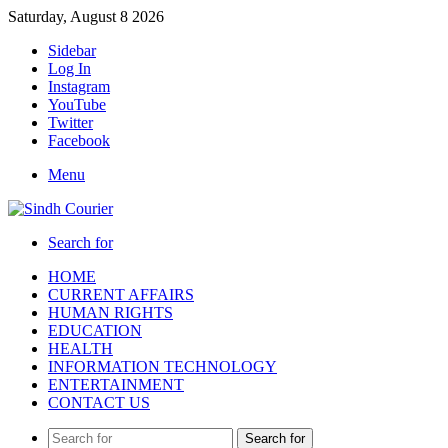
Saturday, August 8 2026
Sidebar
Log In
Instagram
YouTube
Twitter
Facebook
Menu
Search for
HOME
CURRENT AFFAIRS
HUMAN RIGHTS
EDUCATION
HEALTH
INFORMATION TECHNOLOGY
ENTERTAINMENT
CONTACT US
Search for