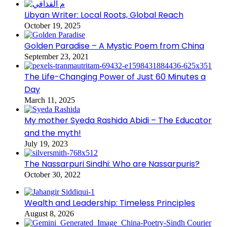
Libyan Writer: Local Roots, Global Reach
October 19, 2025
Golden Paradise – A Mystic Poem from China
September 23, 2021
The Life-Changing Power of Just 60 Minutes a
Day
March 11, 2025
My mother Syeda Rashida Abidi – The Educator
and the myth!
July 19, 2023
The Nassarpuri Sindhi: Who are Nassarpuris?
October 30, 2022
Wealth and Leadership: Timeless Principles
August 8, 2026