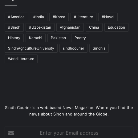
#America
#India
#Korea
#Literature
#Novel
#Sindh
#Uzbekistan
Afghanistan
China
Education
History
Karachi
Pakistan
Poetry
SindhAgricultureUniversity
sindhcourier
Sindhis
WorldLiterature
Sindh Courier is a web based News Magazine. Where you find the
news about Sindh and around the Globe.
Enter
your