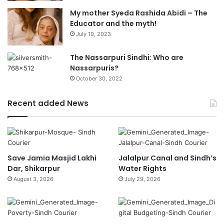
My mother Syeda Rashida Abidi – The
Educator and the myth!
July 19, 2023
The Nassarpuri Sindhi: Who are
Nassarpuris?
October 30, 2022
Recent added News
Save Jamia Masjid Lakhi
Jalalpur Canal and Sindh’s
Dar, Shikarpur
Water Rights
August 3, 2026
July 29, 2026