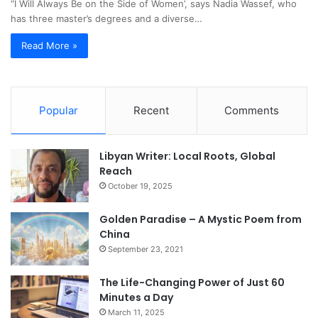
“I Will Always Be on the Side of Women’, says Nadia Wassef, who
has three master’s degrees and a diverse…
Read More »
Popular
Recent
Comments
Libyan Writer: Local Roots, Global
Reach
October 19, 2025
Golden Paradise – A Mystic Poem from
China
September 23, 2021
The Life-Changing Power of Just 60
Minutes a Day
March 11, 2025