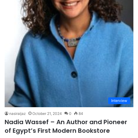
Interview
nasiraijaz
October 21, 2024
0
84
Nadia Wassef – An Author and Pioneer
of Egypt’s First Modern Bookstore