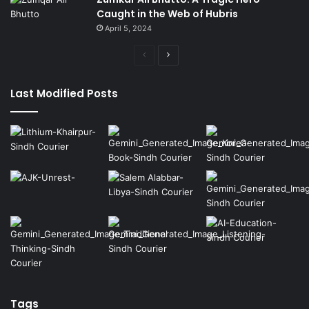
Caught in the Web of Hubris
April 5, 2024
Previous
Next
page
page
Last Modified Posts
Tags