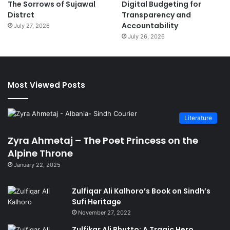
The Sorrows of Sujawal
Digital Budgeting for
Distrct
Transparency and
Accountability
July 27, 2026
July 26, 2026
Most Viewed Posts
Literature
Zyra Ahmetaj – The Poet Princess on the
Alpine Throne
January 22, 2025
Zulfiqar Ali Kalhoro’s Book on Sindh’s
Sufi Heritage
November 27, 2022
Zulfikar Ali Bhutto: A Tragic Hero