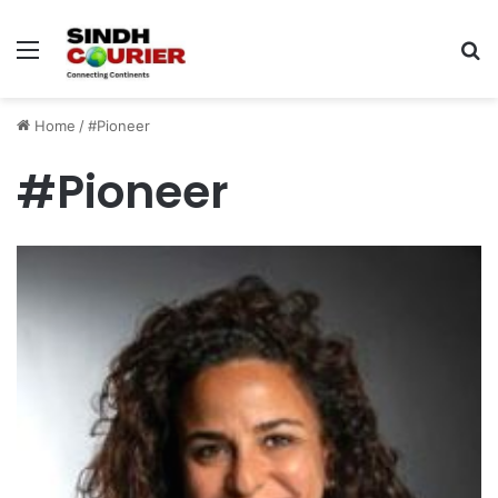
Menu
S
fo
Home
/
#Pioneer
#Pioneer