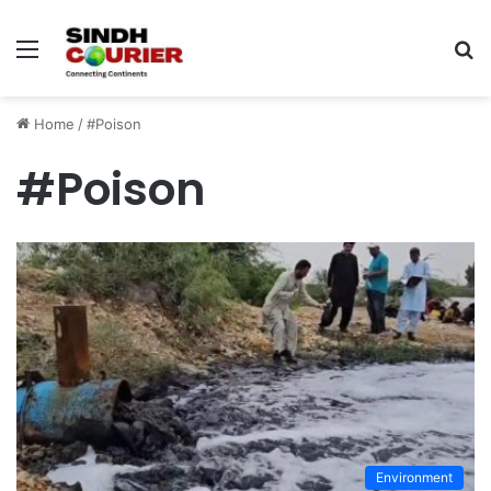
Menu
S
fo
Home
/
#Poison
#Poison
Environment