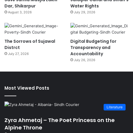
Dar, Shikarpur
Water Rights
August 3, 2026
July 29, 2026
The Sorrows of Sujawal
Digital Budgeting for
Distrct
Transparency and
Accountability
July 27, 2026
July 26, 2026
Most Viewed Posts
Literature
Zyra Ahmetaj – The Poet Princess on the
Alpine Throne