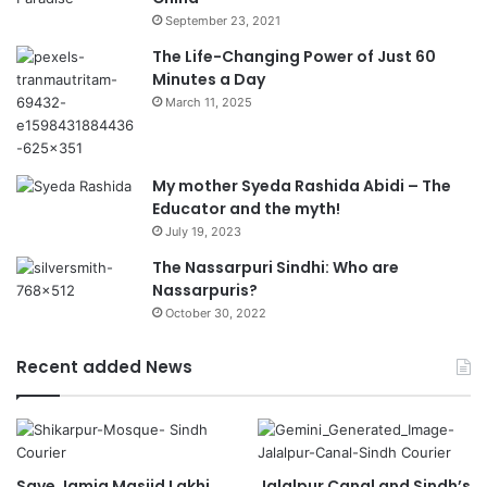
September 23, 2021
The Life-Changing Power of Just 60
Minutes a Day
March 11, 2025
My mother Syeda Rashida Abidi – The
Educator and the myth!
July 19, 2023
The Nassarpuri Sindhi: Who are
Nassarpuris?
October 30, 2022
Recent added News
Save Jamia Masjid Lakhi
Jalalpur Canal and Sindh’s