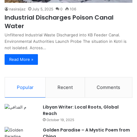
nasiraijaz
July 5, 2025
0
106
Industrial Discharges Poison Canal
Water
Unfiltered Industrial Waste Discharged into KB Feeder Canal.
Environmental Authorities Launch Probe The situation in Kotri is
not isolated. Across…
Read More »
Popular
Recent
Comments
Libyan Writer: Local Roots, Global
Reach
October 19, 2025
Golden Paradise – A Mystic Poem from
China