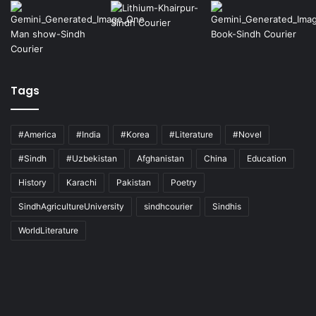
Tags
#America
#India
#Korea
#Literature
#Novel
#Sindh
#Uzbekistan
Afghanistan
China
Education
History
Karachi
Pakistan
Poetry
SindhAgricultureUniversity
sindhcourier
Sindhis
WorldLiterature