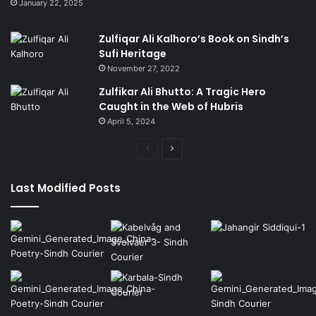
January 22, 2025
Zulfiqar Ali Kalhoro’s Book on Sindh’s
Sufi Heritage
November 27, 2022
Zulfikar Ali Bhutto: A Tragic Hero
Caught in the Web of Hubris
April 5, 2024
Previous
Next
page
page
Last Modified Posts