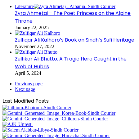
Literature
Zyra Ahmetaj – The Poet Princess on the Alpine
Throne
January 22, 2025
Zulfiqar Ali Kalhoro’s Book on Sindh’s Sufi Heritage
November 27, 2022
Zulfikar Ali Bhutto: A Tragic Hero Caught in the
Web of Hubris
April 5, 2024
Previous page
Next page
Last Modified Posts