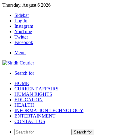
Thursday, August 6 2026
Sidebar
Log In
Instagram
YouTube
Twitter
Facebook
Menu
Search for
HOME
CURRENT AFFAIRS
HUMAN RIGHTS
EDUCATION
HEALTH
INFORMATION TECHNOLOGY
ENTERTAINMENT
CONTACT US
Search for