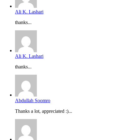
Ali K. Lashari
thanks...
Ali K. Lashari
thanks...
Abdullah Soomro
Thanks a lot, appreciated :)...