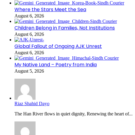
Where the Stars Meet the Sea
August 6, 2026
Children Belong in Families, Not Institutions
August 6, 2026
Global Fallout of Ongoing AJK Unrest
August 6, 2026
My Native Land – Poetry from India
August 5, 2026
Riaz Shahid Dayo
The Han River flows in quiet dignity, Renewing the heart of...