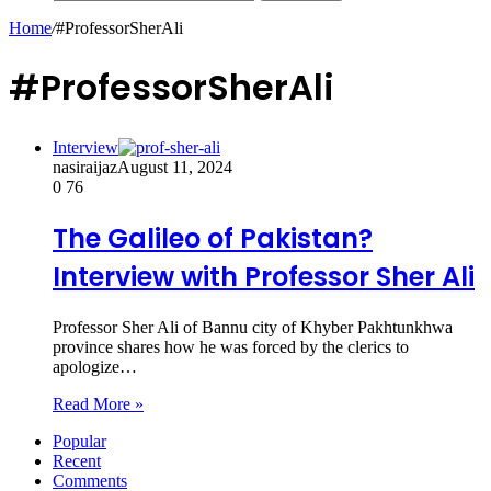
Home
/
#ProfessorSherAli
#ProfessorSherAli
Interview
nasiraijaz
August 11, 2024
0
76
The Galileo of Pakistan?
Interview with Professor Sher Ali
Professor Sher Ali of Bannu city of Khyber Pakhtunkhwa
province shares how he was forced by the clerics to
apologize…
Read More »
Popular
Recent
Comments