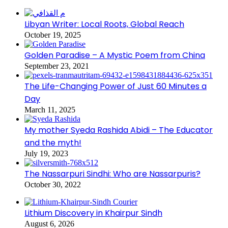
Libyan Writer: Local Roots, Global Reach
October 19, 2025
Golden Paradise – A Mystic Poem from China
September 23, 2021
The Life-Changing Power of Just 60 Minutes a
Day
March 11, 2025
My mother Syeda Rashida Abidi – The Educator
and the myth!
July 19, 2023
The Nassarpuri Sindhi: Who are Nassarpuris?
October 30, 2022
Lithium Discovery in Khairpur Sindh
August 6, 2026