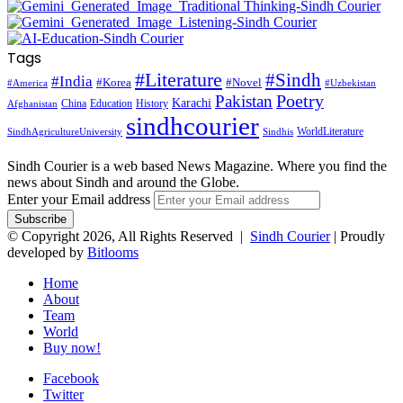
Tags
#Literature
#Sindh
#India
#Korea
#Novel
#America
#Uzbekistan
Pakistan
Poetry
Karachi
China
Education
History
Afghanistan
sindhcourier
WorldLiterature
SindhAgricultureUniversity
Sindhis
Sindh Courier is a web based News Magazine. Where you find the
news about Sindh and around the Globe.
Enter your Email address
© Copyright 2026, All Rights Reserved |
Sindh Courier
| Proudly
developed by
Bitlooms
Home
About
Team
World
Buy now!
Facebook
Twitter