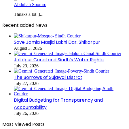
Abdullah Soomro
Thnaks a lot :)...
Recent added News
Save Jamia Masjid Lakhi Dar, Shikarpur
August 3, 2026
Jalalpur Canal and Sindh’s Water Rights
July 29, 2026
The Sorrows of Sujawal Distrct
July 27, 2026
Digital Budgeting for Transparency and
Accountability
July 26, 2026
Most Viewed Posts