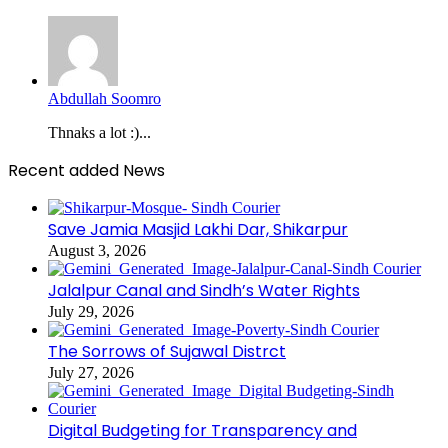
Abdullah Soomro
Thnaks a lot :)...
Recent added News
Save Jamia Masjid Lakhi Dar, Shikarpur
August 3, 2026
Jalalpur Canal and Sindh’s Water Rights
July 29, 2026
The Sorrows of Sujawal Distrct
July 27, 2026
Digital Budgeting for Transparency and