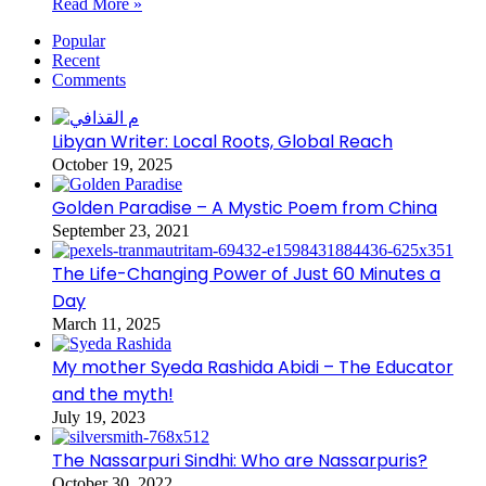
Read More »
Popular
Recent
Comments
Libyan Writer: Local Roots, Global Reach
October 19, 2025
Golden Paradise – A Mystic Poem from China
September 23, 2021
The Life-Changing Power of Just 60 Minutes a
Day
March 11, 2025
My mother Syeda Rashida Abidi – The Educator
and the myth!
July 19, 2023
The Nassarpuri Sindhi: Who are Nassarpuris?
October 30, 2022