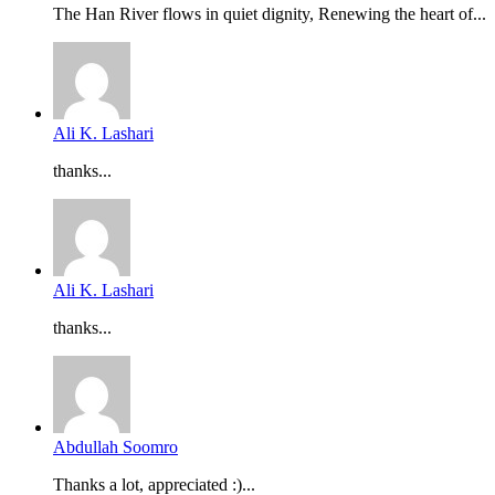
The Han River flows in quiet dignity, Renewing the heart of...
Ali K. Lashari
thanks...
Ali K. Lashari
thanks...
Abdullah Soomro
Thanks a lot, appreciated :)...