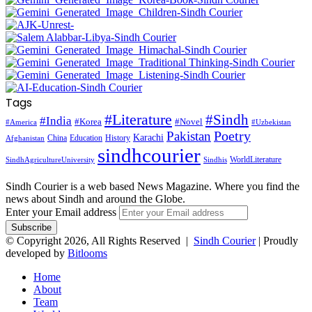
Tags
#Literature
#Sindh
#India
#Korea
#Novel
#America
#Uzbekistan
Pakistan
Poetry
Karachi
China
Education
History
Afghanistan
sindhcourier
WorldLiterature
SindhAgricultureUniversity
Sindhis
Sindh Courier is a web based News Magazine. Where you find the
news about Sindh and around the Globe.
Enter your Email address
© Copyright 2026, All Rights Reserved |
Sindh Courier
| Proudly
developed by
Bitlooms
Home
About
Team