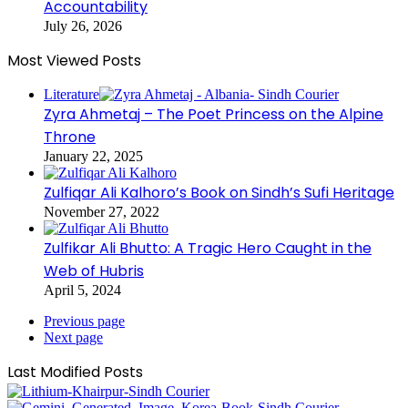
Accountability
July 26, 2026
Most Viewed Posts
Literature
Zyra Ahmetaj – The Poet Princess on the Alpine
Throne
January 22, 2025
Zulfiqar Ali Kalhoro’s Book on Sindh’s Sufi Heritage
November 27, 2022
Zulfikar Ali Bhutto: A Tragic Hero Caught in the
Web of Hubris
April 5, 2024
Previous page
Next page
Last Modified Posts