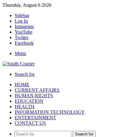
Thursday, August 6 2026
Sidebar
Log In
Instagram
YouTube
Twitter
Facebook
Menu
Search for
HOME
CURRENT AFFAIRS
HUMAN RIGHTS
EDUCATION
HEALTH
INFORMATION TECHNOLOGY
ENTERTAINMENT
CONTACT US
Search for