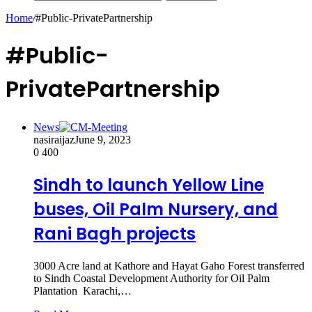
Home
/
#Public-PrivatePartnership
#Public-
PrivatePartnership
News
nasiraijaz
June 9, 2023
0
400
Sindh to launch Yellow Line
buses, Oil Palm Nursery, and
Rani Bagh projects
3000 Acre land at Kathore and Hayat Gaho Forest transferred
to Sindh Coastal Development Authority for Oil Palm
Plantation Karachi,…