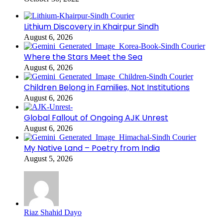
Lithium Discovery in Khairpur Sindh
August 6, 2026
Where the Stars Meet the Sea
August 6, 2026
Children Belong in Families, Not Institutions
August 6, 2026
Global Fallout of Ongoing AJK Unrest
August 6, 2026
My Native Land – Poetry from India
August 5, 2026
Riaz Shahid Dayo