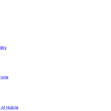
lity
hrone
 of Hubris