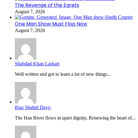
The Revenge of the Egrets
August 7, 2026
One Man Show Must Flop Now
August 7, 2026
Shahdad Khan Lashari
Well written and got to learn a lot of new things...
Riaz Shahid Dayo
The Han River flows in quiet dignity, Renewing the heart of...