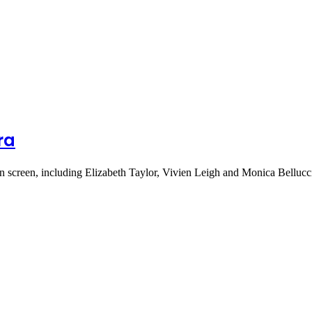
ra
on screen, including Elizabeth Taylor, Vivien Leigh and Monica Belluc