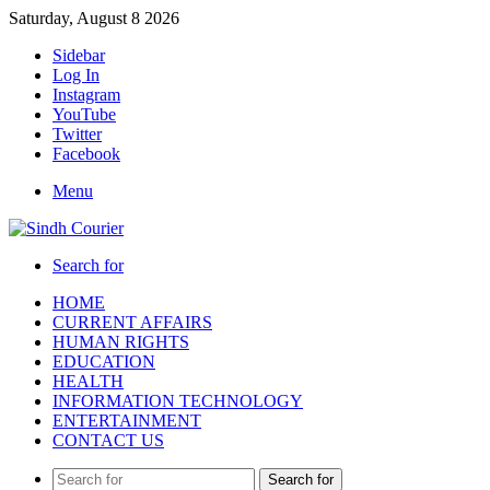
Saturday, August 8 2026
Sidebar
Log In
Instagram
YouTube
Twitter
Facebook
Menu
Search for
HOME
CURRENT AFFAIRS
HUMAN RIGHTS
EDUCATION
HEALTH
INFORMATION TECHNOLOGY
ENTERTAINMENT
CONTACT US
Search for