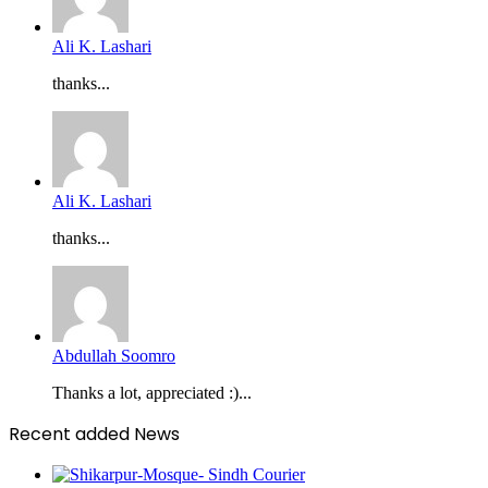
Ali K. Lashari
thanks...
Ali K. Lashari
thanks...
Abdullah Soomro
Thanks a lot, appreciated :)...
Recent added News