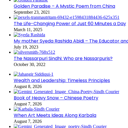
Golden Paradise – A Mystic Poem from China
September 23, 2021
The Life-Changing Power of Just 60 Minutes a Day
March 11, 2025
My mother Syeda Rashida Abidi – The Educator an
July 19, 2023
The Nassarpuri Sindhi: Who are Nassarpuris?
October 30, 2022
Wealth and Leadership: Timeless Principles
August 8, 2026
Book of Heavy Snow – Chinese Poetry
August 7, 2026
When Art Meets Ideas Along Karbala
August 7, 2026