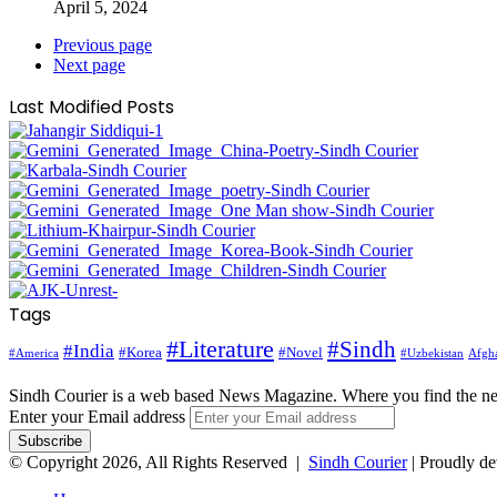
April 5, 2024
Previous page
Next page
Last Modified Posts
Tags
#Literature
#Sindh
#India
#Korea
#Novel
#America
Afgha
#Uzbekistan
Sindh Courier is a web based News Magazine. Where you find the n
Enter your Email address
© Copyright 2026, All Rights Reserved |
Sindh Courier
| Proudly d