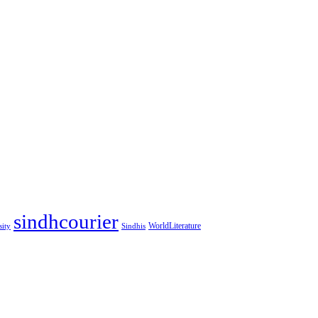
sindhcourier
WorldLiterature
sity
Sindhis