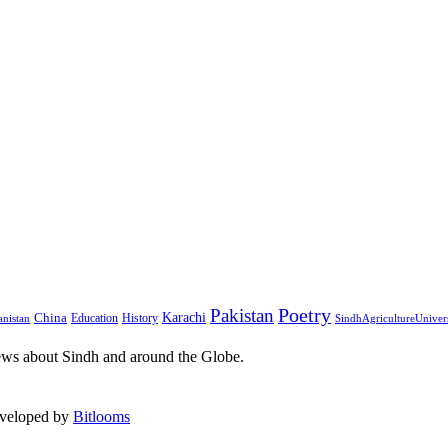
Pakistan
Poetry
Karachi
China
Education
History
nistan
SindhAgricultureUniver
ews about Sindh and around the Globe.
eveloped by
Bitlooms