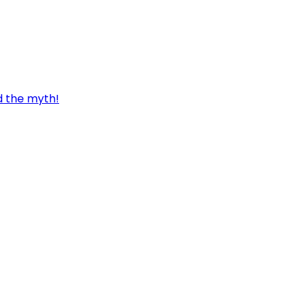
d the myth!