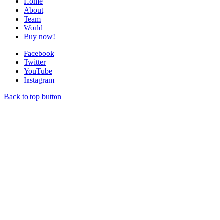
Home
About
Team
World
Buy now!
Facebook
Twitter
YouTube
Instagram
Back to top button