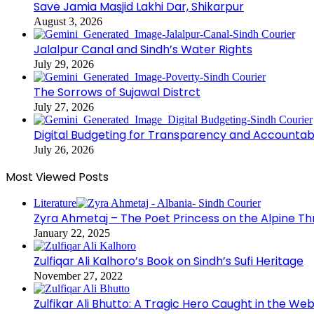
Save Jamia Masjid Lakhi Dar, Shikarpur
August 3, 2026
Jalalpur Canal and Sindh’s Water Rights
July 29, 2026
The Sorrows of Sujawal Distrct
July 27, 2026
Digital Budgeting for Transparency and Accountabi
July 26, 2026
Most Viewed Posts
Literature
Zyra Ahmetaj – The Poet Princess on the Alpine T
January 22, 2025
Zulfiqar Ali Kalhoro’s Book on Sindh’s Sufi Heritage
November 27, 2022
Zulfikar Ali Bhutto: A Tragic Hero Caught in the Web