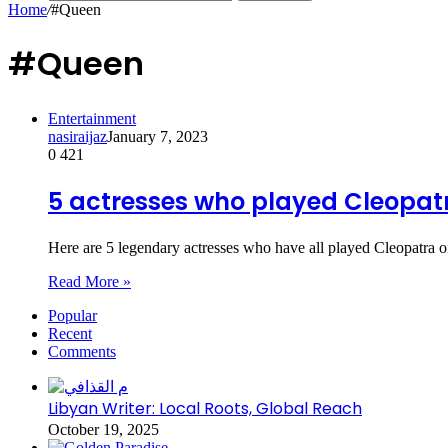
Home
/
#Queen
#Queen
Entertainment
nasiraijaz
January 7, 2023
0
421
5 actresses who played Cleopat
Here are 5 legendary actresses who have all played Cleopatra 
Read More »
Popular
Recent
Comments
Libyan Writer: Local Roots, Global Reach
October 19, 2025