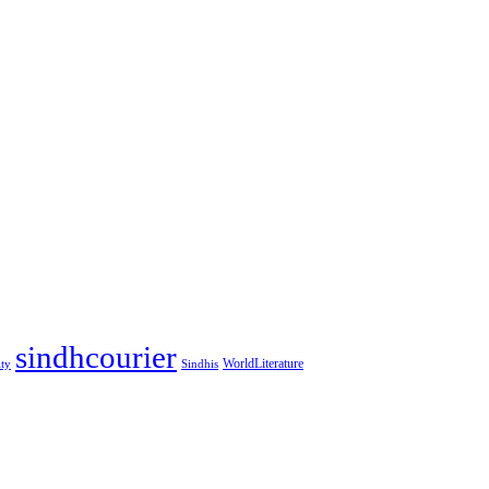
sindhcourier
WorldLiterature
ity
Sindhis