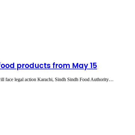
 food products from May 15
will face legal action Karachi, Sindh Sindh Food Authority…