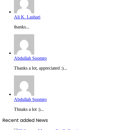
Ali K. Lashari
thanks...
Abdullah Soomro
Thanks a lot, appreciated :)...
Abdullah Soomro
Thnaks a lot :)...
Recent added News