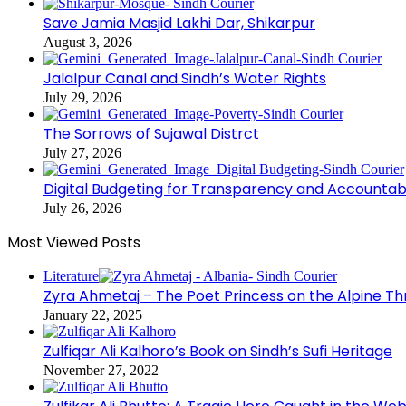
Save Jamia Masjid Lakhi Dar, Shikarpur
August 3, 2026
Jalalpur Canal and Sindh’s Water Rights
July 29, 2026
The Sorrows of Sujawal Distrct
July 27, 2026
Digital Budgeting for Transparency and Accountabi
July 26, 2026
Most Viewed Posts
Literature
Zyra Ahmetaj – The Poet Princess on the Alpine T
January 22, 2025
Zulfiqar Ali Kalhoro’s Book on Sindh’s Sufi Heritage
November 27, 2022