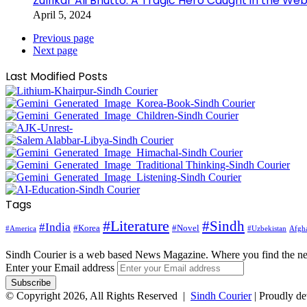
Zulfikar Ali Bhutto: A Tragic Hero Caught in the Web
April 5, 2024
Previous page
Next page
Last Modified Posts
Tags
#Literature
#Sindh
#India
#Korea
#Novel
#America
Afgha
#Uzbekistan
Sindh Courier is a web based News Magazine. Where you find the n
Enter your Email address
© Copyright 2026, All Rights Reserved |
Sindh Courier
| Proudly d