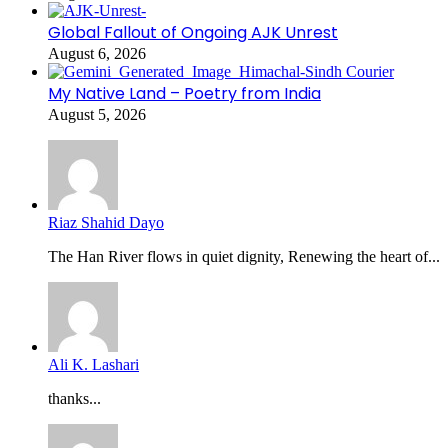
Global Fallout of Ongoing AJK Unrest
August 6, 2026
My Native Land – Poetry from India
August 5, 2026
Riaz Shahid Dayo
The Han River flows in quiet dignity, Renewing the heart of...
Ali K. Lashari
thanks...