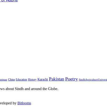
 of Hubris
Pakistan
Poetry
Karachi
China
Education
History
nistan
SindhAgricultureUnivers
ews about Sindh and around the Globe.
eveloped by
Bitlooms