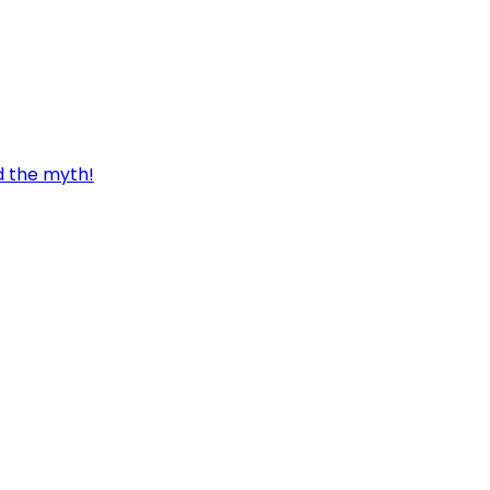
d the myth!