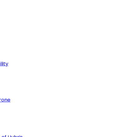
lity
hrone