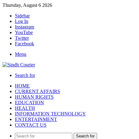
Thursday, August 6 2026
Sidebar
Log In
Instagram
YouTube
Twitter
Facebook
Menu
Search for
HOME
CURRENT AFFAIRS
HUMAN RIGHTS
EDUCATION
HEALTH
INFORMATION TECHNOLOGY
ENTERTAINMENT
CONTACT US
Search for