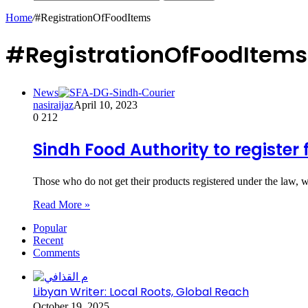
Home
/
#RegistrationOfFoodItems
#RegistrationOfFoodItems
News
nasiraijaz
April 10, 2023
0
212
Sindh Food Authority to register
Those who do not get their products registered under the law, 
Read More »
Popular
Recent
Comments
Libyan Writer: Local Roots, Global Reach
October 19, 2025