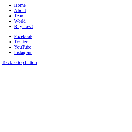
Home
About
Team
World
Buy now!
Facebook
Twitter
YouTube
Instagram
Back to top button