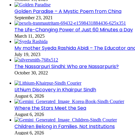
Golden Paradise – A Mystic Poem from China
September 23, 2021
The Life-Changing Power of Just 60 Minutes a Day
March 11, 2025
My mother Syeda Rashida Abidi – The Educator an
July 19, 2023
The Nassarpuri Sindhi: Who are Nassarpuris?
October 30, 2022
Lithium Discovery in Khairpur Sindh
August 6, 2026
Where the Stars Meet the Sea
August 6, 2026
Children Belong in Families, Not Institutions
August 6, 2026