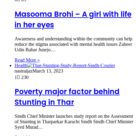
Masooma Brohi – A girl with life
in her eyes
Awareness and understanding within the community can help
reduce the stigma associated with mental health issues Zaheer
Udin Babar Junejo…
Read More »
Health
nasiraijaz
March 13, 2023
1
230
Poverty major factor behind
Stunting in Thar
Sindh Chief Minister launches study report on the Assessment
of Stunting in Tharparkar Karachi Sindh Sindh Chief Minister
Syed Murad…