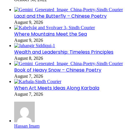
Laozi and the Butterfly – Chinese Poetry
August 9, 2026
Where Mountains Meet the Sea
August 9, 2026
Wealth and Leadership: Timeless Principles
August 8, 2026
Book of Heavy Snow – Chinese Poetry
August 7, 2026
When Art Meets Ideas Along Karbala
August 7, 2026
Hassan Imam