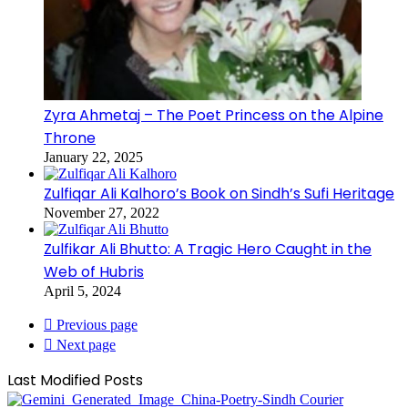
Zyra Ahmetaj – The Poet Princess on the Alpine
Throne
January 22, 2025
Zulfiqar Ali Kalhoro’s Book on Sindh’s Sufi Heritage
November 27, 2022
Zulfikar Ali Bhutto: A Tragic Hero Caught in the
Web of Hubris
April 5, 2024
Previous page
Next page
Last Modified Posts