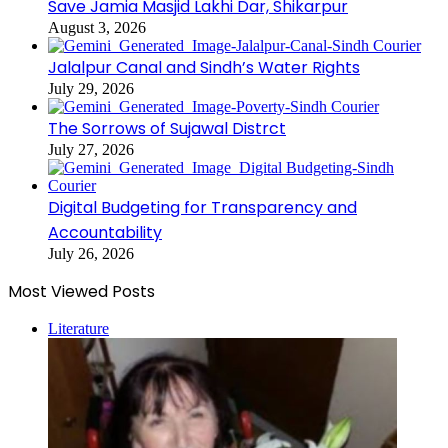
Save Jamia Masjid Lakhi Dar, Shikarpur
August 3, 2026
Jalalpur Canal and Sindh’s Water Rights
July 29, 2026
The Sorrows of Sujawal Distrct
July 27, 2026
Digital Budgeting for Transparency and
Accountability
July 26, 2026
Most Viewed Posts
Literature