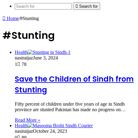
Search for
Home
/
#Stunting
#Stunting
Health
nasiraijaz
June 3, 2024
1
78
Save the Children of Sindh from
Stunting
Fifty percent of children under five years of age in Sindh
province are stunted Pakistan has made no progress on…
Read More »
Health
nasiraijaz
October 24, 2023
0
89