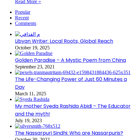
Read More »
Popular
Recent
Comments
Libyan Writer: Local Roots, Global Reach
October 19, 2025
Golden Paradise – A Mystic Poem from China
September 23, 2021
The Life-Changing Power of Just 60 Minutes a
Day
March 11, 2025
My mother Syeda Rashida Abidi – The Educator
and the myth!
July 19, 2023
The Nassarpuri Sindhi: Who are Nassarpuris?
October 30, 2022