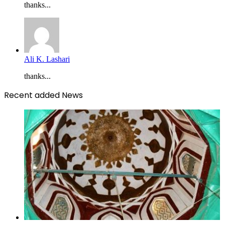
thanks...
Ali K. Lashari
thanks...
Recent added News