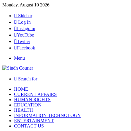
Monday, August 10 2026
Sidebar
Log In
Instagram
YouTube
Twitter
Facebook
Menu
Search for
HOME
CURRENT AFFAIRS
HUMAN RIGHTS
EDUCATION
HEALTH
INFORMATION TECHNOLOGY
ENTERTAINMENT
CONTACT US