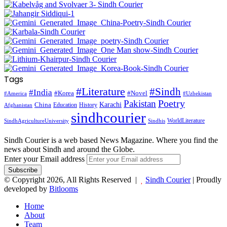
Tags
#Literature
#Sindh
#India
#Korea
#Novel
#America
#Uzbekistan
Pakistan
Poetry
Karachi
China
Education
History
Afghanistan
sindhcourier
WorldLiterature
SindhAgricultureUniversity
Sindhis
Sindh Courier is a web based News Magazine. Where you find the
news about Sindh and around the Globe.
Enter your Email address
© Copyright 2026, All Rights Reserved |
Sindh Courier
| Proudly
developed by
Bitlooms
Home
About
Team