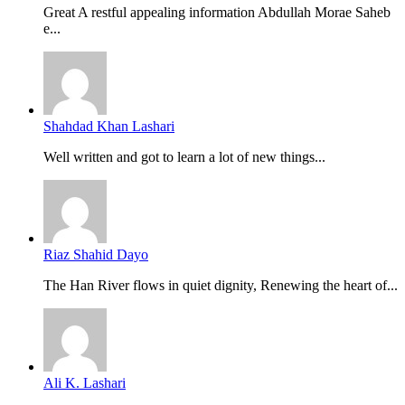
Great A restful appealing information Abdullah Morae Saheb
e...
Shahdad Khan Lashari
Well written and got to learn a lot of new things...
Riaz Shahid Dayo
The Han River flows in quiet dignity, Renewing the heart of...
Ali K. Lashari