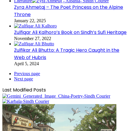
Literature
Zyra Ahmetaj – The Poet Princess on the Alpine
Throne
January 22, 2025
Zulfiqar Ali Kalhoro’s Book on Sindh’s Sufi Heritage
November 27, 2022
Zulfikar Ali Bhutto: A Tragic Hero Caught in the
Web of Hubris
April 5, 2024
Previous page
Next page
Last Modified Posts