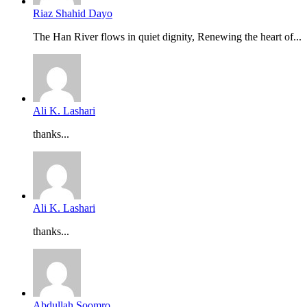
Riaz Shahid Dayo
The Han River flows in quiet dignity, Renewing the heart of...
Ali K. Lashari
thanks...
Ali K. Lashari
thanks...
Abdullah Soomro