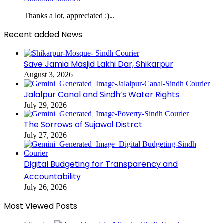
Thanks a lot, appreciated :)...
Recent added News
Save Jamia Masjid Lakhi Dar, Shikarpur
August 3, 2026
Jalalpur Canal and Sindh’s Water Rights
July 29, 2026
The Sorrows of Sujawal Distrct
July 27, 2026
Digital Budgeting for Transparency and
Accountability
July 26, 2026
Most Viewed Posts