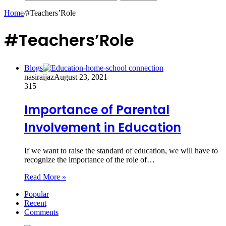
Home
/
#Teachers’Role
#Teachers’Role
Blogs
nasiraijaz
August 23, 2021
315
Importance of Parental
Involvement in Education
If we want to raise the standard of education, we will have to
recognize the importance of the role of…
Read More »
Popular
Recent
Comments