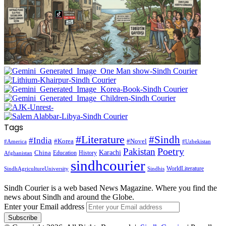
Tags
#Literature
#Sindh
#India
#Korea
#Novel
#America
#Uzbekistan
Pakistan
Poetry
Karachi
China
Education
History
Afghanistan
sindhcourier
WorldLiterature
SindhAgricultureUniversity
Sindhis
Sindh Courier is a web based News Magazine. Where you find the
news about Sindh and around the Globe.
Enter your Email address