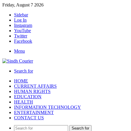
Friday, August 7 2026
Sidebar
Log In
Instagram
YouTube
Twitter
Facebook
Menu
Search for
HOME
CURRENT AFFAIRS
HUMAN RIGHTS
EDUCATION
HEALTH
INFORMATION TECHNOLOGY
ENTERTAINMENT
CONTACT US
Search for