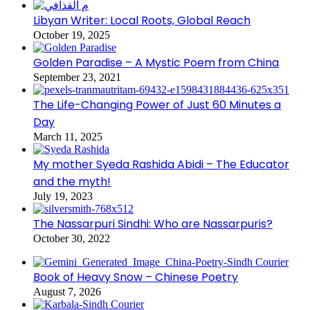
Libyan Writer: Local Roots, Global Reach
October 19, 2025
Golden Paradise – A Mystic Poem from China
September 23, 2021
The Life-Changing Power of Just 60 Minutes a
Day
March 11, 2025
My mother Syeda Rashida Abidi – The Educator
and the myth!
July 19, 2023
The Nassarpuri Sindhi: Who are Nassarpuris?
October 30, 2022
Book of Heavy Snow – Chinese Poetry
August 7, 2026