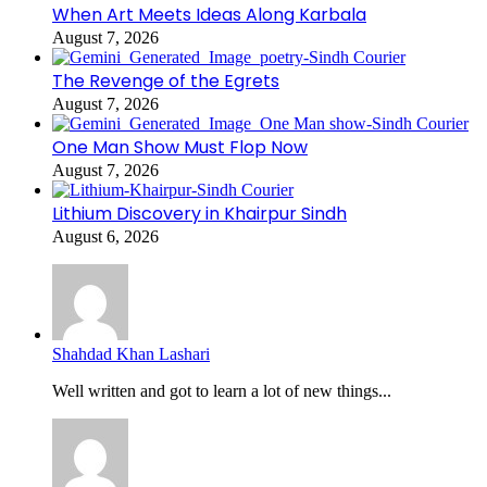
When Art Meets Ideas Along Karbala
August 7, 2026
The Revenge of the Egrets
August 7, 2026
One Man Show Must Flop Now
August 7, 2026
Lithium Discovery in Khairpur Sindh
August 6, 2026
Shahdad Khan Lashari
Well written and got to learn a lot of new things...