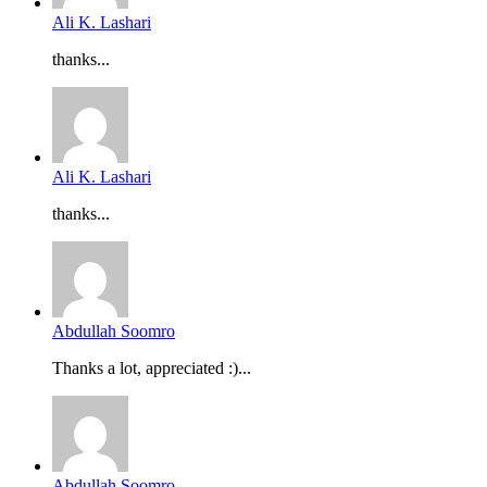
Ali K. Lashari
thanks...
Ali K. Lashari
thanks...
Abdullah Soomro
Thanks a lot, appreciated :)...
Abdullah Soomro