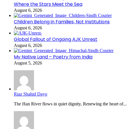
Where the Stars Meet the Sea
August 6, 2026
Children Belong in Families, Not Institutions
August 6, 2026
Global Fallout of Ongoing AJK Unrest
August 6, 2026
My Native Land – Poetry from India
August 5, 2026
Riaz Shahid Dayo
The Han River flows in quiet dignity, Renewing the heart of...