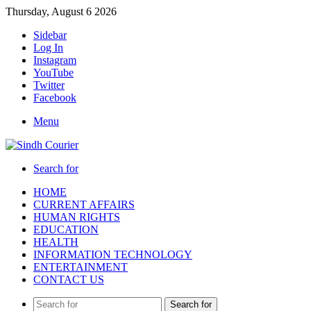
Thursday, August 6 2026
Sidebar
Log In
Instagram
YouTube
Twitter
Facebook
Menu
Search for
HOME
CURRENT AFFAIRS
HUMAN RIGHTS
EDUCATION
HEALTH
INFORMATION TECHNOLOGY
ENTERTAINMENT
CONTACT US
Search for