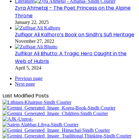
Literature
Zyra Ahmetaj – The Poet Princess on the Alpine
Throne
January 22, 2025
Zulfiqar Ali Kalhoro’s Book on Sindh’s Sufi Heritage
November 27, 2022
Zulfikar Ali Bhutto: A Tragic Hero Caught in the
Web of Hubris
April 5, 2024
Previous page
Next page
Last Modified Posts