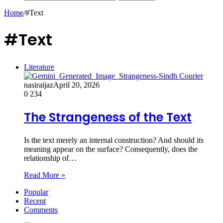
Home
/
#Text
#Text
Literature
nasiraijaz
April 20, 2026
0
234
The Strangeness of the Text
Is the text merely an internal construction? And should its
meaning appear on the surface? Consequently, does the
relationship of…
Read More »
Popular
Recent
Comments