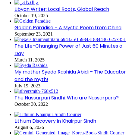
Libyan Writer: Local Roots, Global Reach
October 19, 2025
Golden Paradise – A Mystic Poem from China
September 23, 2021
The Life-Changing Power of Just 60 Minutes a
Day
March 11, 2025
My mother Syeda Rashida Abidi – The Educator
and the myth!
July 19, 2023
The Nassarpuri Sindhi: Who are Nassarpuris?
October 30, 2022
Lithium Discovery in Khairpur Sindh
August 6, 2026