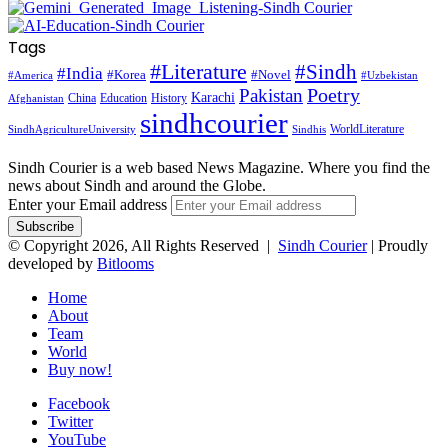
Tags
#Literature
#Sindh
#India
#Korea
#Novel
#America
#Uzbekistan
Pakistan
Poetry
Karachi
China
Education
History
Afghanistan
sindhcourier
WorldLiterature
SindhAgricultureUniversity
Sindhis
Sindh Courier is a web based News Magazine. Where you find the
news about Sindh and around the Globe.
Enter your Email address
© Copyright 2026, All Rights Reserved |
Sindh Courier
| Proudly
developed by
Bitlooms
Home
About
Team
World
Buy now!
Facebook
Twitter
YouTube