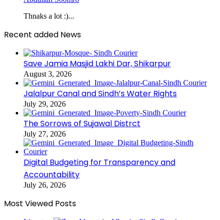
Thnaks a lot :)...
Recent added News
Save Jamia Masjid Lakhi Dar, Shikarpur
August 3, 2026
Jalalpur Canal and Sindh’s Water Rights
July 29, 2026
The Sorrows of Sujawal Distrct
July 27, 2026
Digital Budgeting for Transparency and
Accountability
July 26, 2026
Most Viewed Posts