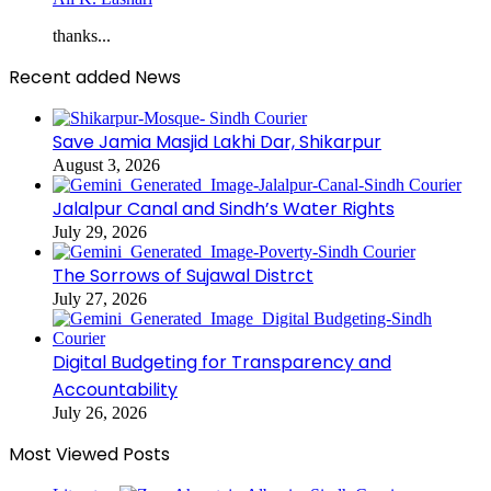
thanks...
Recent added News
Save Jamia Masjid Lakhi Dar, Shikarpur
August 3, 2026
Jalalpur Canal and Sindh’s Water Rights
July 29, 2026
The Sorrows of Sujawal Distrct
July 27, 2026
Digital Budgeting for Transparency and
Accountability
July 26, 2026
Most Viewed Posts