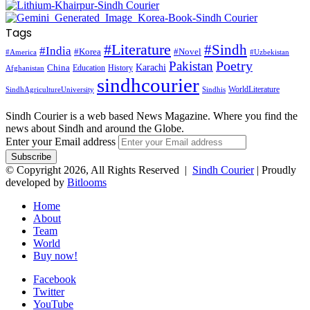
Tags
#Literature
#Sindh
#India
#Korea
#Novel
#America
#Uzbekistan
Pakistan
Poetry
Karachi
China
Education
History
Afghanistan
sindhcourier
WorldLiterature
SindhAgricultureUniversity
Sindhis
Sindh Courier is a web based News Magazine. Where you find the
news about Sindh and around the Globe.
Enter your Email address
© Copyright 2026, All Rights Reserved |
Sindh Courier
| Proudly
developed by
Bitlooms
Home
About
Team
World
Buy now!
Facebook
Twitter
YouTube