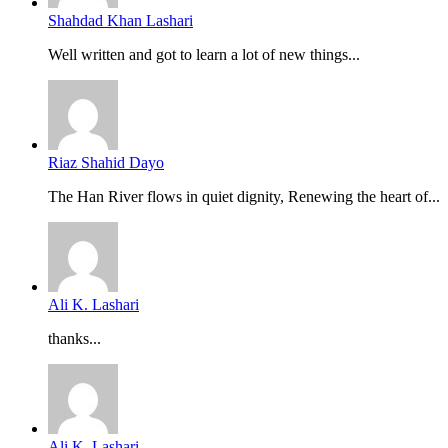
Shahdad Khan Lashari
Well written and got to learn a lot of new things...
Riaz Shahid Dayo
The Han River flows in quiet dignity, Renewing the heart of...
Ali K. Lashari
thanks...
Ali K. Lashari