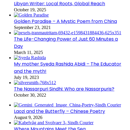
Libyan Writer: Local Roots, Global Reach
October 19, 2025
Golden Paradise – A Mystic Poem from China
September 23, 2021
The Life-Changing Power of Just 60 Minutes a
Day
March 11, 2025
My mother Syeda Rashida Abidi – The Educator
and the myth!
July 19, 2023
The Nassarpuri Sindhi: Who are Nassarpuris?
October 30, 2022
Laozi and the Butterfly – Chinese Poetry
August 9, 2026
Where Mountains Meet the Sea