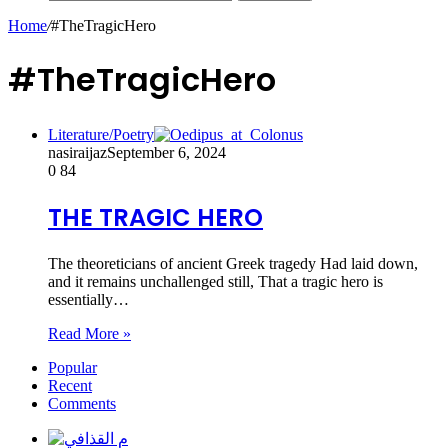
Home
/
#TheTragicHero
#TheTragicHero
Literature/Poetry
nasiraijaz
September 6, 2024
0
84
THE TRAGIC HERO
The theoreticians of ancient Greek tragedy Had laid down,
and it remains unchallenged still, That a tragic hero is
essentially…
Read More »
Popular
Recent
Comments