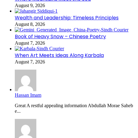
August 9, 2026
Wealth and Leadership: Timeless Principles
August 8, 2026
Book of Heavy Snow – Chinese Poetry
August 7, 2026
When Art Meets Ideas Along Karbala
August 7, 2026
Hassan Imam
Great A restful appealing information Abdullah Morae Saheb
e...