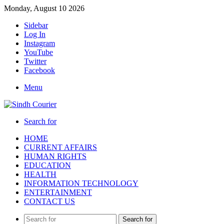
Monday, August 10 2026
Sidebar
Log In
Instagram
YouTube
Twitter
Facebook
Menu
Search for
HOME
CURRENT AFFAIRS
HUMAN RIGHTS
EDUCATION
HEALTH
INFORMATION TECHNOLOGY
ENTERTAINMENT
CONTACT US
Search for