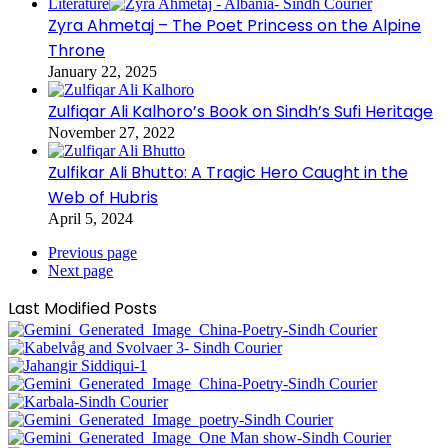
Literature
Zyra Ahmetaj – The Poet Princess on the Alpine
Throne
January 22, 2025
Zulfiqar Ali Kalhoro’s Book on Sindh’s Sufi Heritage
November 27, 2022
Zulfikar Ali Bhutto: A Tragic Hero Caught in the
Web of Hubris
April 5, 2024
Previous page
Next page
Last Modified Posts