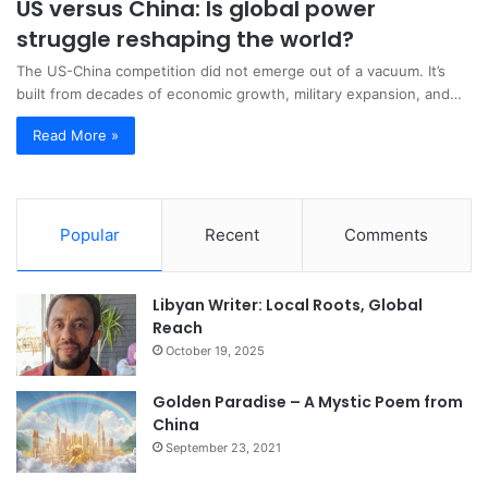
US versus China: Is global power
struggle reshaping the world?
The US-China competition did not emerge out of a vacuum. It’s
built from decades of economic growth, military expansion, and…
Read More »
Popular
Recent
Comments
Libyan Writer: Local Roots, Global
Reach
October 19, 2025
Golden Paradise – A Mystic Poem from
China
September 23, 2021