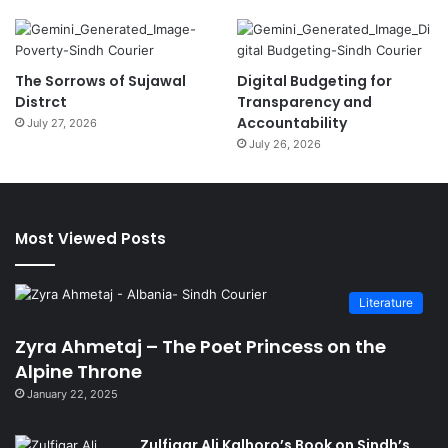
The Sorrows of Sujawal
Digital Budgeting for
Distrct
Transparency and
Accountability
July 27, 2026
July 26, 2026
Most Viewed Posts
Literature
Zyra Ahmetaj – The Poet Princess on the
Alpine Throne
January 22, 2025
Zulfiqar Ali Kalhoro’s Book on Sindh’s