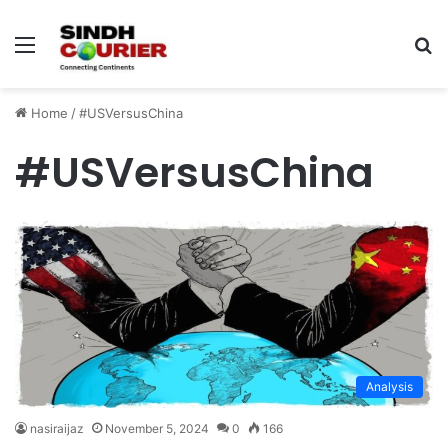
Menu
S
fo
Home
/
#USVersusChina
#USVersusChina
Analysis
nasiraijaz
November 5, 2024
0
166