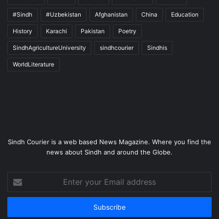
#Sindh
#Uzbekistan
Afghanistan
China
Education
History
Karachi
Pakistan
Poetry
SindhAgricultureUniversity
sindhcourier
Sindhis
WorldLiterature
Sindh Courier is a web based News Magazine. Where you find the
news about Sindh and around the Globe.
Enter
your
Email
address