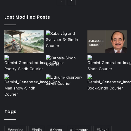
Previous
Next
page
page
Last Modified Posts
Tags
#America
#India
#Korea
#Literature
#Novel