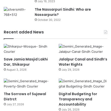
July 19, 2023
The Nassarpuri Sindhi: Who are
Nassarpuris?
October 30, 2022
Recent added News
Save Jamia Masjid Lakhi
Jalalpur Canal and Sindh’s
Dar, Shikarpur
Water Rights
August 3, 2026
July 29, 2026
The Sorrows of Sujawal
Digital Budgeting for
Distrct
Transparency and
Accountability
July 27, 2026
July 26, 2026