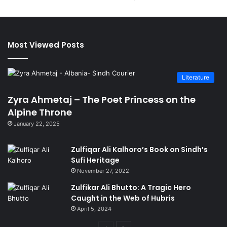
Most Viewed Posts
Literature
Zyra Ahmetaj – The Poet Princess on the
Alpine Throne
January 22, 2025
Zulfiqar Ali Kalhoro’s Book on Sindh’s
Sufi Heritage
November 27, 2022
Zulfikar Ali Bhutto: A Tragic Hero
Caught in the Web of Hubris
April 5, 2024