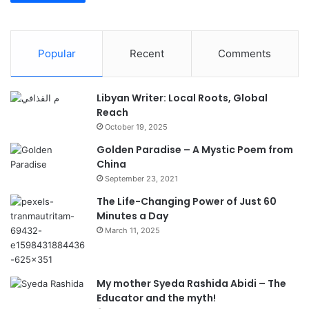
Popular
Recent
Comments
Libyan Writer: Local Roots, Global
Reach
October 19, 2025
Golden Paradise – A Mystic Poem from
China
September 23, 2021
The Life-Changing Power of Just 60
Minutes a Day
March 11, 2025
My mother Syeda Rashida Abidi – The
Educator and the myth!