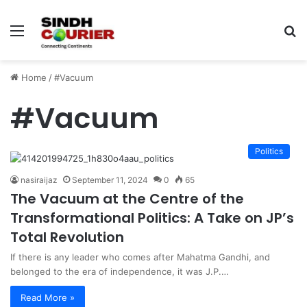
Menu
S
fo
Home
/
#Vacuum
#Vacuum
Politics
nasiraijaz
September 11, 2024
0
65
The Vacuum at the Centre of the
Transformational Politics: A Take on JP’s
Total Revolution
If there is any leader who comes after Mahatma Gandhi, and
belonged to the era of independence, it was J.P.…
Read More »