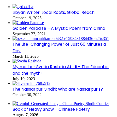
Libyan Writer: Local Roots, Global Reach
October 19, 2025
Golden Paradise – A Mystic Poem from China
September 23, 2021
The Life-Changing Power of Just 60 Minutes a
Day
March 11, 2025
My mother Syeda Rashida Abidi – The Educator
and the myth!
July 19, 2023
The Nassarpuri Sindhi: Who are Nassarpuris?
October 30, 2022
Book of Heavy Snow – Chinese Poetry
August 7, 2026