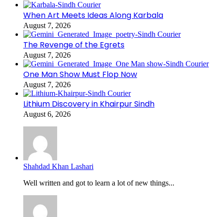
When Art Meets Ideas Along Karbala
August 7, 2026
The Revenge of the Egrets
August 7, 2026
One Man Show Must Flop Now
August 7, 2026
Lithium Discovery in Khairpur Sindh
August 6, 2026
Shahdad Khan Lashari
Well written and got to learn a lot of new things...