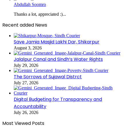
Abdullah Soomro
Thanks a lot, appreciated :)...
Recent added News
Save Jamia Masjid Lakhi Dar, Shikarpur
August 3, 2026
Jalalpur Canal and Sindh’s Water Rights
July 29, 2026
The Sorrows of Sujawal Distrct
July 27, 2026
Digital Budgeting for Transparency and
Accountability
July 26, 2026
Most Viewed Posts