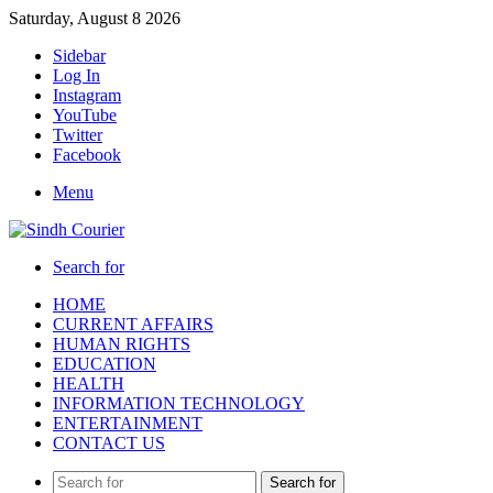
Saturday, August 8 2026
Sidebar
Log In
Instagram
YouTube
Twitter
Facebook
Menu
Search for
HOME
CURRENT AFFAIRS
HUMAN RIGHTS
EDUCATION
HEALTH
INFORMATION TECHNOLOGY
ENTERTAINMENT
CONTACT US
Search for