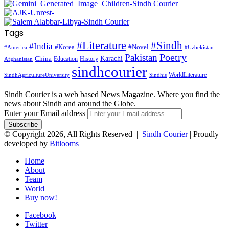
Tags
#Literature
#Sindh
#India
#Korea
#Novel
#America
#Uzbekistan
Pakistan
Poetry
Karachi
China
Education
History
Afghanistan
sindhcourier
WorldLiterature
SindhAgricultureUniversity
Sindhis
Sindh Courier is a web based News Magazine. Where you find the
news about Sindh and around the Globe.
Enter your Email address
© Copyright 2026, All Rights Reserved |
Sindh Courier
| Proudly
developed by
Bitlooms
Home
About
Team
World
Buy now!
Facebook
Twitter