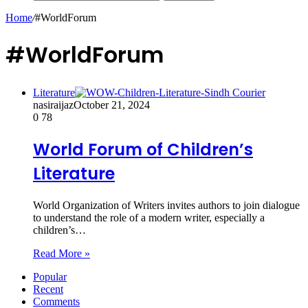
Home
/
#WorldForum
#WorldForum
Literature
nasiraijaz
October 21, 2024
0
78
World Forum of Children’s
Literature
World Organization of Writers invites authors to join dialogue
to understand the role of a modern writer, especially a
children’s…
Read More »
Popular
Recent
Comments