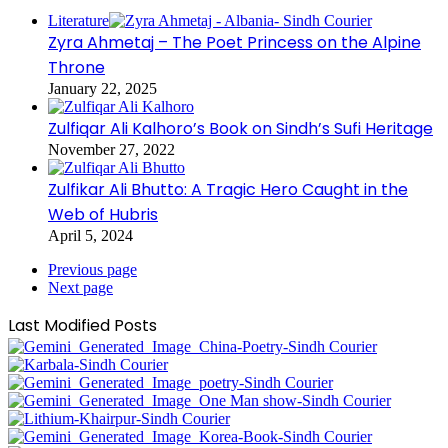
Literature
Zyra Ahmetaj – The Poet Princess on the Alpine
Throne
January 22, 2025
Zulfiqar Ali Kalhoro’s Book on Sindh’s Sufi Heritage
November 27, 2022
Zulfikar Ali Bhutto: A Tragic Hero Caught in the
Web of Hubris
April 5, 2024
Previous page
Next page
Last Modified Posts