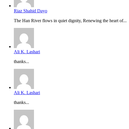
Riaz Shahid Dayo
The Han River flows in quiet dignity, Renewing the heart of...
Ali K. Lashari
thanks...
Ali K. Lashari
thanks...