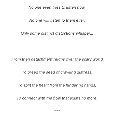
No one even tries to listen now,
No one will listen to them ever,
Only some distinct distortions whisper…
From then detachment reigns over the scary world
To breed the seed of crawling distress,
To split the heart from the hindering hands,
To connect with the flow that exists no more.
***