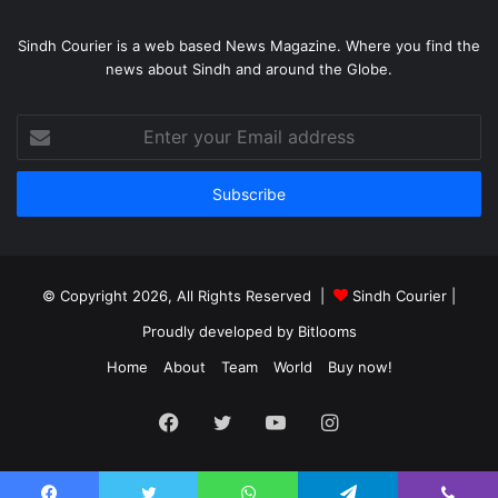
Sindh Courier is a web based News Magazine. Where you find the
news about Sindh and around the Globe.
Enter
your
Email
address
© Copyright 2026, All Rights Reserved |
Sindh Courier
|
Proudly developed by
Bitlooms
Home
About
Team
World
Buy now!
Facebook
Twitter
YouTube
Instagram