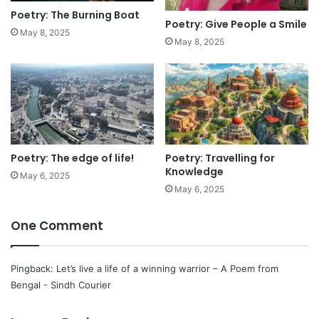
Poetry: The Burning Boat
Poetry: Give People a Smile
May 8, 2025
May 8, 2025
Poetry: The edge of life!
Poetry: Travelling for
Knowledge
May 6, 2025
May 6, 2025
One Comment
Pingback:
Let’s live a life of a winning warrior – A Poem from
Bengal - Sindh Courier