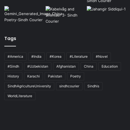
Tags
#America
#India
#Korea
#Literature
#Novel
#Sindh
#Uzbekistan
Afghanistan
China
Education
History
Karachi
Pakistan
Poetry
SindhAgricultureUniversity
sindhcourier
Sindhis
WorldLiterature