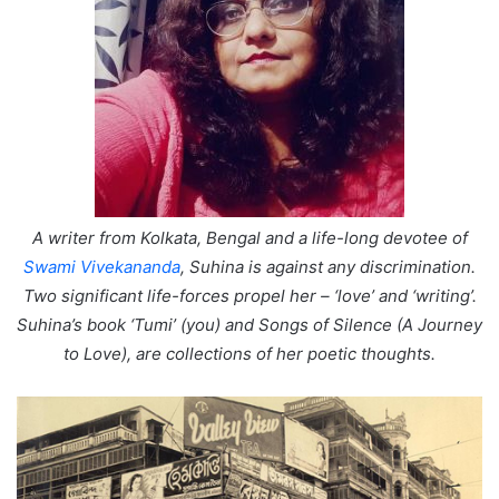
A writer from Kolkata, Bengal and a life-long devotee of
Swami Vivekananda
, Suhina is against any discrimination.
Two significant life-forces propel her – ‘love’ and ‘writing’.
Suhina’s book ‘Tumi’ (you) and Songs of Silence (A Journey
to Love), are collections of her poetic thoughts.