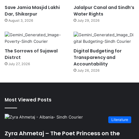
Save Jamia Masjid Lakhi
Jalalpur Canal and Sindh’s
Dar, Shikarpur
Water Rights
August 3, 2026
July 29, 2026
The Sorrows of Sujawal
Digital Budgeting for
Distrct
Transparency and
Accountability
July 27, 2026
July 26, 2026
Most Viewed Posts
Literature
Zyra Ahmetaj – The Poet Princess on the