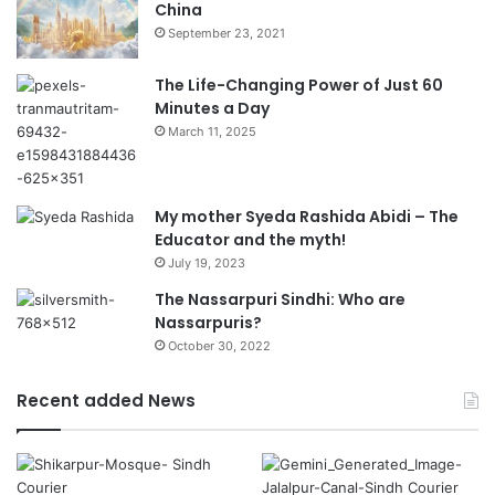
China
September 23, 2021
The Life-Changing Power of Just 60
Minutes a Day
March 11, 2025
My mother Syeda Rashida Abidi – The
Educator and the myth!
July 19, 2023
The Nassarpuri Sindhi: Who are
Nassarpuris?
October 30, 2022
Recent added News