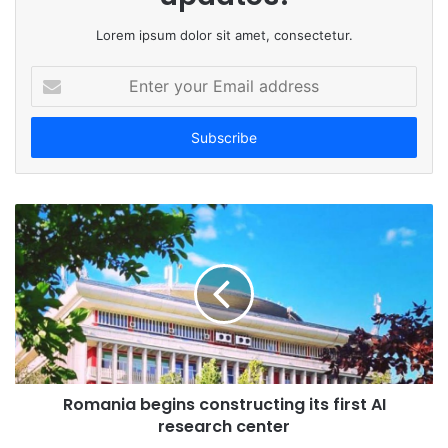
Lorem ipsum dolor sit amet, consectetur.
E
n
t
e
r
y
o
u
r
E
m
a
i
l
a
d
Romania begins constructing its first AI
d
research center
r