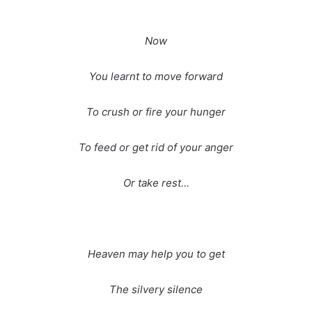
Now
You learnt to move forward
To crush or fire your hunger
To feed or get rid of your anger
Or take rest…
Heaven may help you to get
The silvery silence