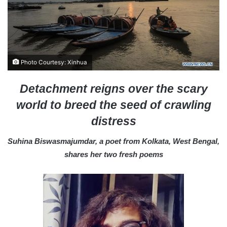
a
i
l
Photo Courtesy: Xinhua
Detachment reigns over the scary
world to breed the seed of crawling
distress
Suhina Biswasmajumdar, a poet from Kolkata, West Bengal,
shares her two fresh poems