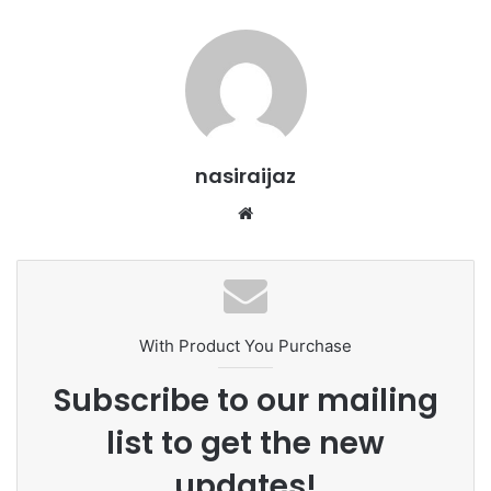
nasiraijaz
W
e
b
s
i
t
With Product You Purchase
e
Subscribe to our mailing
list to get the new
updates!