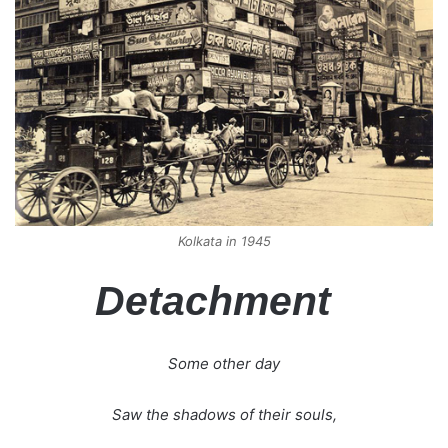
Kolkata in 1945
Detachment
Some other day
Saw the shadows of their souls,