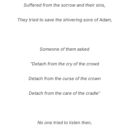
Suffered from the sorrow and their sins,
They tried to save the shivering sons of Adam,
Someone of them asked
“Detach from the cry of the crowd
Detach from the curse of the crown
Detach from the care of the cradle”
No one tried to listen then,