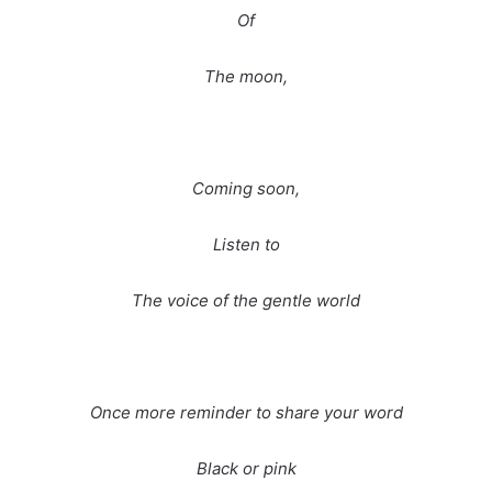
Of
The moon,
Coming soon,
Listen to
The voice of the gentle world
Once more reminder to share your word
Black or pink