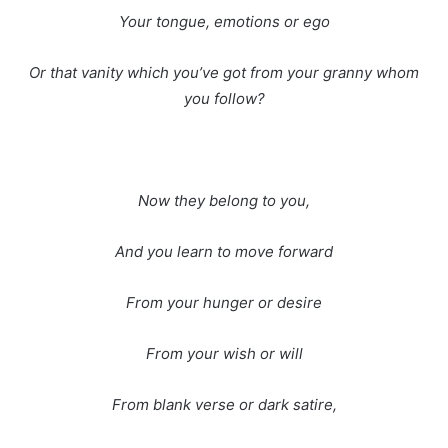
Your tongue, emotions or ego
Or that vanity which you’ve got from your granny whom
you follow?
Now they belong to you,
And you learn to move forward
From your hunger or desire
From your wish or will
From blank verse or dark satire,