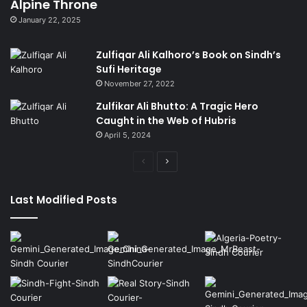
Alpine Throne
January 22, 2025
Zulfiqar Ali Kalhoro’s Book on Sindh’s
Sufi Heritage
November 27, 2022
Zulfikar Ali Bhutto: A Tragic Hero
Caught in the Web of Hubris
April 5, 2024
Previous
Next
page
page
Last Modified Posts