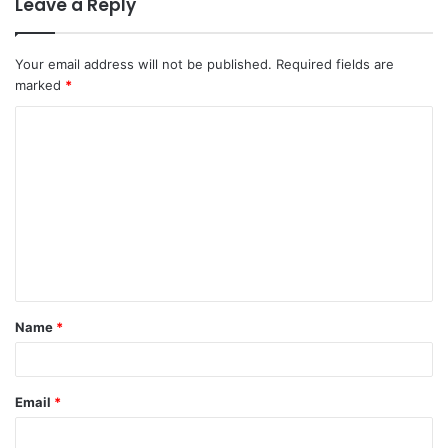
Leave a Reply
Your email address will not be published.
Required fields are
marked
*
C
o
m
m
e
n
t
Name
*
*
Email
*