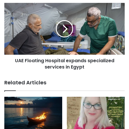
e
s
s
UAE Floating Hospital expands specialized
services in Egypt
Related Articles