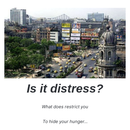
Is it distress?
What does restrict you
To hide your hunger…