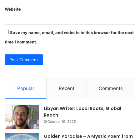
Website
Save my name, email, and website in this browser for the next
time I comment.
Popular
Recent
Comments
Libyan Writer: Local Roots, Global
Reach
October 19, 2025
Golden Paradise – A Mystic Poem from