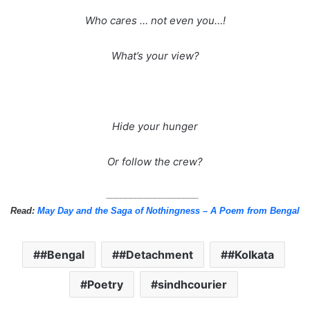
Who cares … not even you…!
What’s your view?
Hide your hunger
Or follow the crew?
___________________
Read:
May Day and the Saga of Nothingness – A Poem from Bengal
#Bengal
#Detachment
#Kolkata
Poetry
sindhcourier