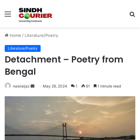
Menu
S
fo
Home
/
Literature/Poetry
Literature/Poetry
Detachment – Poetry from
Bengal
nasiraijaz
S
May 26, 2024
1
61
1 minute read
e
n
d
a
n
e
m