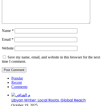
Name
*
Email
*
Website
Save my name, email, and website in this browser for the next
time I comment.
Popular
Recent
Comments
Libyan Writer: Local Roots, Global Reach
October 19, 2025