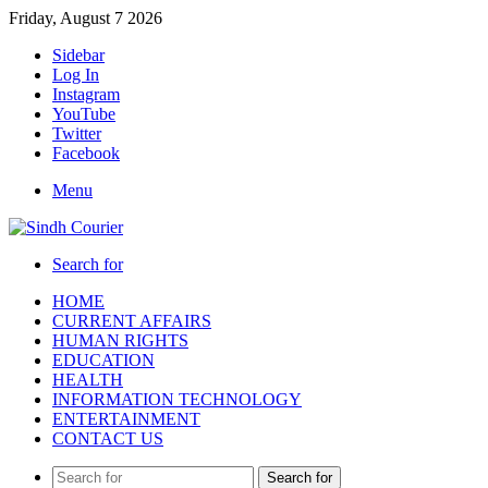
Friday, August 7 2026
Sidebar
Log In
Instagram
YouTube
Twitter
Facebook
Menu
Search for
HOME
CURRENT AFFAIRS
HUMAN RIGHTS
EDUCATION
HEALTH
INFORMATION TECHNOLOGY
ENTERTAINMENT
CONTACT US
Search for