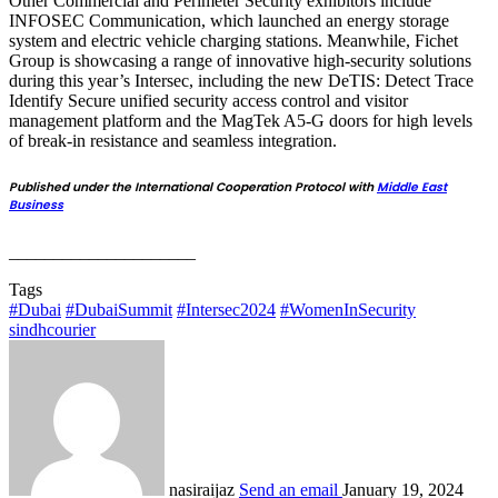
Other Commercial and Perimeter Security exhibitors include
INFOSEC Communication, which launched an energy storage
system and electric vehicle charging stations. Meanwhile, Fichet
Group is showcasing a range of innovative high-security solutions
during this year’s Intersec, including the new DeTIS: Detect Trace
Identify Secure unified security access control and visitor
management platform and the MagTek A5-G doors for high levels
of break-in resistance and seamless integration.
Published under the International Cooperation Protocol with
Middle East
Business
_____________________
Tags
#Dubai
#DubaiSummit
#Intersec2024
#WomenInSecurity
sindhcourier
nasiraijaz
Send an email
January 19, 2024