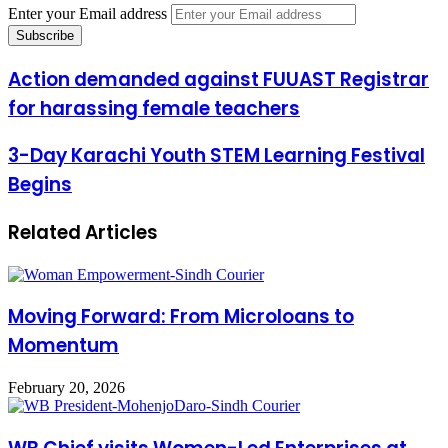
Enter your Email address
Action demanded against FUUAST Registrar
for harassing female teachers
3-Day Karachi Youth STEM Learning Festival
Begins
Related Articles
Moving Forward: From Microloans to
Momentum
February 20, 2026