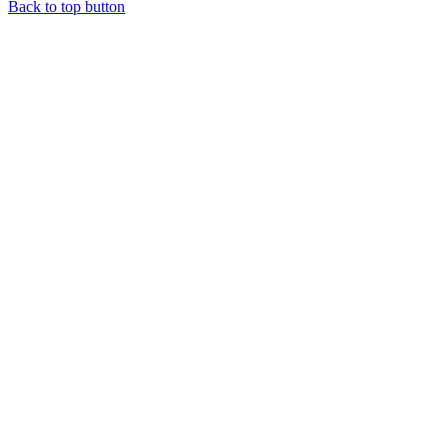
Back to top button