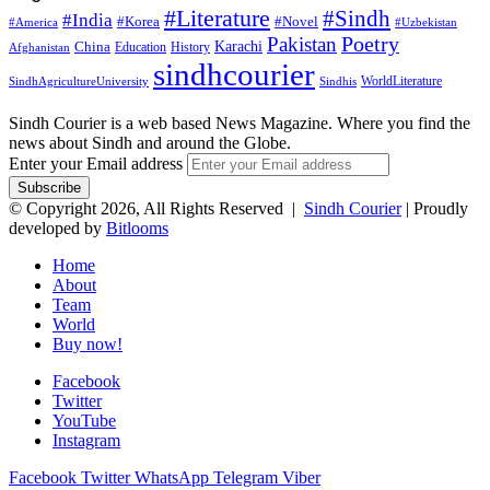
#Literature
#Sindh
#India
#Korea
#Novel
#America
#Uzbekistan
Pakistan
Poetry
Karachi
China
Education
History
Afghanistan
sindhcourier
WorldLiterature
SindhAgricultureUniversity
Sindhis
Sindh Courier is a web based News Magazine. Where you find the
news about Sindh and around the Globe.
Enter your Email address
© Copyright 2026, All Rights Reserved |
Sindh Courier
| Proudly
developed by
Bitlooms
Home
About
Team
World
Buy now!
Facebook
Twitter
YouTube
Instagram
Facebook
Twitter
WhatsApp
Telegram
Viber