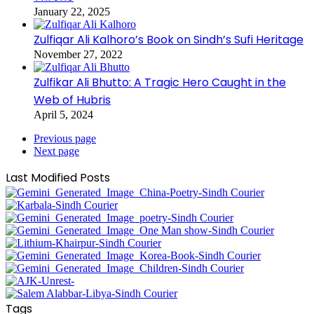
January 22, 2025
Zulfiqar Ali Kalhoro’s Book on Sindh’s Sufi Heritage
November 27, 2022
Zulfikar Ali Bhutto: A Tragic Hero Caught in the
Web of Hubris
April 5, 2024
Previous page
Next page
Last Modified Posts
Tags