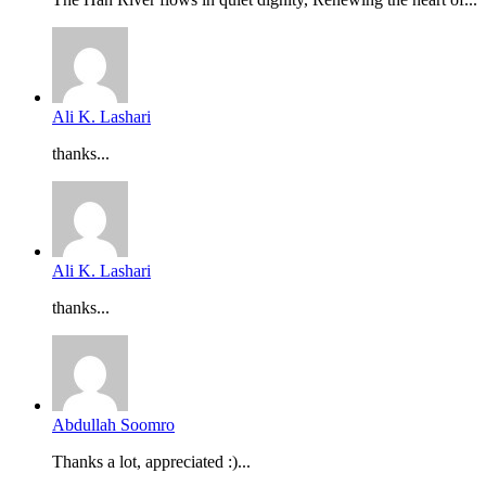
Ali K. Lashari
thanks...
Ali K. Lashari
thanks...
Abdullah Soomro
Thanks a lot, appreciated :)...