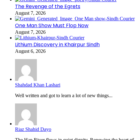
The Revenge of the Egrets
August 7, 2026
One Man Show Must Flop Now
August 7, 2026
Lithium Discovery in Khairpur Sindh
August 6, 2026
Shahdad Khan Lashari
Well written and got to learn a lot of new things...
Riaz Shahid Dayo
The Han River flows in quiet dignity, Renewing the heart of...