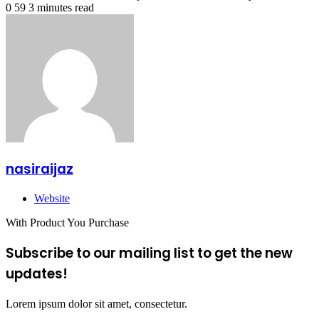
0
59
3 minutes read
nasiraijaz
Website
With Product You Purchase
Subscribe to our mailing list to get the new
updates!
Lorem ipsum dolor sit amet, consectetur.