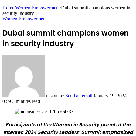
Home
/
Women Empowerment
/
Dubai summit champions women in
security industry
Women Empowerment
Dubai summit champions women
in security industry
nasiraijaz
Send an email
January 19, 2024
0
59
3 minutes read
Participants at the Women in Security panel at the
Intersec 2024 Security Leaders’ Summit emphasized