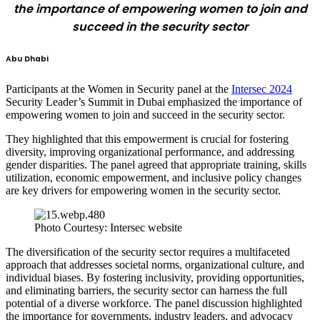
the importance of empowering women to join and
succeed in the security sector
Abu Dhabi
Participants at the Women in Security panel at the
Intersec 2024
Security Leader’s Summit in Dubai emphasized the importance of
empowering women to join and succeed in the security sector.
They highlighted that this empowerment is crucial for fostering
diversity, improving organizational performance, and addressing
gender disparities. The panel agreed that appropriate training, skills
utilization, economic empowerment, and inclusive policy changes
are key drivers for empowering women in the security sector.
Photo Courtesy: Intersec website
The diversification of the security sector requires a multifaceted
approach that addresses societal norms, organizational culture, and
individual biases. By fostering inclusivity, providing opportunities,
and eliminating barriers, the security sector can harness the full
potential of a diverse workforce. The panel discussion highlighted
the importance for governments, industry leaders, and advocacy