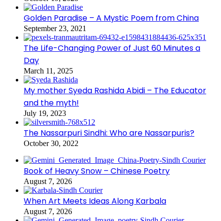
Golden Paradise – A Mystic Poem from China
September 23, 2021
The Life-Changing Power of Just 60 Minutes a
Day
March 11, 2025
My mother Syeda Rashida Abidi – The Educator
and the myth!
July 19, 2023
The Nassarpuri Sindhi: Who are Nassarpuris?
October 30, 2022
Book of Heavy Snow – Chinese Poetry
August 7, 2026
When Art Meets Ideas Along Karbala
August 7, 2026