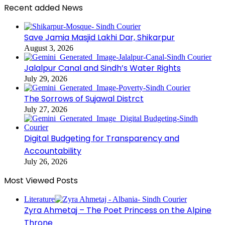
Recent added News
Save Jamia Masjid Lakhi Dar, Shikarpur
August 3, 2026
Jalalpur Canal and Sindh’s Water Rights
July 29, 2026
The Sorrows of Sujawal Distrct
July 27, 2026
Digital Budgeting for Transparency and
Accountability
July 26, 2026
Most Viewed Posts
Literature
Zyra Ahmetaj – The Poet Princess on the Alpine
Throne