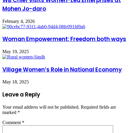
WB Chief visits Women-Led Enterprises at
Mohen Jo-daro
February 4, 2026
Woman Empowerment: Freedom both ways
May 19, 2025
Village Women’s Role in National Economy
May 18, 2025
Leave a Reply
Your email address will not be published.
Required fields are
marked
*
Comment
*