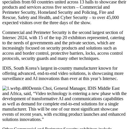
specialists from 60 countries united across 13 halls to showcase their
products and services across five sectors – Commercial and
Perimeter Security, Homeland Security and Policing, Fire and
Rescue, Safety and Health, and Cyber Security – to over 45,000
expected visitors over the three days of the show.
Commercial and Perimeter Security is the second largest section of
Intersec 2024, with 15 of the top 20 exhibitors represented, catering
to the needs of governments and the private sectors, which are
increasingly focused on security products and solutions such as
access and border control, protective barriers, locks, access control
protocols, security guards and many other techniques.
IDIS, South Korea’s largest in-country manufacturer known for
offering advanced, end-to-end video solutions, is showcasing more
surveillance and AI innovations than ever at this year’s Intersec.
Dennis Choi, General Manager, IDIS Middle East
and Africa, said, “Video technology is entering a new phase with the
development of transformative AI and communications capabilities
as well as demand for complete end-to-end solutions for a single
manufacturer. This will be one of our most significant showcase
events of recent years, with exciting product launches and enhanced
solutions innovations.”