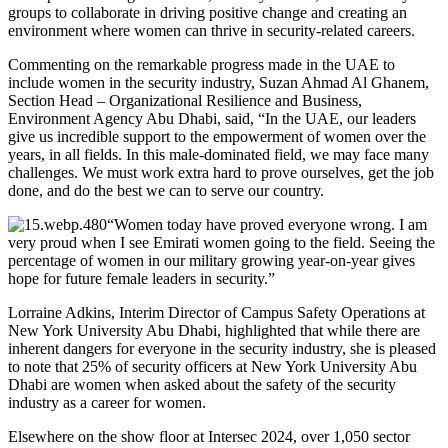
groups to collaborate in driving positive change and creating an
environment where women can thrive in security-related careers.
Commenting on the remarkable progress made in the UAE to
include women in the security industry, Suzan Ahmad Al Ghanem,
Section Head – Organizational Resilience and Business,
Environment Agency Abu Dhabi, said, “In the UAE, our leaders
give us incredible support to the empowerment of women over the
years, in all fields. In this male-dominated field, we may face many
challenges. We must work extra hard to prove ourselves, get the job
done, and do the best we can to serve our country.
“Women today have proved everyone wrong. I am
very proud when I see Emirati women going to the field. Seeing the
percentage of women in our military growing year-on-year gives
hope for future female leaders in security.”
Lorraine Adkins, Interim Director of Campus Safety Operations at
New York University Abu Dhabi, highlighted that while there are
inherent dangers for everyone in the security industry, she is pleased
to note that 25% of security officers at New York University Abu
Dhabi are women when asked about the safety of the security
industry as a career for women.
Elsewhere on the show floor at Intersec 2024, over 1,050 sector